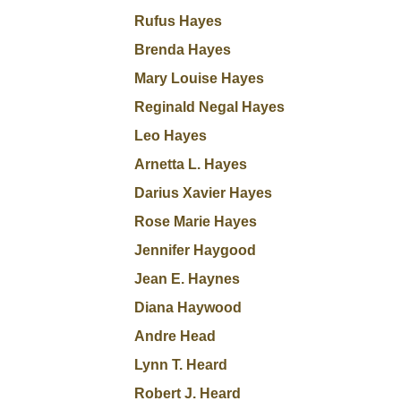
Rufus Hayes
Brenda Hayes
Mary Louise Hayes
Reginald Negal Hayes
Leo Hayes
Arnetta L. Hayes
Darius Xavier Hayes
Rose Marie Hayes
Jennifer Haygood
Jean E. Haynes
Diana Haywood
Andre Head
Lynn T. Heard
Robert J. Heard