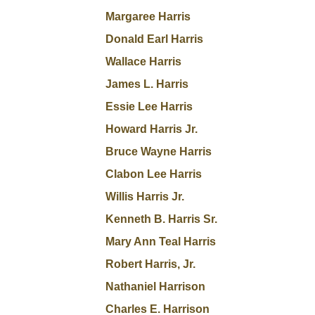
Margaree Harris
Donald Earl Harris
Wallace Harris
James L. Harris
Essie Lee Harris
Howard Harris Jr.
Bruce Wayne Harris
Clabon Lee Harris
Willis Harris Jr.
Kenneth B. Harris Sr.
Mary Ann Teal Harris
Robert Harris, Jr.
Nathaniel Harrison
Charles E. Harrison