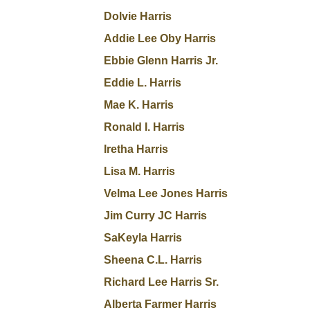
Dolvie Harris
Addie Lee Oby Harris
Ebbie Glenn Harris Jr.
Eddie L. Harris
Mae K. Harris
Ronald I. Harris
Iretha Harris
Lisa M. Harris
Velma Lee Jones Harris
Jim Curry JC Harris
SaKeyla Harris
Sheena C.L. Harris
Richard Lee Harris Sr.
Alberta Farmer Harris