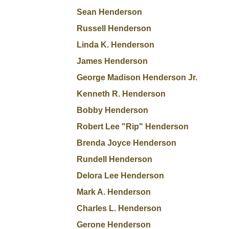
Sean Henderson
Russell Henderson
Linda K. Henderson
James Henderson
George Madison Henderson Jr.
Kenneth R. Henderson
Bobby Henderson
Robert Lee "Rip" Henderson
Brenda Joyce Henderson
Rundell Henderson
Delora Lee Henderson
Mark A. Henderson
Charles L. Henderson
Gerone Henderson