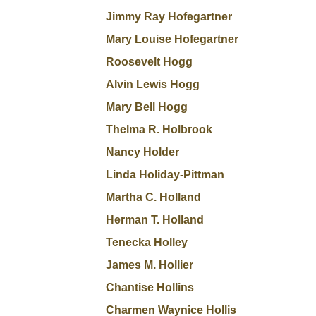
Jimmy Ray Hofegartner
Mary Louise Hofegartner
Roosevelt Hogg
Alvin Lewis Hogg
Mary Bell Hogg
Thelma R. Holbrook
Nancy Holder
Linda Holiday-Pittman
Martha C. Holland
Herman T. Holland
Tenecka Holley
James M. Hollier
Chantise Hollins
Charmen Waynice Hollis