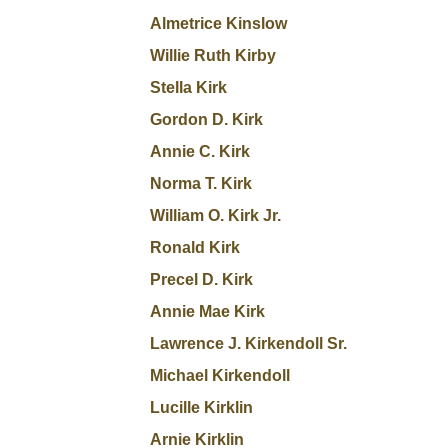
Almetrice Kinslow
Willie Ruth Kirby
Stella Kirk
Gordon D. Kirk
Annie C. Kirk
Norma T. Kirk
William O. Kirk Jr.
Ronald Kirk
Precel D. Kirk
Annie Mae Kirk
Lawrence J. Kirkendoll Sr.
Michael Kirkendoll
Lucille Kirklin
Arnie Kirklin