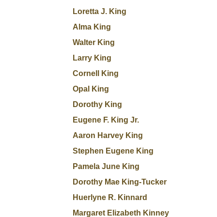
Loretta J. King
Alma King
Walter King
Larry King
Cornell King
Opal King
Dorothy King
Eugene F. King Jr.
Aaron Harvey King
Stephen Eugene King
Pamela June King
Dorothy Mae King-Tucker
Huerlyne R. Kinnard
Margaret Elizabeth Kinney