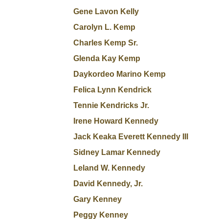
Gene Lavon Kelly
Carolyn L. Kemp
Charles Kemp Sr.
Glenda Kay Kemp
Daykordeo Marino Kemp
Felica Lynn Kendrick
Tennie Kendricks Jr.
Irene Howard Kennedy
Jack Keaka Everett Kennedy III
Sidney Lamar Kennedy
Leland W. Kennedy
David Kennedy, Jr.
Gary Kenney
Peggy Kenney