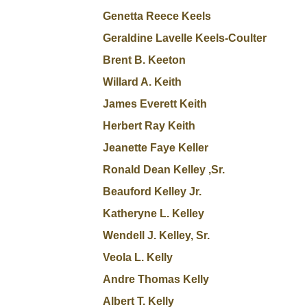
Genetta Reece Keels
Geraldine Lavelle Keels-Coulter
Brent B. Keeton
Willard A. Keith
James Everett Keith
Herbert Ray Keith
Jeanette Faye Keller
Ronald Dean Kelley ,Sr.
Beauford Kelley Jr.
Katheryne L. Kelley
Wendell J. Kelley, Sr.
Veola L. Kelly
Andre Thomas Kelly
Albert T. Kelly