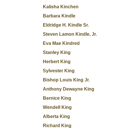
Kalisha Kinchen
Barbara Kindle
Eldridge H. Kindle Sr.
Steven Lamon Kindle, Jr.
Eva Mae Kindred
Stanley King
Herbert King
Sylvester King
Bishop Louis King Jr.
Anthony Dewayne King
Bernice King
Wendell King
Alberta King
Richard King