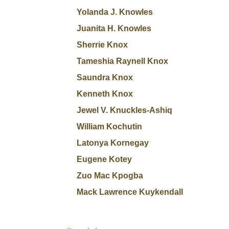
Yolanda J. Knowles
Juanita H. Knowles
Sherrie Knox
Tameshia Raynell Knox
Saundra Knox
Kenneth Knox
Jewel V. Knuckles-Ashiq
William Kochutin
Latonya Kornegay
Eugene Kotey
Zuo Mac Kpogba
Mack Lawrence Kuykendall