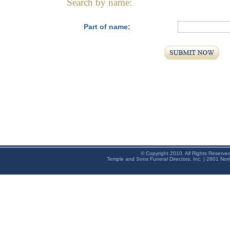
Search by name:
Part of name:
© Copyright 2010. All Rights Reserve
Temple and Sons Funeral Directors, Inc. | 2801 Nor