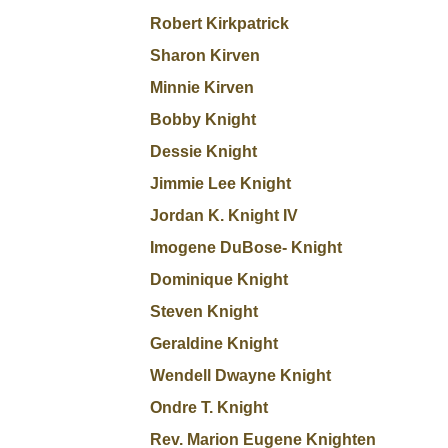
Robert Kirkpatrick
Sharon Kirven
Minnie Kirven
Bobby Knight
Dessie Knight
Jimmie Lee Knight
Jordan K. Knight IV
Imogene DuBose- Knight
Dominique Knight
Steven Knight
Geraldine Knight
Wendell Dwayne Knight
Ondre T. Knight
Rev. Marion Eugene Knighten