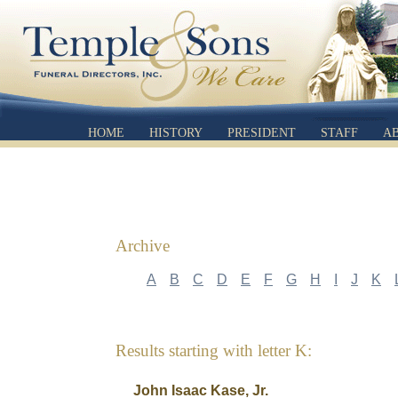
HOME
HISTORY
PRESIDENT
STAFF
A
Archive
A
B
C
D
E
F
G
H
I
J
K
Results starting with letter K:
John Isaac Kase, Jr.