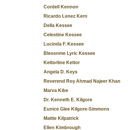
Cordell Kennon
Ricardo Lenez Kern
Della Kessee
Celestine Kessee
Lucinda F. Kessee
Blessnme Lyric Kessee
Kettorline Kettor
Angela D. Keys
Reverend Roy Ahmad Najeer Khan
Marva Kibe
Dr. Kenneth E. Kilgore
Eunice Glee Kilgore-Simmons
Mattie Kilpatrick
Ellen Kimbrough