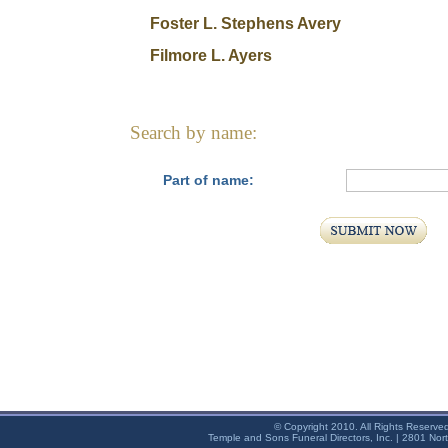
Foster L. Stephens Avery
Filmore L. Ayers
Search by name:
Part of name:
© Copyright 2010. All Rights Reserve
Temple and Sons Funeral Directors, Inc. | 2801 Nor