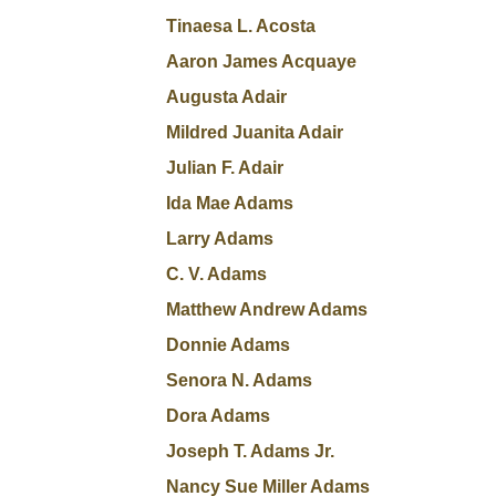
Tinaesa L. Acosta
Aaron James Acquaye
Augusta Adair
Mildred Juanita Adair
Julian F. Adair
Ida Mae Adams
Larry Adams
C. V. Adams
Matthew Andrew Adams
Donnie Adams
Senora N. Adams
Dora Adams
Joseph T. Adams Jr.
Nancy Sue Miller Adams