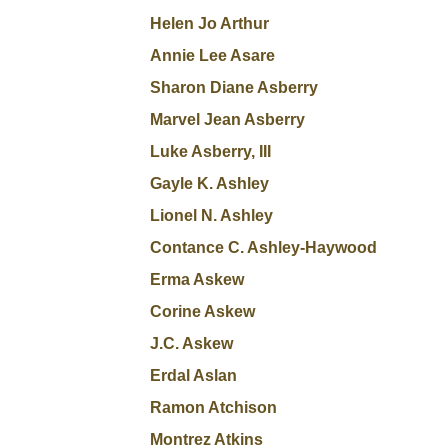
Helen Jo Arthur
Annie Lee Asare
Sharon Diane Asberry
Marvel Jean Asberry
Luke Asberry, III
Gayle K. Ashley
Lionel N. Ashley
Contance C. Ashley-Haywood
Erma Askew
Corine Askew
J.C. Askew
Erdal Aslan
Ramon Atchison
Montrez Atkins