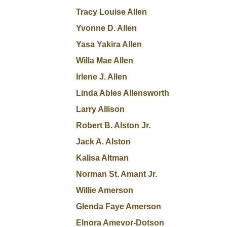
Tracy Louise Allen
Yvonne D. Allen
Yasa Yakira Allen
Willa Mae Allen
Irlene J. Allen
Linda Ables Allensworth
Larry Allison
Robert B. Alston Jr.
Jack A. Alston
Kalisa Altman
Norman St. Amant Jr.
Willie Amerson
Glenda Faye Amerson
Elnora Amevor-Dotson