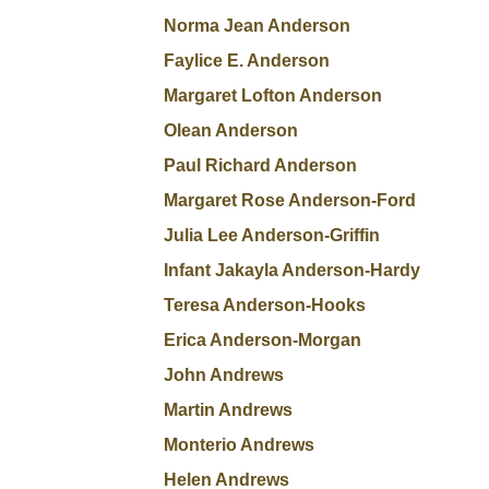
Norma Jean Anderson
Faylice E. Anderson
Margaret Lofton Anderson
Olean Anderson
Paul Richard Anderson
Margaret Rose Anderson-Ford
Julia Lee Anderson-Griffin
Infant Jakayla Anderson-Hardy
Teresa Anderson-Hooks
Erica Anderson-Morgan
John Andrews
Martin Andrews
Monterio Andrews
Helen Andrews