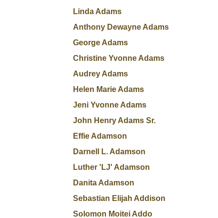
Linda Adams
Anthony Dewayne Adams
George Adams
Christine Yvonne Adams
Audrey Adams
Helen Marie Adams
Jeni Yvonne Adams
John Henry Adams Sr.
Effie Adamson
Darnell L. Adamson
Luther 'LJ' Adamson
Danita Adamson
Sebastian Elijah Addison
Solomon Moitei Addo