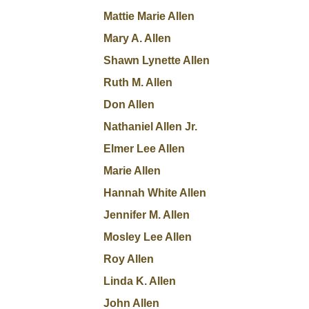
Mattie Marie Allen
Mary A. Allen
Shawn Lynette Allen
Ruth M. Allen
Don Allen
Nathaniel Allen Jr.
Elmer Lee Allen
Marie Allen
Hannah White Allen
Jennifer M. Allen
Mosley Lee Allen
Roy Allen
Linda K. Allen
John Allen