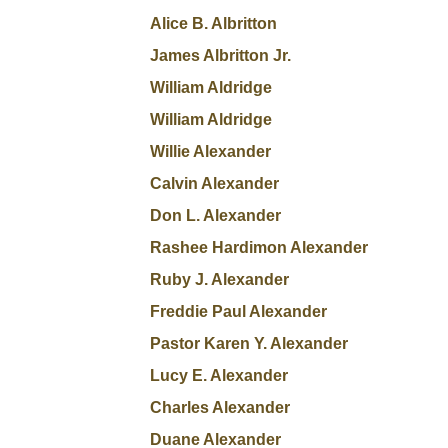
Alice B. Albritton
James Albritton Jr.
William Aldridge
William Aldridge
Willie Alexander
Calvin Alexander
Don L. Alexander
Rashee Hardimon Alexander
Ruby J. Alexander
Freddie Paul Alexander
Pastor Karen Y. Alexander
Lucy E. Alexander
Charles Alexander
Duane Alexander