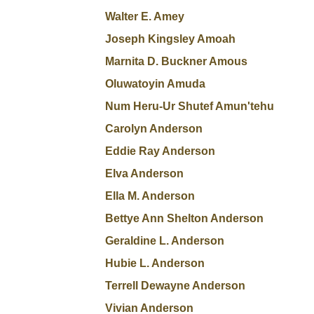
Walter E. Amey
Joseph Kingsley Amoah
Marnita D. Buckner Amous
Oluwatoyin Amuda
Num Heru-Ur Shutef Amun'tehu
Carolyn Anderson
Eddie Ray Anderson
Elva Anderson
Ella M. Anderson
Bettye Ann Shelton Anderson
Geraldine L. Anderson
Hubie L. Anderson
Terrell Dewayne Anderson
Vivian Anderson