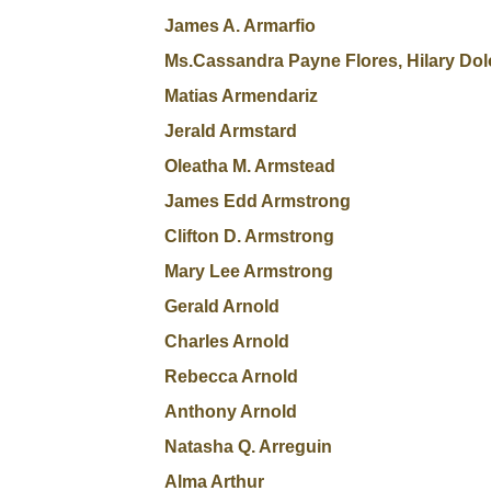
James A. Armarfio
Ms.Cassandra Payne Flores, Hilary Dol
Matias Armendariz
Jerald Armstard
Oleatha M. Armstead
James Edd Armstrong
Clifton D. Armstrong
Mary Lee Armstrong
Gerald Arnold
Charles Arnold
Rebecca Arnold
Anthony Arnold
Natasha Q. Arreguin
Alma Arthur