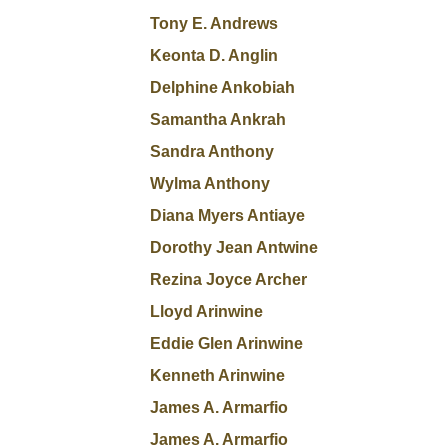
Tony E. Andrews
Keonta D. Anglin
Delphine Ankobiah
Samantha Ankrah
Sandra Anthony
Wylma Anthony
Diana Myers Antiaye
Dorothy Jean Antwine
Rezina Joyce Archer
Lloyd Arinwine
Eddie Glen Arinwine
Kenneth Arinwine
James A. Armarfio
James A. Armarfio