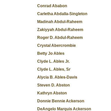
Conrad Ababon
Carletha Abdalla-Singleton
Madinah Abdul-Raheem
Zakiyyah Abdul-Raheem
Roger D. Abdul-Raheem
Crystal Abercrombie
Betty Jo Ables
Clyde L. Ables Jr.
Clyde L. Ables, Sr
Alycia B. Ables-Davis
Steven D. Abston
Kathryn Abston
Donnie Bennie Ackerson
DeAngelo Marquis Ackerson