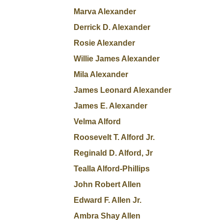
Marva Alexander
Derrick D. Alexander
Rosie Alexander
Willie James Alexander
Mila Alexander
James Leonard Alexander
James E. Alexander
Velma Alford
Roosevelt T. Alford Jr.
Reginald D. Alford, Jr
Tealla Alford-Phillips
John Robert Allen
Edward F. Allen Jr.
Ambra Shay Allen