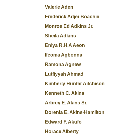
Valerie Aden
Frederick Adjei-Boachie
Monroe Ed Adkins Jr.
Sheila Adkins
Eniya R.H.A Aeon
Ifeoma Agbonna
Ramona Agnew
Lutfiyyah Ahmad
Kimberly Hunter Aitchison
Kenneth C. Akins
Arbrey E. Akins Sr.
Dorenia E. Akins-Hamilton
Edward F. Akufo
Horace Alberty