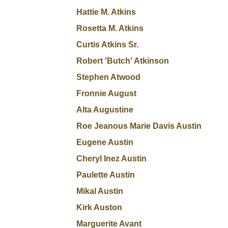
Hattie M. Atkins
Rosetta M. Atkins
Curtis Atkins Sr.
Robert 'Butch' Atkinson
Stephen Atwood
Fronnie August
Alta Augustine
Roe Jeanous Marie Davis Austin
Eugene Austin
Cheryl Inez Austin
Paulette Austin
Mikal Austin
Kirk Auston
Marguerite Avant