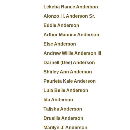
Lekeba Ranee Anderson
Alonzo H. Anderson Sr.
Eddie Anderson
Arthur Maurice Anderson
Else Anderson
Andrew Willie Anderson III
Darnell (Dee) Anderson
Shirley Ann Anderson
Paurieta Kale Anderson
Lula Belle Anderson
Ida Anderson
Talisha Anderson
Drusilla Anderson
Marilyn J. Anderson