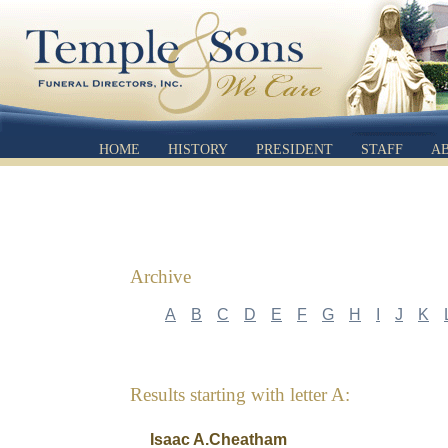
HOME
HISTORY
PRESIDENT
STAFF
A
Archive
A
B
C
D
E
F
G
H
I
J
K
Results starting with letter A:
Isaac A.Cheatham