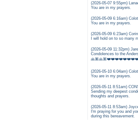
(2026-05-07 9:55pm) Lanae
You are in my prayers.
(2026-05-09 6:16am) Colot
You are in my prayers.
(2026-05-09 6:23am) Corin
I will hold on to so many
(2026-05-09 11:32pm) Jare
Condolences to the Anders
🙏🏽🙏🏽❤️❤️❤️❤️❤️❤️❤️❤
(2026-05-10 6:04am) Colot
You are in my prayers.
(2026-05-11 8:51am) C
Sending my deepest condole
thoughts and prayers.
(2026-05-11 8:53am) Joyc
I'm praying for you and yo
during this bereavement.