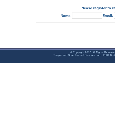
Please register to 
Name:
Email:
© Copyright 2010. All Rights Reserve
Temple and Sons Funeral Directors, Inc. | 2801 Nor