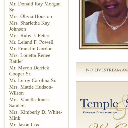
Mr. Donald Ray Morgan
Sr.
Mrs. Olivia Houston
Mrs. Sharletha Kay
Johnson
Mrs. Ruby J. Peters
Mr. Leland F. Powell
Mr. Franklin Gordon
Mrs. Lonetta Renee
Rattler
Mr. Myron Derrick
Cooper Sr.
Mr. Leroy Carolina Sr.
Mrs. Mattie Hudson-
Wilson
Mrs. Vanella Jones-
Sanders
Mrs. Kimberly D. White-
Mink
Mr. Jason Cox