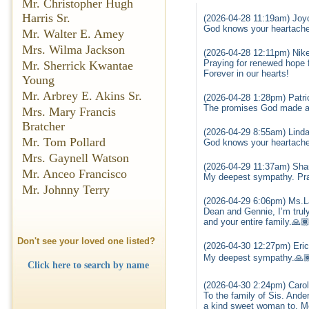
Mr. Christopher Hugh
Harris Sr.
(2026-04-28 11:19am) Joyc
God knows your heartache 
Mr. Walter E. Amey
Mrs. Wilma Jackson
(2026-04-28 12:11pm) Nike 
Praying for renewed hope f
Mr. Sherrick Kwantae
Forever in our hearts!
Young
Mr. Arbrey E. Akins Sr.
(2026-04-28 1:28pm) Patri
The promises God made are
Mrs. Mary Francis
Bratcher
(2026-04-29 8:55am) Linda
Mr. Tom Pollard
God knows your heartache 
Mrs. Gaynell Watson
(2026-04-29 11:37am) Shar
Mr. Anceo Francisco
My deepest sympathy. Pray
Mr. Johnny Terry
(2026-04-29 6:06pm) Ms.L
Dean and Gennie, I’m truly
and your entire family.🙏
Don't see your loved one listed?
(2026-04-30 12:27pm) Eri
My deepest sympathy.🙏
Click here to search by name
(2026-04-30 2:24pm) Carol
To the family of Sis. And
a kind sweet woman to. M