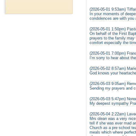
(2026-05-01 9:53am) Tiffa
In your moments of deepes
condolences are with you a
(2026-05-01 1:50pm) Past
On behalf of the First Ba
prayers to the family may 
comfort especially the ti
(2026-05-01 7:00pm) Fran
I’m sorry to hear about t
(2026-05-02 8:57am) Mari
God knows your heartache 
(2026-05-03 9:05am) Remo
Sending my prayers and co
(2026-05-03 5:47pm) Nore
My deepest sympathy Prayi
(2026-05-04 2:22am) Laved
Mrs olean was a very nice
tell if she was ever mad a
Church as a pre school te
meals which where perfect 