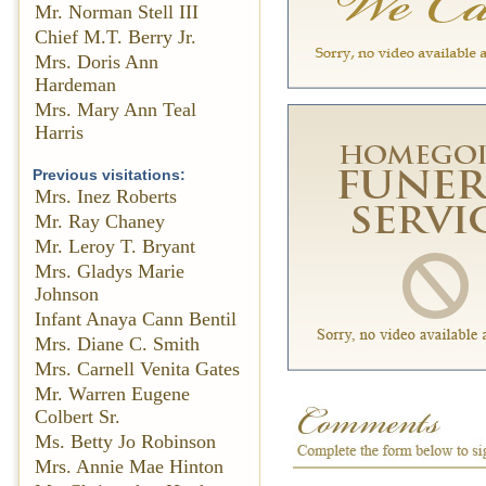
Mr. Norman Stell III
Chief M.T. Berry Jr.
Mrs. Doris Ann
Hardeman
Mrs. Mary Ann Teal
Harris
Previous visitations:
Mrs. Inez Roberts
Mr. Ray Chaney
Mr. Leroy T. Bryant
Mrs. Gladys Marie
Johnson
Infant Anaya Cann Bentil
Mrs. Diane C. Smith
Mrs. Carnell Venita Gates
Mr. Warren Eugene
Colbert Sr.
Ms. Betty Jo Robinson
Mrs. Annie Mae Hinton