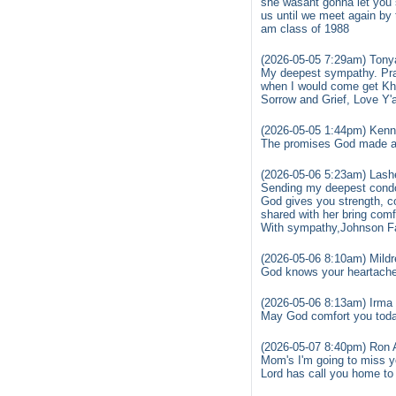
she wasant gonna let you s
us until we meet again by 
am class of 1988
(2026-05-05 7:29am) Tonya
My deepest sympathy. Pra
when I would come get Kha
Sorrow and Grief, Love Y'a
(2026-05-05 1:44pm) Kenn
The promises God made are
(2026-05-06 5:23am) Lashe
Sending my deepest condol
God gives you strength, co
shared with her bring comfo
With sympathy,Johnson F
(2026-05-06 8:10am) Mildr
God knows your heartache 
(2026-05-06 8:13am) Irma 
May God comfort you toda
(2026-05-07 8:40pm) Ron 
Mom's I'm going to miss y
Lord has call you home to 