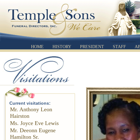
HOME
HISTORY
PRESIDENT
STAFF
A
Current visitations:
Mr. Anthony Leon
Hairston
Ms. Joyce Eve Lewis
Mr. Deeonn Eugene
Hamilton Sr.