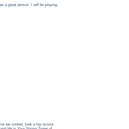
s a great person. I will be praying
me we visited, took a trip across
d, and He is Your Strong Tower of