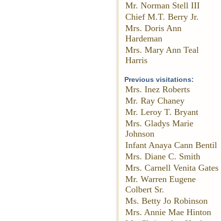
Mr. Norman Stell III
Chief M.T. Berry Jr.
Mrs. Doris Ann
Hardeman
Mrs. Mary Ann Teal
Harris
Previous visitations:
Mrs. Inez Roberts
Mr. Ray Chaney
Mr. Leroy T. Bryant
Mrs. Gladys Marie
Johnson
Infant Anaya Cann Bentil
Mrs. Diane C. Smith
Mrs. Carnell Venita Gates
Mr. Warren Eugene
Colbert Sr.
Ms. Betty Jo Robinson
Mrs. Annie Mae Hinton