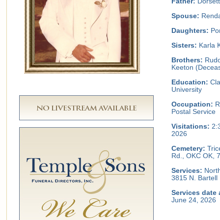
Father:
Dorsett
Spouse:
Renda
Daughters:
Por
Sisters:
Karla 
Brothers:
Rudol
Keeton (Decea
Education:
Cla
University
Occupation:
Re
Postal Service
Visitations:
2:
2026
Cemetery:
Tric
Rd., OKC OK, 
Services:
North
3815 N. Bartel
Services date 
June 24, 2026