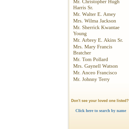
Mr. Christopher Hugh
Harris Sr.
Mr. Walter E. Amey
Mrs. Wilma Jackson
Mr. Sherrick Kwantae
Young
Mr. Arbrey E. Akins Sr.
Mrs. Mary Francis
Bratcher
Mr. Tom Pollard
Mrs. Gaynell Watson
Mr. Anceo Francisco
Mr. Johnny Terry
Don't see your loved one listed?
Click here to search by name