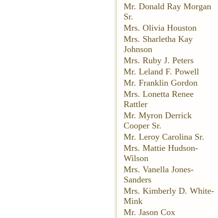
Mr. Donald Ray Morgan
Sr.
Mrs. Olivia Houston
Mrs. Sharletha Kay
Johnson
Mrs. Ruby J. Peters
Mr. Leland F. Powell
Mr. Franklin Gordon
Mrs. Lonetta Renee
Rattler
Mr. Myron Derrick
Cooper Sr.
Mr. Leroy Carolina Sr.
Mrs. Mattie Hudson-
Wilson
Mrs. Vanella Jones-
Sanders
Mrs. Kimberly D. White-
Mink
Mr. Jason Cox