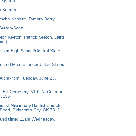
 Keeton
 Keeton
scha Nashire, Tamara Berry
Keeton-Scott
ph Keeton, Patrick Keeton, Laird
sed)
ssen High School/Central State
tired Maintenance/United States
30pm-7pm Tuesday, June 23,
e Hill Cemetery, 5101 N. Coltrane
73136
east Missionary Baptist Church,
l Road, Oklahoma City, OK 73121
and time:
11am Wednesday,