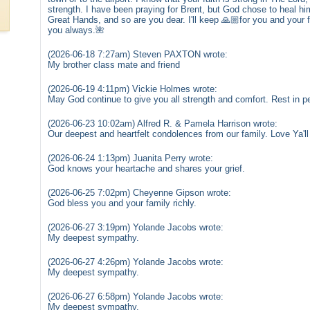
strength. I have been praying for Brent, but God chose to heal hi
Great Hands, and so are you dear. I'll keep 🙏🏼for you and your 
you always.🌺
(2026-06-18 7:27am) Steven PAXTON wrote:
My brother class mate and friend
(2026-06-19 4:11pm) Vickie Holmes wrote:
May God continue to give you all strength and comfort. Rest in p
(2026-06-23 10:02am) Alfred R. & Pamela Harrison wrote:
Our deepest and heartfelt condolences from our family. Love Ya'
(2026-06-24 1:13pm) Juanita Perry wrote:
God knows your heartache and shares your grief.
(2026-06-25 7:02pm) Cheyenne Gipson wrote:
God bless you and your family richly.
(2026-06-27 3:19pm) Yolande Jacobs wrote:
My deepest sympathy.
(2026-06-27 4:26pm) Yolande Jacobs wrote:
My deepest sympathy.
(2026-06-27 6:58pm) Yolande Jacobs wrote:
My deepest sympathy.