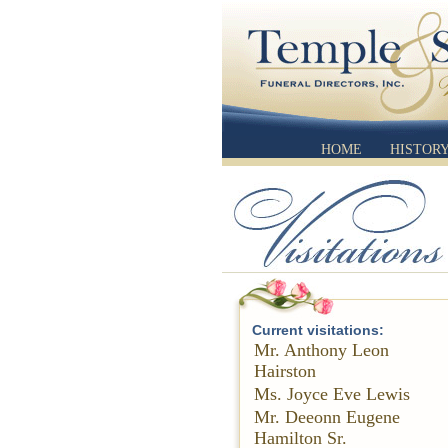
HOME
HISTOR
Current visitations:
Mr. Anthony Leon
Hairston
Ms. Joyce Eve Lewis
Mr. Deeonn Eugene
Hamilton Sr.