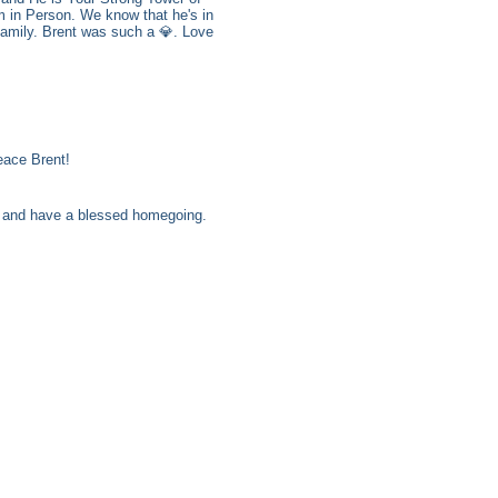
m in Person. We know that he's in
family. Brent was such a 💎. Love
eace Brent!
ll and have a blessed homegoing.