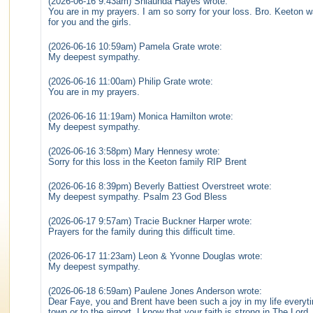
(2026-06-16 9:43am) Shlaunda Hayes wrote:
You are in my prayers. I am so sorry for your loss. Bro. Keeton wa
for you and the girls.
(2026-06-16 10:59am) Pamela Grate wrote:
My deepest sympathy.
(2026-06-16 11:00am) Philip Grate wrote:
You are in my prayers.
(2026-06-16 11:19am) Monica Hamilton wrote:
My deepest sympathy.
(2026-06-16 3:58pm) Mary Hennesy wrote:
Sorry for this loss in the Keeton family RIP Brent
(2026-06-16 8:39pm) Beverly Battiest Overstreet wrote:
My deepest sympathy. Psalm 23 God Bless
(2026-06-17 9:57am) Tracie Buckner Harper wrote:
Prayers for the family during this difficult time.
(2026-06-17 11:23am) Leon & Yvonne Douglas wrote:
My deepest sympathy.
(2026-06-18 6:59am) Paulene Jones Anderson wrote:
Dear Faye, you and Brent have been such a joy in my life everyti
town or to the airport. I know that your faith is strong in The Lor