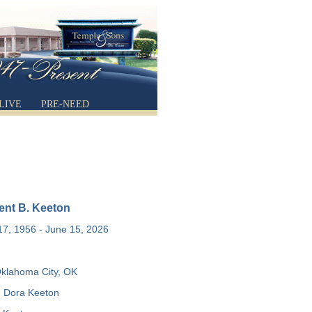
LIVE
PRE-NEED
ent B. Keeton
7, 1956 - June 15, 2026
klahoma City, OK
 Dora Keeton