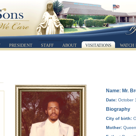
Y
PRESIDENT
STAFF
ABOUT
VISITATIONS
WATCH 
Name: Mr. Br
Date:
October 1
Biography
City of birth:
O
Mother:
Queen