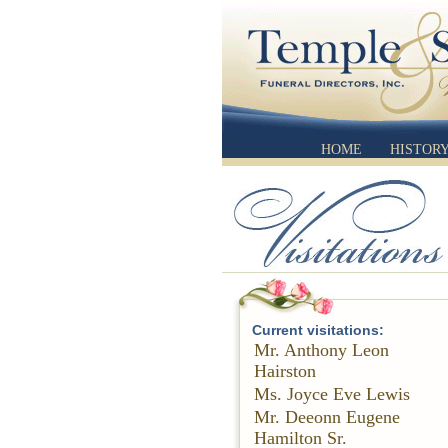
HOME
HISTOR
Current visitations:
Mr. Anthony Leon
Hairston
Ms. Joyce Eve Lewis
Mr. Deeonn Eugene
Hamilton Sr.