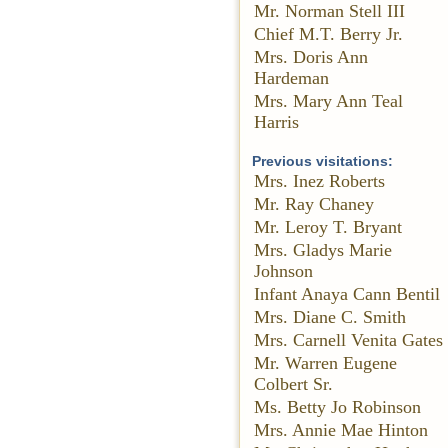
Mr. Norman Stell III
Chief M.T. Berry Jr.
Mrs. Doris Ann
Hardeman
Mrs. Mary Ann Teal
Harris
Previous visitations:
Mrs. Inez Roberts
Mr. Ray Chaney
Mr. Leroy T. Bryant
Mrs. Gladys Marie
Johnson
Infant Anaya Cann Bentil
Mrs. Diane C. Smith
Mrs. Carnell Venita Gates
Mr. Warren Eugene
Colbert Sr.
Ms. Betty Jo Robinson
Mrs. Annie Mae Hinton