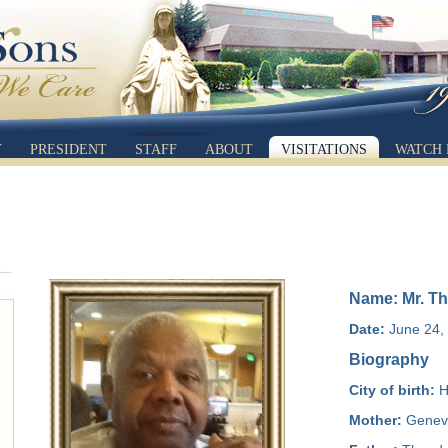
Y
PRESIDENT
STAFF
ABOUT
VISITATIONS
WATCH 
Name: Mr. Th
Date:
June 24, 
Biography
City of birth:
H
Mother:
Genev