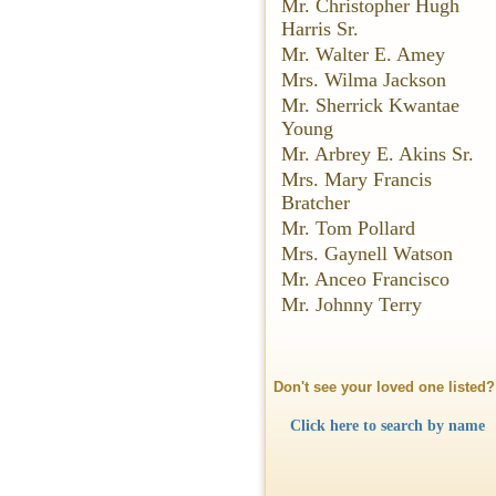
Mr. Christopher Hugh
Harris Sr.
Mr. Walter E. Amey
Mrs. Wilma Jackson
Mr. Sherrick Kwantae
Young
Mr. Arbrey E. Akins Sr.
Mrs. Mary Francis
Bratcher
Mr. Tom Pollard
Mrs. Gaynell Watson
Mr. Anceo Francisco
Mr. Johnny Terry
Don't see your loved one listed?
Click here to search by name