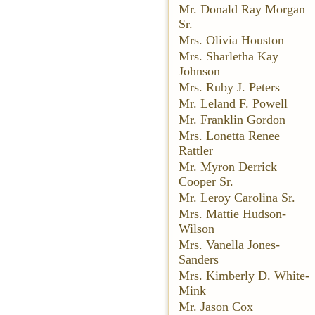
Mr. Donald Ray Morgan
Sr.
Mrs. Olivia Houston
Mrs. Sharletha Kay
Johnson
Mrs. Ruby J. Peters
Mr. Leland F. Powell
Mr. Franklin Gordon
Mrs. Lonetta Renee
Rattler
Mr. Myron Derrick
Cooper Sr.
Mr. Leroy Carolina Sr.
Mrs. Mattie Hudson-
Wilson
Mrs. Vanella Jones-
Sanders
Mrs. Kimberly D. White-
Mink
Mr. Jason Cox