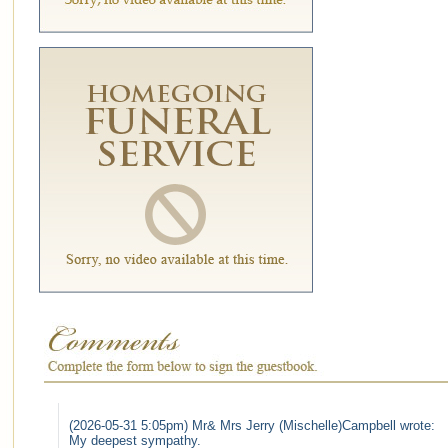
(2026-05-31 5:05pm) Mr& Mrs Jerry (Mischelle)Campbell wrote:
My deepest sympathy.