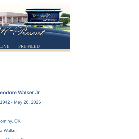
LIVE
PRE-NEED
eodore Walker Jr.
1942 - May 28, 2026
ominy, OK
a Walker