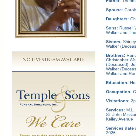
Father:
Theodor
Spouse:
Carol
Daughters:
Cha
Sons:
Russell W
Walker and The
Sisters:
Shirle
Walker (Decea
Brothers:
Rand
Christopher Wal
(Deceased), Je
Walker (Deceas
Walker and Ron
Education:
Hom
Occupation:
O
Visitations:
2p
Services:
M.L. 
St. John Missio
Kelley Avenue
Services date 
2026