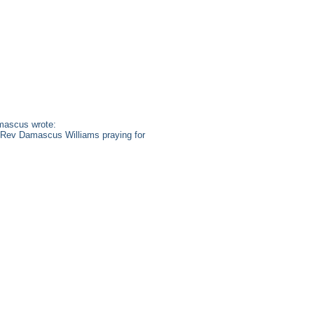
mascus wrote:
s. Rev Damascus Williams praying for