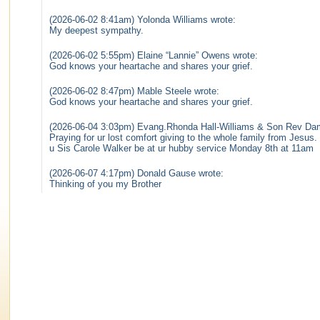
(2026-06-02 8:41am) Yolonda Williams wrote:
My deepest sympathy.
(2026-06-02 5:55pm) Elaine “Lannie” Owens wrote:
God knows your heartache and shares your grief.
(2026-06-02 8:47pm) Mable Steele wrote:
God knows your heartache and shares your grief.
(2026-06-04 3:03pm) Evang.Rhonda Hall-Williams & Son Rev Da
Praying for ur lost comfort giving to the whole family from Jesu
u Sis Carole Walker be at ur hubby service Monday 8th at 11am
(2026-06-07 4:17pm) Donald Gause wrote:
Thinking of you my Brother