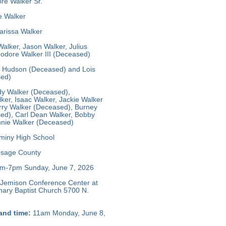
e Walker Sr.
e Walker
rissa Walker
alker, Jason Walker, Julius
odore Walker III (Deceased)
y Hudson (Deceased) and Lois
sed)
y Walker (Deceased),
ker, Isaac Walker, Jackie Walker
rry Walker (Deceased), Burney
ed), Carl Dean Walker, Bobby
nie Walker (Deceased)
iny High School
sage County
m-7pm Sunday, June 7, 2026
Jemison Conference Center at
nary Baptist Church 5700 N.
and time:
11am Monday, June 8,