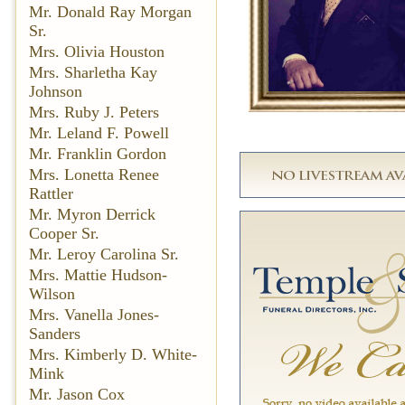
Mr. Donald Ray Morgan
Sr.
Mrs. Olivia Houston
Mrs. Sharletha Kay
Johnson
Mrs. Ruby J. Peters
Mr. Leland F. Powell
Mr. Franklin Gordon
Mrs. Lonetta Renee
Rattler
Mr. Myron Derrick
Cooper Sr.
Mr. Leroy Carolina Sr.
Mrs. Mattie Hudson-
Wilson
Mrs. Vanella Jones-
Sanders
Mrs. Kimberly D. White-
Mink
Mr. Jason Cox