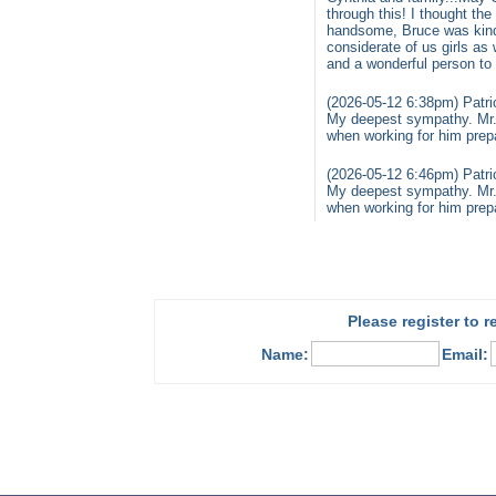
through this! I thought t
handsome, Bruce was kind 
considerate of us girls a
and a wonderful person to
(2026-05-12 6:38pm) Patri
My deepest sympathy. Mr. C
when working for him prepar
(2026-05-12 6:46pm) Patri
My deepest sympathy. Mr. C
when working for him prepar
Please register to 
Name:
Email: