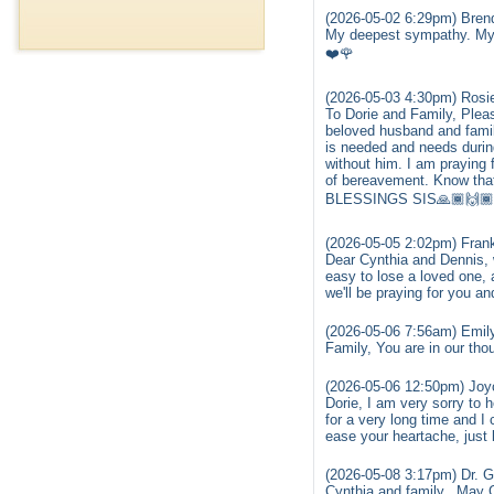
(2026-05-02 6:29pm) Brend
My deepest sympathy. My p
❤️🌹
(2026-05-03 4:30pm) Rosi
To Dorie and Family, Plea
beloved husband and famil
is needed and needs during
without him. I am praying
of bereavement. Know that
BLESSINGS SIS🙏🏾🙌🏾😘
(2026-05-05 2:02pm) Fran
Dear Cynthia and Dennis, w
easy to lose a loved one, a
we'll be praying for you a
(2026-05-06 7:56am) Emily
Family, You are in our th
(2026-05-06 12:50pm) Joyc
Dorie, I am very sorry to
for a very long time and I
ease your heartache, just 
(2026-05-08 3:17pm) Dr. 
Cynthia and family...May 