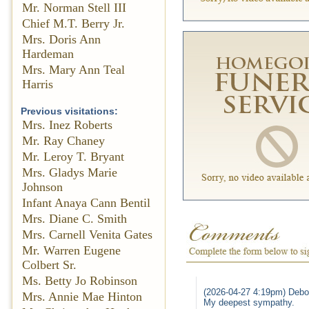
Mr. Norman Stell III
Chief M.T. Berry Jr.
Mrs. Doris Ann
Hardeman
Mrs. Mary Ann Teal
Harris
Previous visitations:
Mrs. Inez Roberts
Mr. Ray Chaney
Mr. Leroy T. Bryant
Mrs. Gladys Marie
Johnson
Infant Anaya Cann Bentil
Mrs. Diane C. Smith
Mrs. Carnell Venita Gates
Mr. Warren Eugene
Colbert Sr.
Ms. Betty Jo Robinson
(2026-04-27 4:19pm) Debo
Mrs. Annie Mae Hinton
My deepest sympathy.