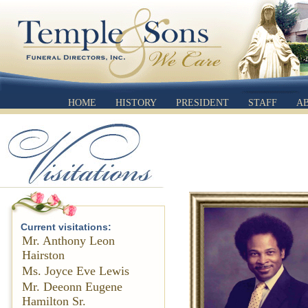
HOME
HISTORY
PRESIDENT
STAFF
A
Current visitations:
Mr. Anthony Leon
Hairston
Ms. Joyce Eve Lewis
Mr. Deeonn Eugene
Hamilton Sr.