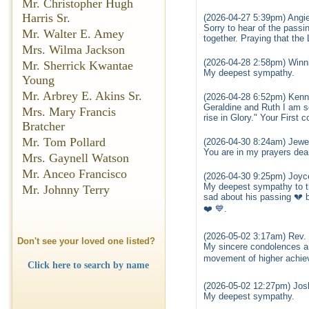
Mr. Christopher Hugh
Harris Sr.
(2026-04-27 5:39pm) Angi
Sorry to hear of the pass
Mr. Walter E. Amey
together. Praying that the 
Mrs. Wilma Jackson
(2026-04-28 2:58pm) Winn
Mr. Sherrick Kwantae
My deepest sympathy.
Young
Mr. Arbrey E. Akins Sr.
(2026-04-28 6:52pm) Kenn
Geraldine and Ruth I am s
Mrs. Mary Francis
rise in Glory." Your First c
Bratcher
Mr. Tom Pollard
(2026-04-30 8:24am) Jewe
You are in my prayers dea
Mrs. Gaynell Watson
Mr. Anceo Francisco
(2026-04-30 9:25pm) Joyc
My deepest sympathy to the
Mr. Johnny Terry
sad about his passing 💔 b
❤️ 💙.
(2026-05-02 3:17am) Rev. 
Don't see your loved one listed?
My sincere condolences an
movement of higher achie
Click here to search by name
(2026-05-02 12:27pm) Josl
My deepest sympathy.