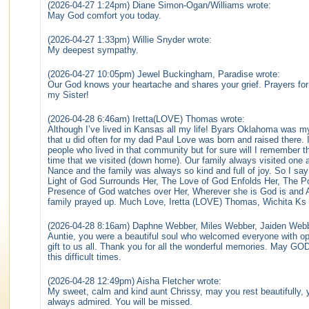
(2026-04-27 1:24pm) Diane Simon-Ogan/Williams wrote:
May God comfort you today.
(2026-04-27 1:33pm) Willie Snyder wrote:
My deepest sympathy.
(2026-04-27 10:05pm) Jewel Buckingham, Paradise wrote:
Our God knows your heartache and shares your grief. Prayers for t
my Sister!
(2026-04-28 6:46am) Iretta(LOVE) Thomas wrote:
Although I’ve lived in Kansas all my life! Byars Oklahoma was my
that u did often for my dad Paul Love was born and raised there. I
people who lived in that community but for sure will I remember 
time that we visited (down home). Our family always visited on
Nance and the family was always so kind and full of joy. So I say
Light of God Surrounds Her, The Love of God Enfolds Her, The P
Presence of God watches over Her, Wherever she is God is and All
family prayed up. Much Love, Iretta (LOVE) Thomas, Wichita Ks
(2026-04-28 8:16am) Daphne Webber, Miles Webber, Jaiden Webb
Auntie, you were a beautiful soul who welcomed everyone with op
gift to us all. Thank you for all the wonderful memories. May GOD
this difficult times.
(2026-04-28 12:49pm) Aisha Fletcher wrote:
My sweet, calm and kind aunt Chrissy, may you rest beautifully, 
always admired. You will be missed.