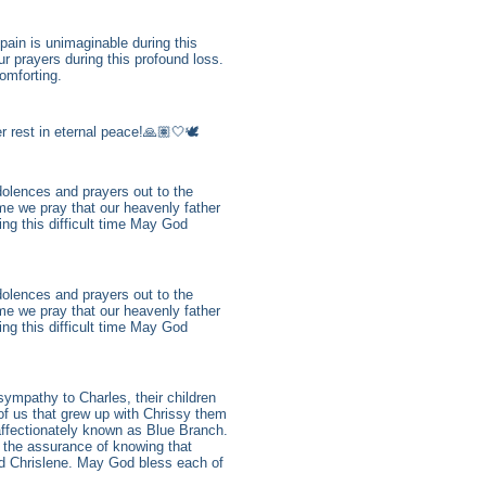
ain is unimaginable during this
r prayers during this profound loss.
omforting.
 rest in eternal peace!🙏🏽🤍🕊️
dolences and prayers out to the
me we pray that our heavenly father
ing this difficult time May God
dolences and prayers out to the
me we pray that our heavenly father
ing this difficult time May God
sympathy to Charles, their children
of us that grew up with Chrissy them
 affectionately known as Blue Branch.
 the assurance of knowing that
ed Chrislene. May God bless each of