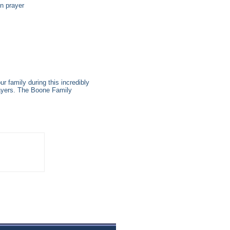
in prayer
r family during this incredibly
prayers. The Boone Family