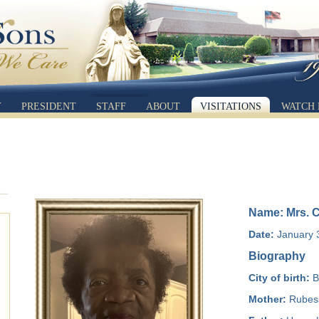
Y
PRESIDENT
STAFF
ABOUT
VISITATIONS
WATCH 
Name: Mrs. C
Date:
January 3
Biography
City of birth:
B
Mother:
Rubess