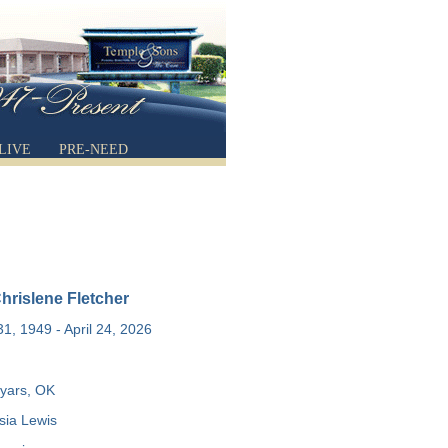
LIVE
PRE-NEED
hrislene Fletcher
1, 1949 - April 24, 2026
yars, OK
ia Lewis