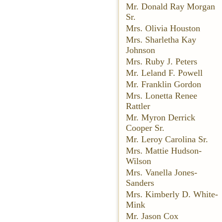
Mr. Donald Ray Morgan
Sr.
Mrs. Olivia Houston
Mrs. Sharletha Kay
Johnson
Mrs. Ruby J. Peters
Mr. Leland F. Powell
Mr. Franklin Gordon
Mrs. Lonetta Renee
Rattler
Mr. Myron Derrick
Cooper Sr.
Mr. Leroy Carolina Sr.
Mrs. Mattie Hudson-
Wilson
Mrs. Vanella Jones-
Sanders
Mrs. Kimberly D. White-
Mink
Mr. Jason Cox