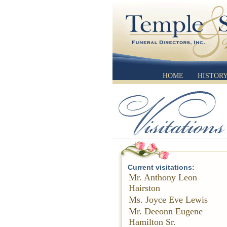
HOME
HISTOR
Current visitations:
Mr. Anthony Leon
Hairston
Ms. Joyce Eve Lewis
Mr. Deeonn Eugene
Hamilton Sr.