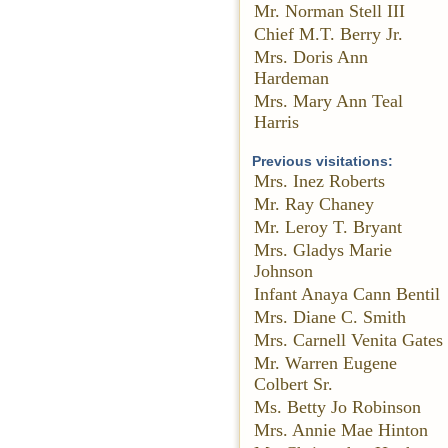
Mr. Norman Stell III
Chief M.T. Berry Jr.
Mrs. Doris Ann
Hardeman
Mrs. Mary Ann Teal
Harris
Previous visitations:
Mrs. Inez Roberts
Mr. Ray Chaney
Mr. Leroy T. Bryant
Mrs. Gladys Marie
Johnson
Infant Anaya Cann Bentil
Mrs. Diane C. Smith
Mrs. Carnell Venita Gates
Mr. Warren Eugene
Colbert Sr.
Ms. Betty Jo Robinson
Mrs. Annie Mae Hinton