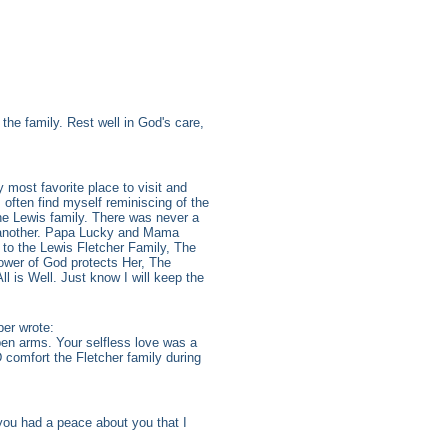
he family. Rest well in God's care,
 most favorite place to visit and
 often find myself reminiscing of the
the Lewis family. There was never a
e another. Papa Lucky and Mama
 to the Lewis Fletcher Family, The
ower of God protects Her, The
 is Well. Just know I will keep the
er wrote:
en arms. Your selfless love was a
 comfort the Fletcher family during
you had a peace about you that I