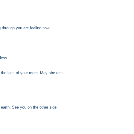
g through you are feeling now.
less.
 the loss of your mom. May she rest
 earth. See you on the other side.