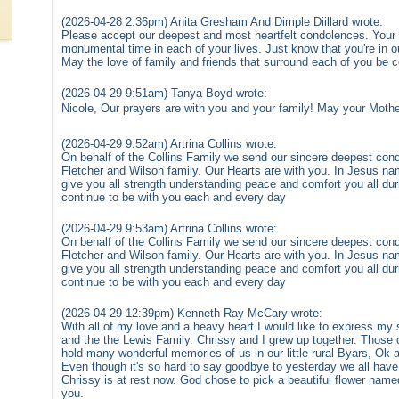
(2026-04-28 2:36pm) Anita Gresham And Dimple Diillard wrote:
Please accept our deepest and most heartfelt condolences. Your p
monumental time in each of your lives. Just know that you're in ou
May the love of family and friends that surround each of you be c
(2026-04-29 9:51am) Tanya Boyd wrote:
Nicole, Our prayers are with you and your family! May your Mother
(2026-04-29 9:52am) Artrina Collins wrote:
On behalf of the Collins Family we send our sincere deepest con
Fletcher and Wilson family. Our Hearts are with you. In Jesus na
give you all strength understanding peace and comfort you all dur
continue to be with you each and every day
(2026-04-29 9:53am) Artrina Collins wrote:
On behalf of the Collins Family we send our sincere deepest con
Fletcher and Wilson family. Our Hearts are with you. In Jesus na
give you all strength understanding peace and comfort you all dur
continue to be with you each and every day
(2026-04-29 12:39pm) Kenneth Ray McCary wrote:
With all of my love and a heavy heart I would like to express my 
and the the Lewis Family. Chrissy and I grew up together. Those 
hold many wonderful memories of us in our little rural Byars, Ok
Even though it's so hard to say goodbye to yesterday we all have
Chrissy is at rest now. God chose to pick a beautiful flower nam
you.