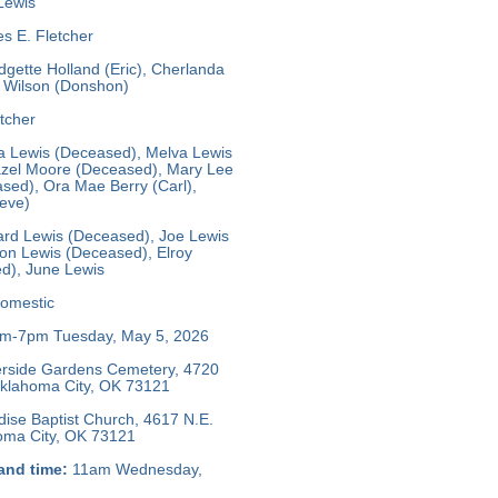
Lewis
s E. Fletcher
dgette Holland (Eric), Cherlanda
e Wilson (Donshon)
tcher
 Lewis (Deceased), Melva Lewis
zel Moore (Deceased), Mary Lee
sed), Ora Mae Berry (Carl),
teve)
rd Lewis (Deceased), Joe Lewis
on Lewis (Deceased), Elroy
d), June Lewis
omestic
m-7pm Tuesday, May 5, 2026
rside Gardens Cemetery, 4720
 Oklahoma City, OK 73121
ise Baptist Church, 4617 N.E.
homa City, OK 73121
and time:
11am Wednesday,