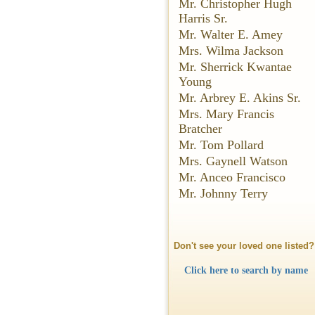
Mr. Christopher Hugh
Harris Sr.
Mr. Walter E. Amey
Mrs. Wilma Jackson
Mr. Sherrick Kwantae
Young
Mr. Arbrey E. Akins Sr.
Mrs. Mary Francis
Bratcher
Mr. Tom Pollard
Mrs. Gaynell Watson
Mr. Anceo Francisco
Mr. Johnny Terry
Don't see your loved one listed?
Click here to search by name