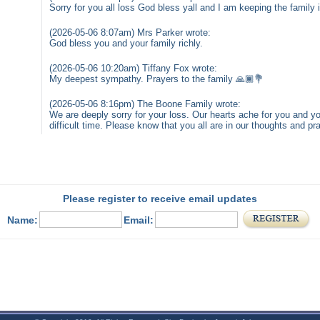
Sorry for you all loss God bless yall and I am keeping the family 
(2026-05-06 8:07am) Mrs Parker wrote:
God bless you and your family richly.
(2026-05-06 10:20am) Tiffany Fox wrote:
My deepest sympathy. Prayers to the family 🙏🏾💐
(2026-05-06 8:16pm) The Boone Family wrote:
We are deeply sorry for your loss. Our hearts ache for you and you
difficult time. Please know that you all are in our thoughts and 
Please register to receive email updates
Name:
Email: