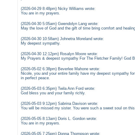
(2026-04-29 8:48pm) Nicky Williams wrote:
You are in my prayers.
(2026-04-30 5:05am) Gwendolyn Lang wrote:
May the love of God and the gift of time bring comfort and healin
(2026-04-30 10:58am) Johnetra Moreland wrote:
My deepest sympathy.
(2026-04-30 12:12pm) Rosalyn Moore wrote:
My Prayers & deepest sympathy For The Fletcher Family! God B
(2026-05-02 6:38pm) Beverlee Mahone wrote:
Nicole, you and your entire family have my deepest sympathy for
in perfect peace.
(2026-05-03 6:35pm) Twila Ann Ford wrote:
God bless you and your family richly.
(2026-05-03 9:12pm) Sabrina Davison wrote:
You will be missed my sister. You were such a sweet soul on this
(2026-05-05 8:13am) Doris L. Gordon wrote:
You are in my prayers.
(2026-05-05 7:25pm) Donna Thompson wrote: