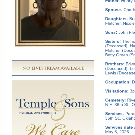
Father:
Henry 
Spouse:
Charle
Daughters:
Bri
Fletcher, Nicol
Sons:
John Fle
Sisters:
Thelma
(Deceased), Ha
Fletcher (Decea
Betty Green (S
Brothers:
Edwa
(Deceased), Le
Lewis (Decease
Occupation:
D
Visitations:
3p
Cemetery:
Rive
N.E. 36th St.,
Services:
Parad
36th St., Okla
Services date 
May 6, 2026