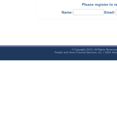
Please register to 
Name:
Email:
© Copyright 2010. All Rights Reserve
Temple and Sons Funeral Directors, Inc. | 2801 Nor