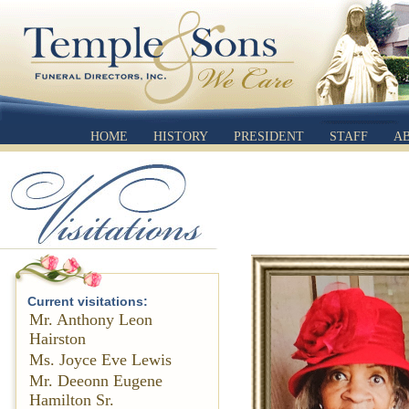
HOME
HISTORY
PRESIDENT
STAFF
A
Current visitations:
Mr. Anthony Leon
Hairston
Ms. Joyce Eve Lewis
Mr. Deeonn Eugene
Hamilton Sr.