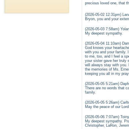
precious loved one, that th
(2026-05-02 12:31pm) Lan
Bryon, you and your exte
(2026-05-03 7:58am) Yola
My deepest sympathy.
(2026-05-04 11:10am) D
God knows your heartache 
with you and your family. 
to me, too, and I feel a 
your sister gave her truly
will always stay with you.
the memories of Ms. Ernes
keeping you all in my pray
(2026-05-05 5:21am) Daph
There are no words that c
family.
(2026-05-05 5:26am) Carlt
May the peace of our Lord
(2026-05-06 7:07am) Toin
My deepest sympathy. Pray
Christopher, LaRon, Jeremy