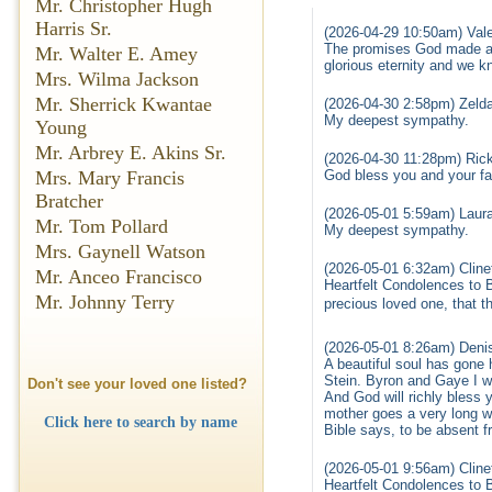
Mr. Christopher Hugh
Harris Sr.
(2026-04-29 10:50am) Vale
The promises God made are
Mr. Walter E. Amey
glorious eternity and we k
Mrs. Wilma Jackson
Mr. Sherrick Kwantae
(2026-04-30 2:58pm) Zelda
My deepest sympathy.
Young
Mr. Arbrey E. Akins Sr.
(2026-04-30 11:28pm) Ric
God bless you and your fam
Mrs. Mary Francis
Bratcher
(2026-05-01 5:59am) Laur
Mr. Tom Pollard
My deepest sympathy.
Mrs. Gaynell Watson
(2026-05-01 6:32am) Cline
Mr. Anceo Francisco
Heartfelt Condolences to B
Mr. Johnny Terry
precious loved one, that th
(2026-05-01 8:26am) Deni
A beautiful soul has gone
Stein. Byron and Gaye I 
Don't see your loved one listed?
And God will richly bless 
mother goes a very long w
Click here to search by name
Bible says, to be absent f
(2026-05-01 9:56am) Cline
Heartfelt Condolences to B