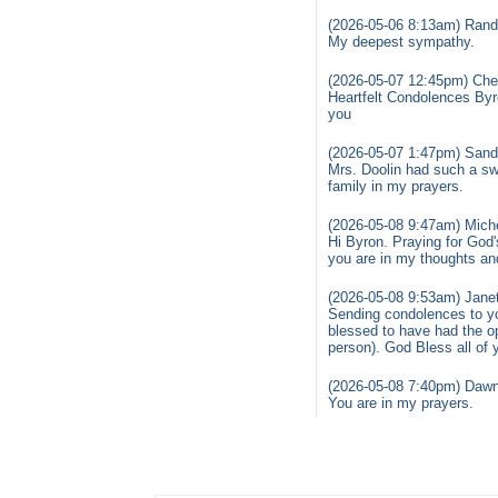
(2026-05-06 8:13am) Rand
My deepest sympathy.
(2026-05-07 12:45pm) Cher
Heartfelt Condolences Byr
you
(2026-05-07 1:47pm) Sand
Mrs. Doolin had such a sw
family in my prayers.
(2026-05-08 9:47am) Miche
Hi Byron. Praying for God's
you are in my thoughts an
(2026-05-08 9:53am) Janet
Sending condolences to you
blessed to have had the o
person). God Bless all of 
(2026-05-08 7:40pm) Dawn
You are in my prayers.