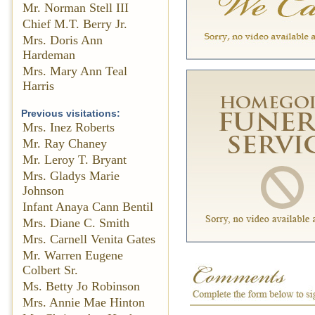
Mr. Norman Stell III
Chief M.T. Berry Jr.
Mrs. Doris Ann
Hardeman
Mrs. Mary Ann Teal
Harris
Previous visitations:
Mrs. Inez Roberts
Mr. Ray Chaney
Mr. Leroy T. Bryant
Mrs. Gladys Marie
Johnson
Infant Anaya Cann Bentil
Mrs. Diane C. Smith
Mrs. Carnell Venita Gates
Mr. Warren Eugene
Colbert Sr.
Ms. Betty Jo Robinson
Mrs. Annie Mae Hinton