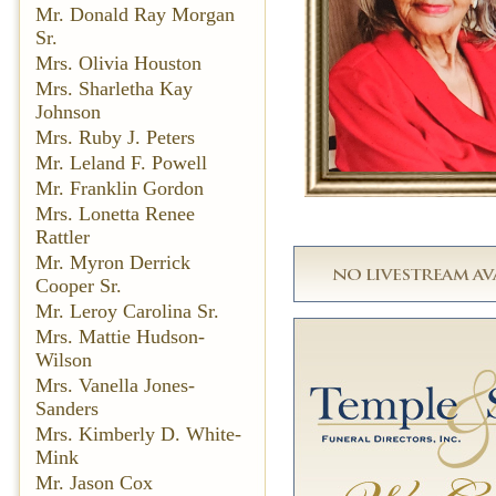
Mr. Donald Ray Morgan
Sr.
Mrs. Olivia Houston
Mrs. Sharletha Kay
Johnson
Mrs. Ruby J. Peters
Mr. Leland F. Powell
Mr. Franklin Gordon
Mrs. Lonetta Renee
Rattler
Mr. Myron Derrick
Cooper Sr.
Mr. Leroy Carolina Sr.
Mrs. Mattie Hudson-
Wilson
Mrs. Vanella Jones-
Sanders
Mrs. Kimberly D. White-
Mink
Mr. Jason Cox