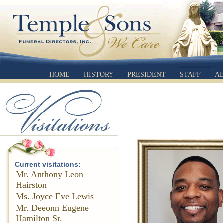
HOME
HISTORY
PRESIDENT
STAFF
A
Current visitations:
Mr. Anthony Leon
Hairston
Ms. Joyce Eve Lewis
Mr. Deeonn Eugene
Hamilton Sr.