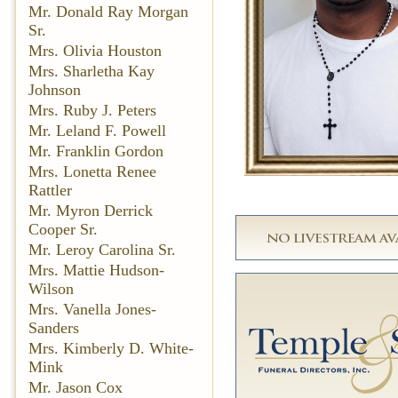
Mr. Donald Ray Morgan
Sr.
Mrs. Olivia Houston
Mrs. Sharletha Kay
Johnson
Mrs. Ruby J. Peters
Mr. Leland F. Powell
Mr. Franklin Gordon
Mrs. Lonetta Renee
Rattler
Mr. Myron Derrick
Cooper Sr.
Mr. Leroy Carolina Sr.
Mrs. Mattie Hudson-
Wilson
Mrs. Vanella Jones-
Sanders
Mrs. Kimberly D. White-
Mink
Mr. Jason Cox