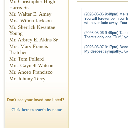
Mr. Christopher Hugh
Harris Sr.
Mr. Walter E. Amey
(2026-05-06 9:48pm) Melis
You will forever be in our
Mrs. Wilma Jackson
will never fade away. Your 
Mr. Sherrick Kwantae
Young
(2026-05-06 9:49pm) Tamb
There's only one "Turf," y
Mr. Arbrey E. Akins Sr.
Mrs. Mary Francis
(2026-05-07 9:17pm) Bever
My deepest sympathy.. G
Bratcher
Mr. Tom Pollard
Mrs. Gaynell Watson
Mr. Anceo Francisco
Mr. Johnny Terry
Don't see your loved one listed?
Click here to search by name