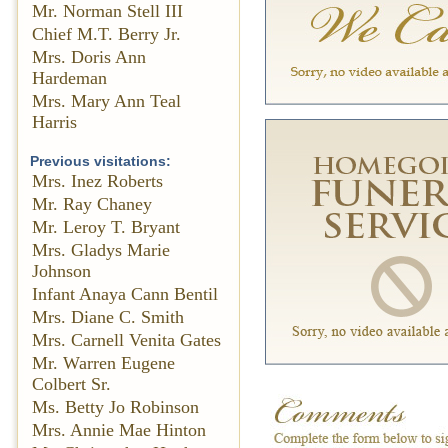
Mr. Norman Stell III
Chief M.T. Berry Jr.
Mrs. Doris Ann
Hardeman
Mrs. Mary Ann Teal
Harris
Previous visitations:
Mrs. Inez Roberts
Mr. Ray Chaney
Mr. Leroy T. Bryant
Mrs. Gladys Marie
Johnson
Infant Anaya Cann Bentil
Mrs. Diane C. Smith
Mrs. Carnell Venita Gates
Mr. Warren Eugene
Colbert Sr.
Ms. Betty Jo Robinson
Mrs. Annie Mae Hinton