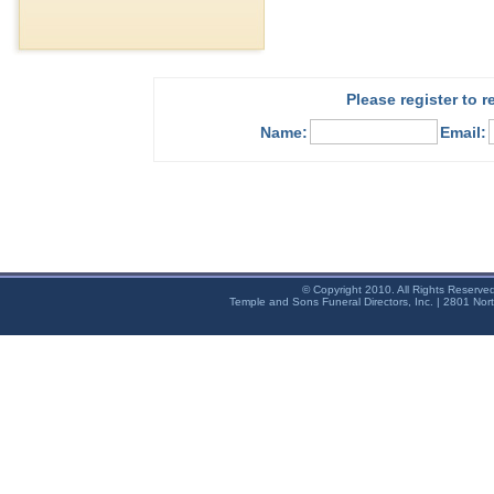
Please register to 
Name:
Email:
© Copyright 2010. All Rights Reserve
Temple and Sons Funeral Directors, Inc. | 2801 Nor