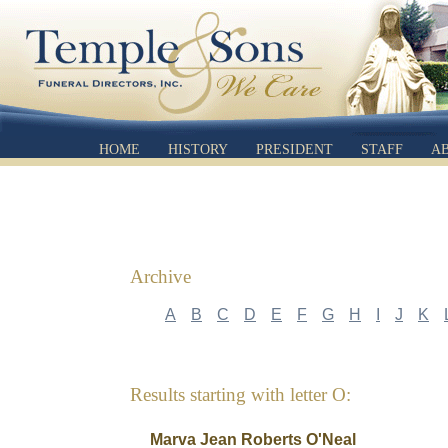
HOME
HISTORY
PRESIDENT
STAFF
A
Archive
A
B
C
D
E
F
G
H
I
J
K
Results starting with letter O:
Marva Jean Roberts O'Neal