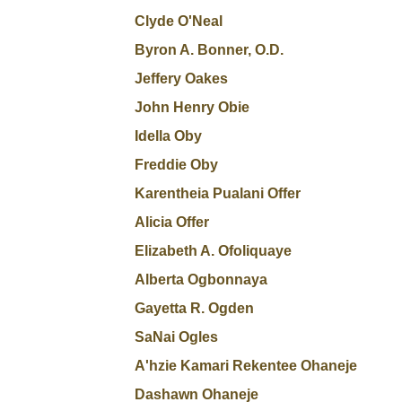
Clyde O'Neal
Byron A. Bonner, O.D.
Jeffery Oakes
John Henry Obie
Idella Oby
Freddie Oby
Karentheia Pualani Offer
Alicia Offer
Elizabeth A. Ofoliquaye
Alberta Ogbonnaya
Gayetta R. Ogden
SaNai Ogles
A'hzie Kamari Rekentee Ohaneje
Dashawn Ohaneje