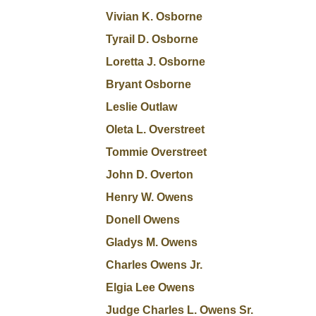
Vivian K. Osborne
Tyrail D. Osborne
Loretta J. Osborne
Bryant Osborne
Leslie Outlaw
Oleta L. Overstreet
Tommie Overstreet
John D. Overton
Henry W. Owens
Donell Owens
Gladys M. Owens
Charles Owens Jr.
Elgia Lee Owens
Judge Charles L. Owens Sr.