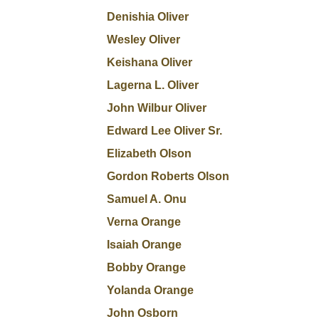
Denishia Oliver
Wesley Oliver
Keishana Oliver
Lagerna L. Oliver
John Wilbur Oliver
Edward Lee Oliver Sr.
Elizabeth Olson
Gordon Roberts Olson
Samuel A. Onu
Verna Orange
Isaiah Orange
Bobby Orange
Yolanda Orange
John Osborn