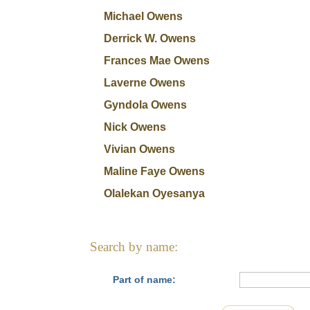
Michael Owens
Derrick W. Owens
Frances Mae Owens
Laverne Owens
Gyndola Owens
Nick Owens
Vivian Owens
Maline Faye Owens
Olalekan Oyesanya
Search by name:
Part of name: