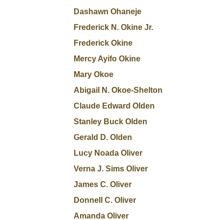
Dashawn Ohaneje
Frederick N. Okine Jr.
Frederick Okine
Mercy Ayifo Okine
Mary Okoe
Abigail N. Okoe-Shelton
Claude Edward Olden
Stanley Buck Olden
Gerald D. Olden
Lucy Noada Oliver
Verna J. Sims Oliver
James C. Oliver
Donnell C. Oliver
Amanda Oliver