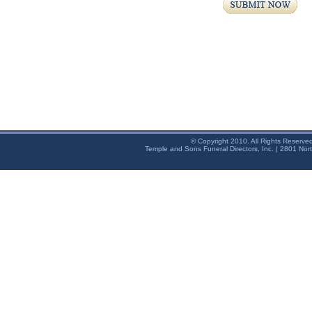
© Copyright 2010. All Rights Reserve
Temple and Sons Funeral Directors, Inc. | 2801 Nor