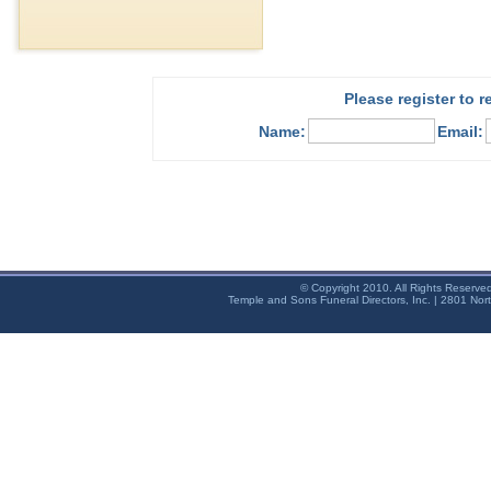
Please register to 
Name:
Email:
© Copyright 2010. All Rights Reserve
Temple and Sons Funeral Directors, Inc. | 2801 Nor