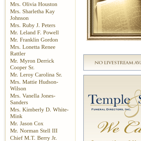
Mrs. Olivia Houston
Mrs. Sharletha Kay
Johnson
Mrs. Ruby J. Peters
Mr. Leland F. Powell
Mr. Franklin Gordon
Mrs. Lonetta Renee
Rattler
Mr. Myron Derrick
Cooper Sr.
Mr. Leroy Carolina Sr.
Mrs. Mattie Hudson-
Wilson
Mrs. Vanella Jones-
Sanders
Mrs. Kimberly D. White-
Mink
Mr. Jason Cox
Mr. Norman Stell III
Chief M.T. Berry Jr.