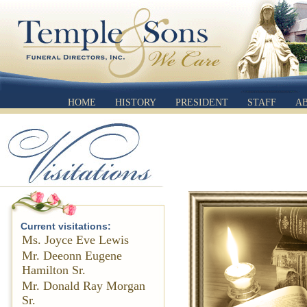
HOME
HISTORY
PRESIDENT
STAFF
A
Current visitations:
Ms. Joyce Eve Lewis
Mr. Deeonn Eugene
Hamilton Sr.
Mr. Donald Ray Morgan
Sr.