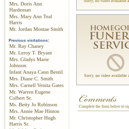
Mrs. Doris Ann
Hardeman
Mrs. Mary Ann Teal
Harris
Mr. Jordan Montae Smith
Previous visitations:
Mr. Ray Chaney
Mr. Leroy T. Bryant
Mrs. Gladys Marie
Johnson
Infant Anaya Cann Bentil
Mrs. Diane C. Smith
Mrs. Carnell Venita Gates
Mr. Warren Eugene
Colbert Sr.
Ms. Betty Jo Robinson
Mrs. Annie Mae Hinton
Mr. Christopher Hugh
Harris Sr.