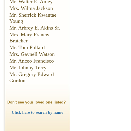
Mr. Walter E. Amey
Mrs. Wilma Jackson
Mr. Sherrick Kwantae
Young
Mr. Arbrey E. Akins Sr.
Mrs. Mary Francis
Bratcher
Mr. Tom Pollard
Mrs. Gaynell Watson
Mr. Anceo Francisco
Mr. Johnny Terry
Mr. Gregory Edward
Gordon
Don't see your loved one listed?
Click here to search by name