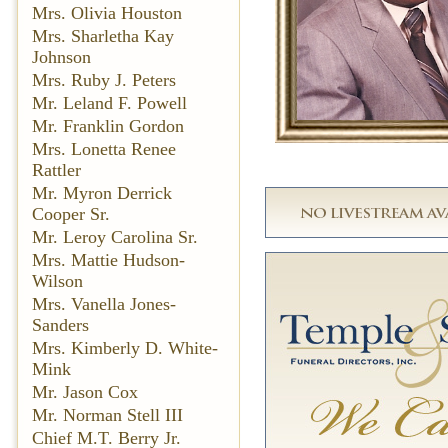
Mrs. Olivia Houston
Mrs. Sharletha Kay
Johnson
Mrs. Ruby J. Peters
Mr. Leland F. Powell
Mr. Franklin Gordon
Mrs. Lonetta Renee
Rattler
Mr. Myron Derrick
Cooper Sr.
Mr. Leroy Carolina Sr.
Mrs. Mattie Hudson-
Wilson
Mrs. Vanella Jones-
Sanders
Mrs. Kimberly D. White-
Mink
Mr. Jason Cox
Mr. Norman Stell III
Chief M.T. Berry Jr.