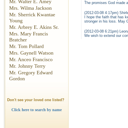
Mr. Walter E. Amey
The promises God made are
Mrs. Wilma Jackson
(2012-03-08 4:17pm) Shirle
Mr. Sherrick Kwantae
I hope the faith that has 
Young
stronger in his loss. May
Mr. Arbrey E. Akins Sr.
(2012-03-08 6:21pm) Leon
Mrs. Mary Francis
We wish to extend our con
Bratcher
Mr. Tom Pollard
Mrs. Gaynell Watson
Mr. Anceo Francisco
Mr. Johnny Terry
Mr. Gregory Edward
Gordon
Don't see your loved one listed?
Click here to search by name