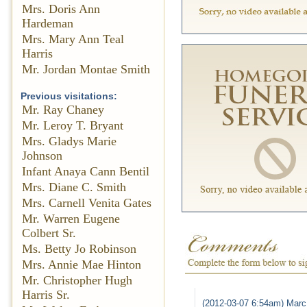
Mrs. Doris Ann
Hardeman
Mrs. Mary Ann Teal
Harris
Mr. Jordan Montae Smith
Previous visitations:
Mr. Ray Chaney
Mr. Leroy T. Bryant
Mrs. Gladys Marie
Johnson
Infant Anaya Cann Bentil
Mrs. Diane C. Smith
Mrs. Carnell Venita Gates
Mr. Warren Eugene
Colbert Sr.
Ms. Betty Jo Robinson
Mrs. Annie Mae Hinton
Mr. Christopher Hugh
Harris Sr.
(2012-03-07 6:54am) Marc