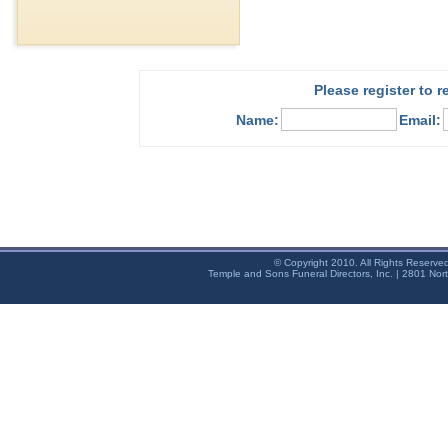
Please register to 
Name:
Email:
© Copyright 2010. All Rights Reserve
Temple and Sons Funeral Directors, Inc. | 2801 Nor