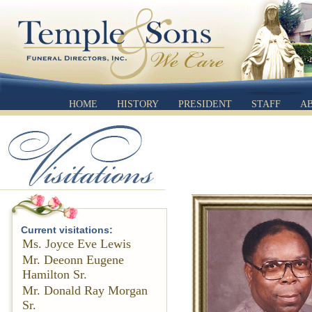
HOME
HISTORY
PRESIDENT
STAFF
A
Current visitations:
Ms. Joyce Eve Lewis
Mr. Deeonn Eugene
Hamilton Sr.
Mr. Donald Ray Morgan
Sr.