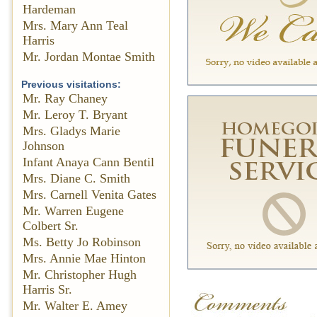
Hardeman
Mrs. Mary Ann Teal
Harris
Mr. Jordan Montae Smith
Previous visitations:
Mr. Ray Chaney
Mr. Leroy T. Bryant
Mrs. Gladys Marie
Johnson
Infant Anaya Cann Bentil
Mrs. Diane C. Smith
Mrs. Carnell Venita Gates
Mr. Warren Eugene
Colbert Sr.
Ms. Betty Jo Robinson
Mrs. Annie Mae Hinton
Mr. Christopher Hugh
Harris Sr.
Mr. Walter E. Amey