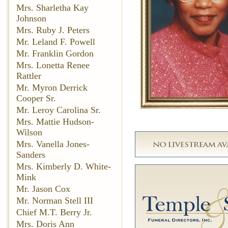
Mrs. Sharletha Kay
Johnson
Mrs. Ruby J. Peters
Mr. Leland F. Powell
Mr. Franklin Gordon
Mrs. Lonetta Renee
Rattler
Mr. Myron Derrick
Cooper Sr.
Mr. Leroy Carolina Sr.
Mrs. Mattie Hudson-
Wilson
Mrs. Vanella Jones-
Sanders
Mrs. Kimberly D. White-
Mink
Mr. Jason Cox
Mr. Norman Stell III
Chief M.T. Berry Jr.
Mrs. Doris Ann