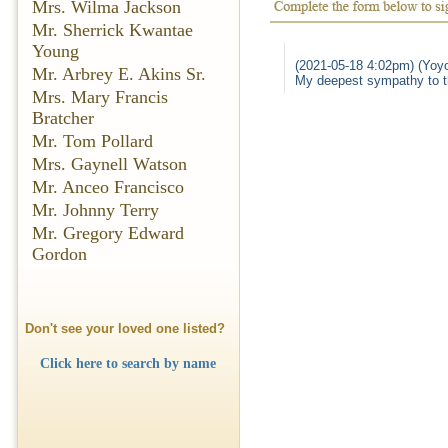
Mrs. Wilma Jackson
Mr. Sherrick Kwantae
Young
(2021-05-18 4:02pm) (Yoyo
Mr. Arbrey E. Akins Sr.
My deepest sympathy to th
Mrs. Mary Francis
Bratcher
Mr. Tom Pollard
Mrs. Gaynell Watson
Mr. Anceo Francisco
Mr. Johnny Terry
Mr. Gregory Edward
Gordon
Don't see your loved one listed?
Click here to search by name