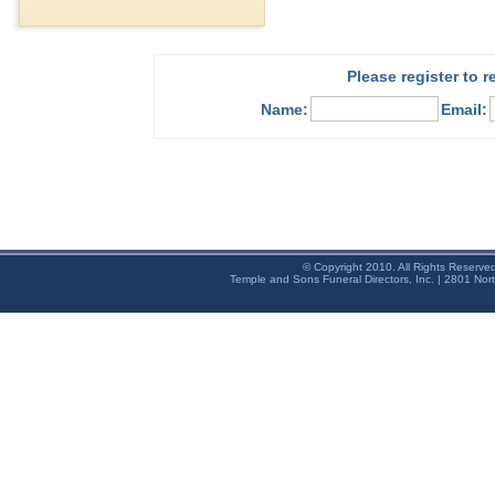
Please register to 
Name:
Email:
© Copyright 2010. All Rights Reserve
Temple and Sons Funeral Directors, Inc. | 2801 Nor