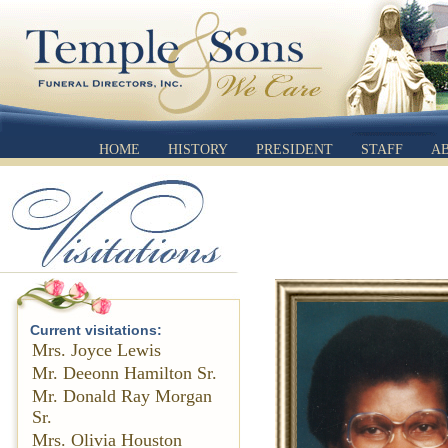
HOME
HISTORY
PRESIDENT
STAFF
A
Current visitations:
Mrs. Joyce Lewis
Mr. Deeonn Hamilton Sr.
Mr. Donald Ray Morgan
Sr.
Mrs. Olivia Houston