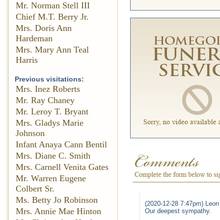
Mr. Norman Stell III
Chief M.T. Berry Jr.
Mrs. Doris Ann
Hardeman
Mrs. Mary Ann Teal
Harris
Previous visitations:
Mrs. Inez Roberts
Mr. Ray Chaney
Mr. Leroy T. Bryant
Mrs. Gladys Marie
Johnson
Infant Anaya Cann Bentil
Mrs. Diane C. Smith
Mrs. Carnell Venita Gates
Mr. Warren Eugene
Colbert Sr.
Ms. Betty Jo Robinson
(2020-12-28 7:47pm) Leon
Mrs. Annie Mae Hinton
Our deepest sympathy.