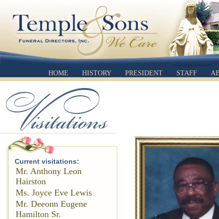
HOME
HISTORY
PRESIDENT
STAFF
A
Current visitations:
Mr. Anthony Leon
Hairston
Ms. Joyce Eve Lewis
Mr. Deeonn Eugene
Hamilton Sr.