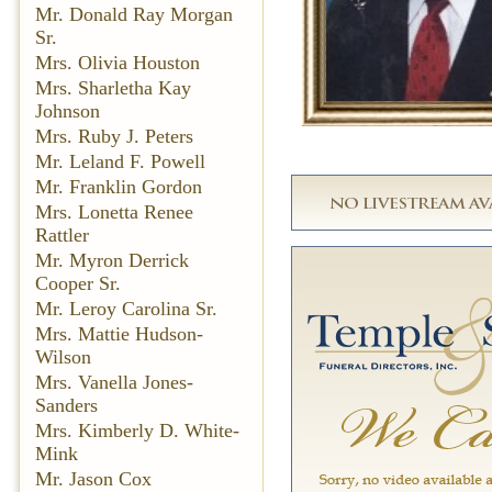
Mr. Donald Ray Morgan
Sr.
Mrs. Olivia Houston
Mrs. Sharletha Kay
Johnson
Mrs. Ruby J. Peters
Mr. Leland F. Powell
Mr. Franklin Gordon
Mrs. Lonetta Renee
Rattler
Mr. Myron Derrick
Cooper Sr.
Mr. Leroy Carolina Sr.
Mrs. Mattie Hudson-
Wilson
Mrs. Vanella Jones-
Sanders
Mrs. Kimberly D. White-
Mink
Mr. Jason Cox