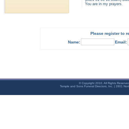
You are in my prayers.
Please register to 
Name:
Email:
© Copyright 2010. All Rights Reserve
Temple and Sons Funeral Directors, Inc. | 2801 Nor