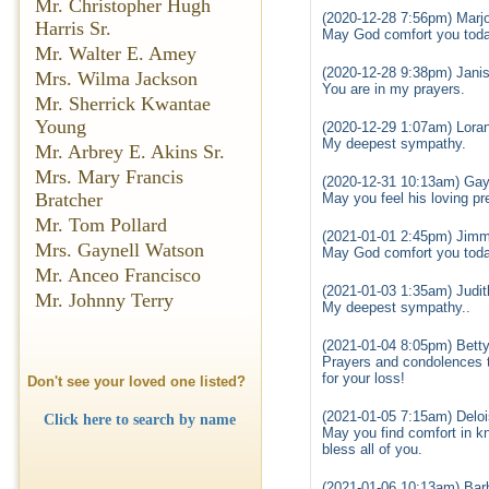
Mr. Christopher Hugh
(2020-12-28 7:56pm) Marjo
Harris Sr.
May God comfort you toda
Mr. Walter E. Amey
(2020-12-28 9:38pm) Janis
Mrs. Wilma Jackson
You are in my prayers.
Mr. Sherrick Kwantae
Young
(2020-12-29 1:07am) Loran
My deepest sympathy.
Mr. Arbrey E. Akins Sr.
Mrs. Mary Francis
(2020-12-31 10:13am) Gay
Bratcher
May you feel his loving p
Mr. Tom Pollard
(2021-01-01 2:45pm) Jimm
Mrs. Gaynell Watson
May God comfort you toda
Mr. Anceo Francisco
(2021-01-03 1:35am) Judi
Mr. Johnny Terry
My deepest sympathy..
(2021-01-04 8:05pm) Bett
Prayers and condolences t
for your loss!
Don't see your loved one listed?
(2021-01-05 7:15am) Delo
Click here to search by name
May you find comfort in k
bless all of you.
(2021-01-06 10:13am) Bar