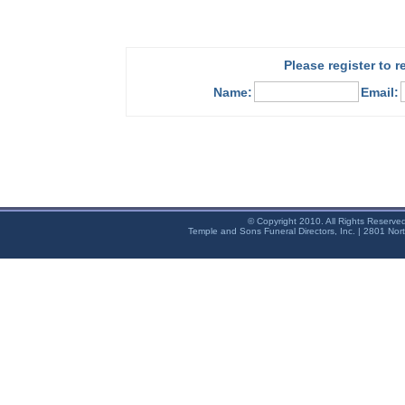
Please register to 
Name:
Email:
© Copyright 2010. All Rights Reserve
Temple and Sons Funeral Directors, Inc. | 2801 Nor