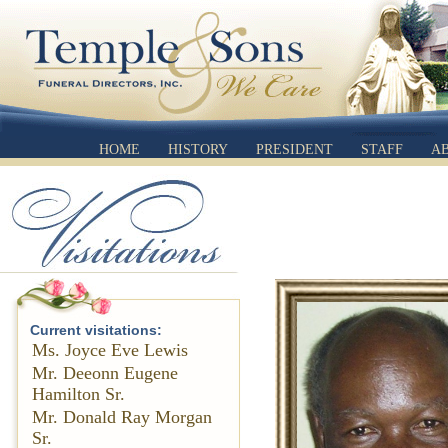
HOME
HISTORY
PRESIDENT
STAFF
A
Current visitations:
Ms. Joyce Eve Lewis
Mr. Deeonn Eugene
Hamilton Sr.
Mr. Donald Ray Morgan
Sr.