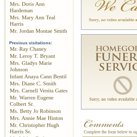
Mrs. Doris Ann
Hardeman
Mrs. Mary Ann Teal
Harris
Mr. Jordan Montae Smith
Previous visitations:
Mr. Ray Chaney
Mr. Leroy T. Bryant
Mrs. Gladys Marie
Johnson
Infant Anaya Cann Bentil
Mrs. Diane C. Smith
Mrs. Carnell Venita Gates
Mr. Warren Eugene
Colbert Sr.
Ms. Betty Jo Robinson
Mrs. Annie Mae Hinton
Mr. Christopher Hugh
Harris Sr.