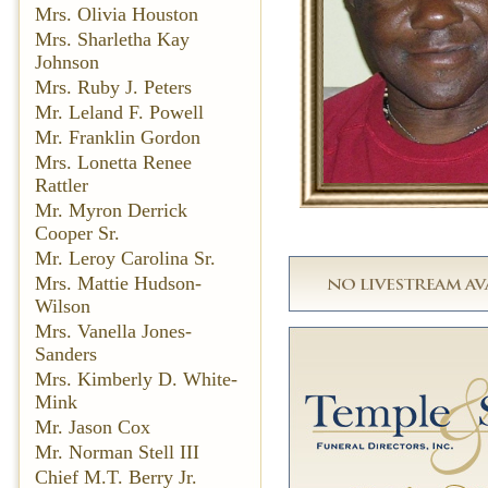
Mrs. Olivia Houston
Mrs. Sharletha Kay
Johnson
Mrs. Ruby J. Peters
Mr. Leland F. Powell
Mr. Franklin Gordon
Mrs. Lonetta Renee
Rattler
Mr. Myron Derrick
Cooper Sr.
Mr. Leroy Carolina Sr.
Mrs. Mattie Hudson-
Wilson
Mrs. Vanella Jones-
Sanders
Mrs. Kimberly D. White-
Mink
Mr. Jason Cox
Mr. Norman Stell III
Chief M.T. Berry Jr.