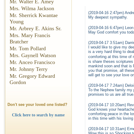
Mr. Walter E. Amey
Mrs. Wilma Jackson
(2019-04-16 2:47pm) Andre
Mr. Sherrick Kwantae
My deepest sympathy.
Young
(2019-04-16 6:47pm) Leon
Mr. Arbrey E. Akins Sr.
May God comfort you toda
Mrs. Mary Francis
Bratcher
(2019-04-17 3:51am) Darrin
I would like to give my de
Mr. Tom Pollard
is a very hard thing to dea
Mrs. Gaynell Watson
comforting at this time of
is share theses scriptures 
Mr. Anceo Francisco
mankind soon and that is R
Mr. Johnny Terry
you that promise, all thes
will get to see your love o
Mr. Gregory Edward
Gordon
(2019-04-17 7:24am) Delo
To the Nephew family my pr
promises to us are all true
Don't see your loved one listed?
(2019-04-17 10:20am) Rev
God knows your heartache
comforting peace in the lo
Click here to search by name
in this time with his lovi
(2019-04-17 10:31am) Erne
Wow this is so Shocking t