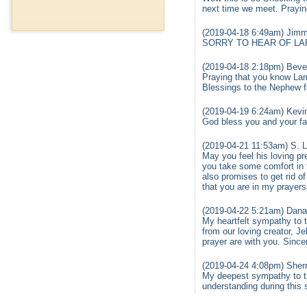
next time we meet. Praying
(2019-04-18 6:49am) Jim
SORRY TO HEAR OF LAR
(2019-04-18 2:18pm) Bev
Praying that you know Lar
Blessings to the Nephew f
(2019-04-19 6:24am) Kevin
God bless you and your fam
(2019-04-21 11:53am) S. L
May you feel his loving pr
you take some comfort in t
also promises to get rid of
that you are in my prayers
(2019-04-22 5:21am) Dana
My heartfelt sympathy to 
from our loving creator, 
prayer are with you. Since
(2019-04-24 4:08pm) Sherr
My deepest sympathy to th
understanding during this 