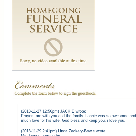
(2013-11-27 12:56pm) JACKIE wrote:
Prayers are with you and the family. Lonnie was so awesome and 
much love for his wife. God bless and keep you. i love you.
(2013-11-29 2:41pm) Linda Zackery-Bowie wrote:
My deepest sympathy.