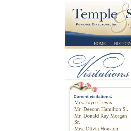
HOME
HISTOR
Current visitations:
Mrs. Joyce Lewis
Mr. Deeonn Hamilton Sr.
Mr. Donald Ray Morgan
Sr.
Mrs. Olivia Houston