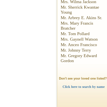
Mrs. Wilma Jackson
Mr. Sherrick Kwantae
Young
Mr. Arbrey E. Akins Sr.
Mrs. Mary Francis
Bratcher
Mr. Tom Pollard
Mrs. Gaynell Watson
Mr. Anceo Francisco
Mr. Johnny Terry
Mr. Gregory Edward
Gordon
Don't see your loved one listed?
Click here to search by name