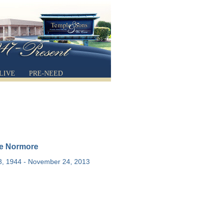
LIVE
PRE-NEED
e Normore
8, 1944 - November 24, 2013