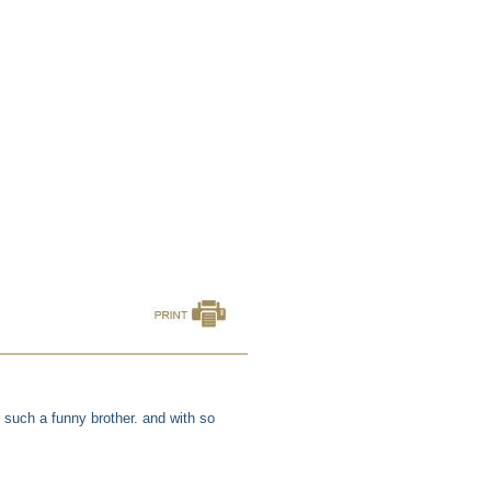
such a funny brother. and with so