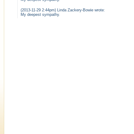
(2013-11-29 2:44pm) Linda Zackery-Bowie wrote:
My deepest sympathy.