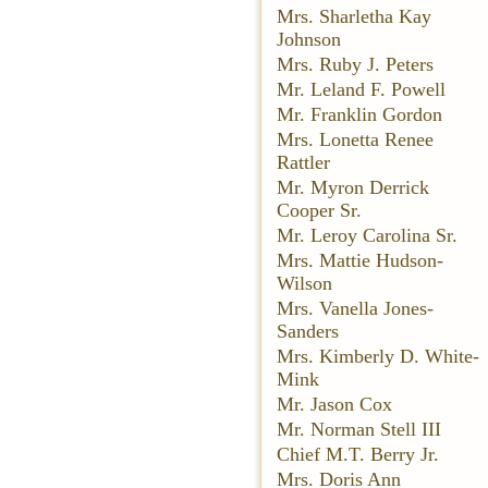
Mrs. Sharletha Kay
Johnson
Mrs. Ruby J. Peters
Mr. Leland F. Powell
Mr. Franklin Gordon
Mrs. Lonetta Renee
Rattler
Mr. Myron Derrick
Cooper Sr.
Mr. Leroy Carolina Sr.
Mrs. Mattie Hudson-
Wilson
Mrs. Vanella Jones-
Sanders
Mrs. Kimberly D. White-
Mink
Mr. Jason Cox
Mr. Norman Stell III
Chief M.T. Berry Jr.
Mrs. Doris Ann