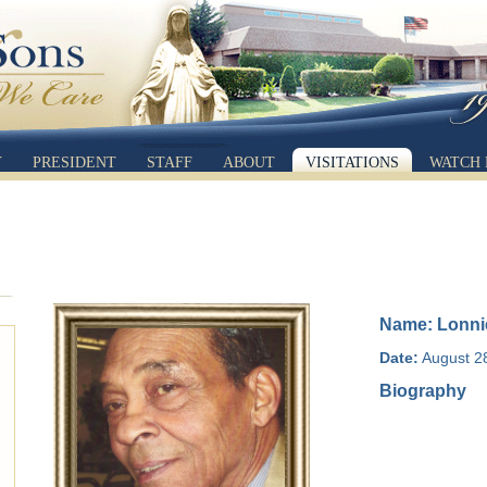
Y
PRESIDENT
STAFF
ABOUT
VISITATIONS
WATCH 
Name: Lonni
Date:
August 2
Biography