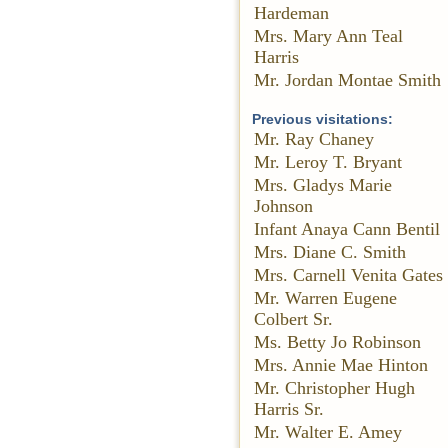
Hardeman
Mrs. Mary Ann Teal
Harris
Mr. Jordan Montae Smith
Previous visitations:
Mr. Ray Chaney
Mr. Leroy T. Bryant
Mrs. Gladys Marie
Johnson
Infant Anaya Cann Bentil
Mrs. Diane C. Smith
Mrs. Carnell Venita Gates
Mr. Warren Eugene
Colbert Sr.
Ms. Betty Jo Robinson
Mrs. Annie Mae Hinton
Mr. Christopher Hugh
Harris Sr.
Mr. Walter E. Amey