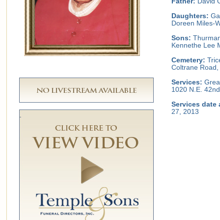
Father:
David C
Daughters:
Gay
Doreen Miles-Wi
Sons:
Thurman A
Kennethe Lee M
Cemetery:
Tric
Coltrane Road,
Services:
Great
1020 N.E. 42nd
Services date 
27, 2013