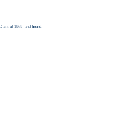
ass of 1969, and friend.