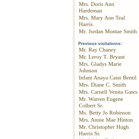
Mrs. Doris Ann
Hardeman
Mrs. Mary Ann Teal
Harris
Mr. Jordan Montae Smith
Previous visitations:
Mr. Ray Chaney
Mr. Leroy T. Bryant
Mrs. Gladys Marie
Johnson
Infant Anaya Cann Bentil
Mrs. Diane C. Smith
Mrs. Carnell Venita Gates
Mr. Warren Eugene
Colbert Sr.
Ms. Betty Jo Robinson
Mrs. Annie Mae Hinton
Mr. Christopher Hugh
Harris Sr.