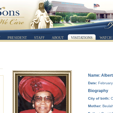
Y
PRESIDENT
STAFF
ABOUT
VISITATIONS
WATCH 
Name: Albert
Date:
February 
Biography
City of birth:
C
Mother:
Beulah