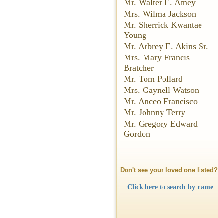
Mr. Walter E. Amey
Mrs. Wilma Jackson
Mr. Sherrick Kwantae
Young
Mr. Arbrey E. Akins Sr.
Mrs. Mary Francis
Bratcher
Mr. Tom Pollard
Mrs. Gaynell Watson
Mr. Anceo Francisco
Mr. Johnny Terry
Mr. Gregory Edward
Gordon
Don't see your loved one listed?
Click here to search by name