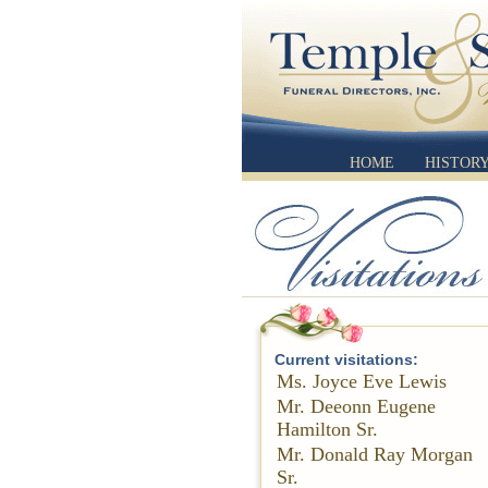
HOME
HISTOR
Current visitations:
Ms. Joyce Eve Lewis
Mr. Deeonn Eugene
Hamilton Sr.
Mr. Donald Ray Morgan
Sr.