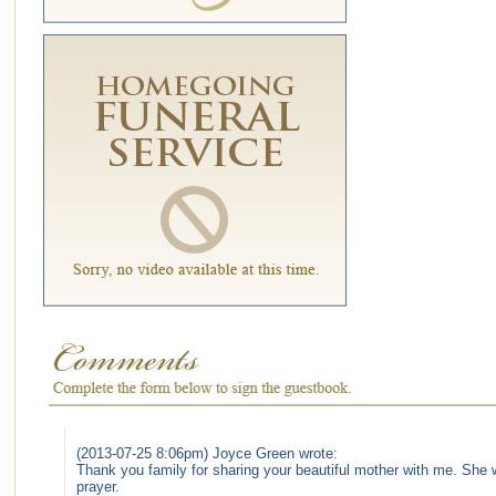
(2013-07-25 8:06pm) Joyce Green wrote:
Thank you family for sharing your beautiful mother with me. She wi
prayer.