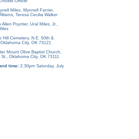
rocket Officer
nell Miles, Wynnell Farrier,
lliams, Teresa Cecilia Walker
llen Poynter, Ural Miles, Jr.,
iles
e Hill Cemetery, N.E. 50th &
 Oklahoma City, OK 73121
er Mount Olive Baptist Church,
 St., Oklahoma City, OK 73111
and time:
2:30pm Saturday, July