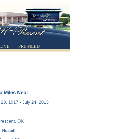
LIVE
PRE-NEED
a Miles Neal
28, 1917 - July 24, 2013
rescent, OK
 Nesbitt