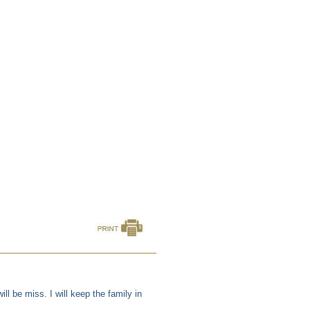
ll be miss. I will keep the family in