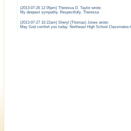
(2013-07-26 12:05pm) Theressa D. Taylor wrote:
My deepest sympathy. Respectfully, Theressa
(2013-07-27 10:22am) Sheryl (Thomas) Jones wrote:
May God comfort you today. Northeast High School Classmates-Cl