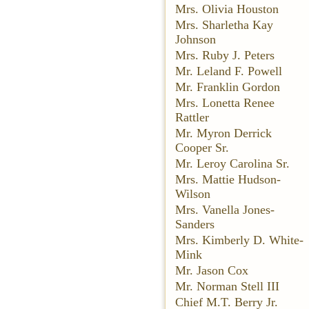
Mrs. Olivia Houston
Mrs. Sharletha Kay
Johnson
Mrs. Ruby J. Peters
Mr. Leland F. Powell
Mr. Franklin Gordon
Mrs. Lonetta Renee
Rattler
Mr. Myron Derrick
Cooper Sr.
Mr. Leroy Carolina Sr.
Mrs. Mattie Hudson-
Wilson
Mrs. Vanella Jones-
Sanders
Mrs. Kimberly D. White-
Mink
Mr. Jason Cox
Mr. Norman Stell III
Chief M.T. Berry Jr.