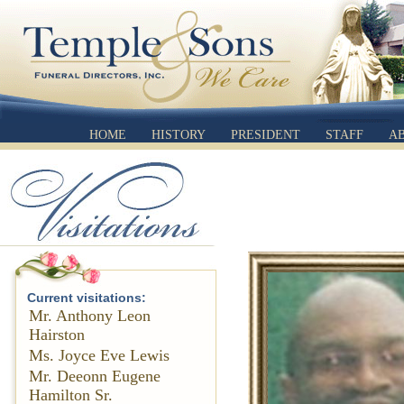
HOME
HISTORY
PRESIDENT
STAFF
A
Current visitations:
Mr. Anthony Leon
Hairston
Ms. Joyce Eve Lewis
Mr. Deeonn Eugene
Hamilton Sr.