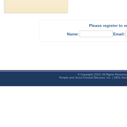
Please register to 
Name:
Email:
© Copyright 2010. All Rights Reserve
Temple and Sons Funeral Directors, Inc. | 2801 Nor