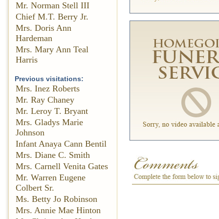
Mr. Norman Stell III
Chief M.T. Berry Jr.
Mrs. Doris Ann
Hardeman
Mrs. Mary Ann Teal
Harris
Previous visitations:
Mrs. Inez Roberts
Mr. Ray Chaney
Mr. Leroy T. Bryant
Mrs. Gladys Marie
Johnson
Infant Anaya Cann Bentil
Mrs. Diane C. Smith
Mrs. Carnell Venita Gates
Mr. Warren Eugene
Colbert Sr.
Ms. Betty Jo Robinson
Mrs. Annie Mae Hinton