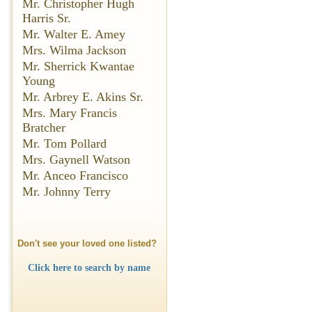
Mr. Christopher Hugh
Harris Sr.
Mr. Walter E. Amey
Mrs. Wilma Jackson
Mr. Sherrick Kwantae
Young
Mr. Arbrey E. Akins Sr.
Mrs. Mary Francis
Bratcher
Mr. Tom Pollard
Mrs. Gaynell Watson
Mr. Anceo Francisco
Mr. Johnny Terry
Don't see your loved one listed?
Click here to search by name