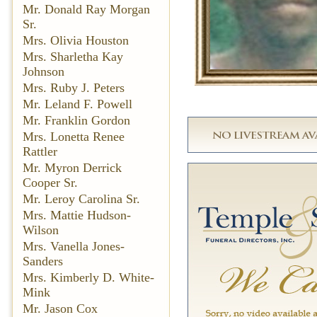
Mr. Donald Ray Morgan
Sr.
Mrs. Olivia Houston
Mrs. Sharletha Kay
Johnson
Mrs. Ruby J. Peters
Mr. Leland F. Powell
Mr. Franklin Gordon
Mrs. Lonetta Renee
Rattler
Mr. Myron Derrick
Cooper Sr.
Mr. Leroy Carolina Sr.
Mrs. Mattie Hudson-
Wilson
Mrs. Vanella Jones-
Sanders
Mrs. Kimberly D. White-
Mink
Mr. Jason Cox