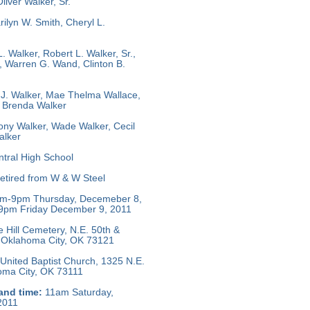
iver Walker, Sr.
ilyn W. Smith, Cheryl L.
. Walker, Robert L. Walker, Sr.,
, Warren G. Wand, Clinton B.
J. Walker, Mae Thelma Wallace,
, Brenda Walker
ny Walker, Wade Walker, Cecil
alker
tral High School
tired from W & W Steel
m-9pm Thursday, Decemeber 8,
9pm Friday December 9, 2011
e Hill Cemetery, N.E. 50th &
 Oklahoma City, OK 73121
United Baptist Church, 1325 N.E.
homa City, OK 73111
and time:
11am Saturday,
2011