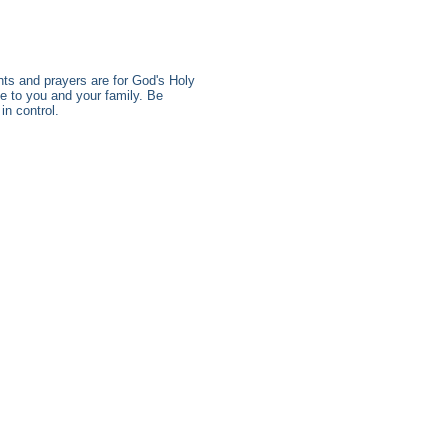
s and prayers are for God's Holy
e to you and your family. Be
n control.