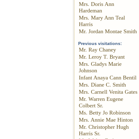
Mrs. Doris Ann
Hardeman
Mrs. Mary Ann Teal
Harris
Mr. Jordan Montae Smith
Previous visitations:
Mr. Ray Chaney
Mr. Leroy T. Bryant
Mrs. Gladys Marie
Johnson
Infant Anaya Cann Bentil
Mrs. Diane C. Smith
Mrs. Carnell Venita Gates
Mr. Warren Eugene
Colbert Sr.
Ms. Betty Jo Robinson
Mrs. Annie Mae Hinton
Mr. Christopher Hugh
Harris Sr.