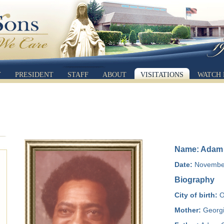
Y
PRESIDENT
STAFF
ABOUT
VISITATIONS
WATCH 
Name: Adam L
Date:
November
Biography
City of birth:
O
Mother:
Georgi