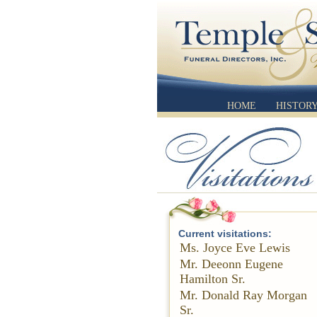
HOME
HISTOR
Current visitations:
Ms. Joyce Eve Lewis
Mr. Deeonn Eugene
Hamilton Sr.
Mr. Donald Ray Morgan
Sr.