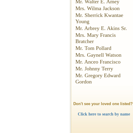
Mr. Walter E. Amey
Mrs. Wilma Jackson
Mr. Sherrick Kwantae
Young
Mr. Arbrey E. Akins Sr.
Mrs. Mary Francis
Bratcher
Mr. Tom Pollard
Mrs. Gaynell Watson
Mr. Anceo Francisco
Mr. Johnny Terry
Mr. Gregory Edward
Gordon
Don't see your loved one listed?
Click here to search by name