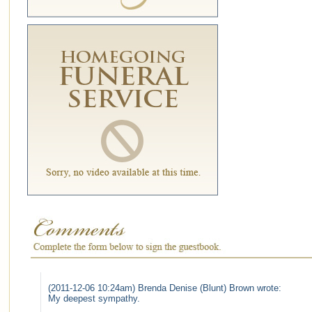
(2011-12-06 10:24am) Brenda Denise (Blunt) Brown wrote:
My deepest sympathy.