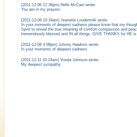
(2011-12-06 12:36pm) Nelle McCain wrote:
You are in my prayers.
(2011-12-08 10:16am) Jeanette Loudermilk wrote:
In your moments of deepest sadness please know that my thought
Spirit to reveal the true meaning of comfort compassion and peac
tremendously blessed and IN all things, GIVE THANKS for HE is i
(2011-12-08 4:08pm) Johnny Hawkins wrote:
In your moments of deepest sadness.
(2011-12-11 10:24am) Vonda Johnson wrote:
My deepest sympathy.