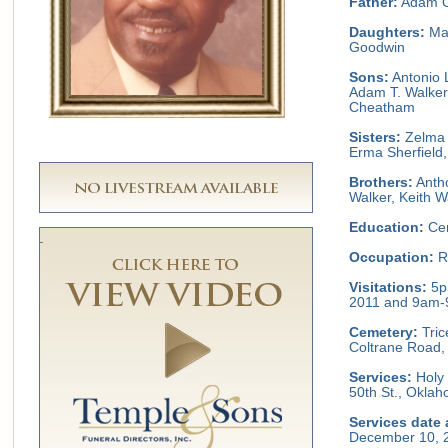
Father:
Adam Ol
Daughters:
Mar
Goodwin
Sons:
Antonio L
Adam T. Walker
Cheatham
Sisters:
Zelma 
Erma Sherfield
Brothers:
Antho
Walker, Keith W
Education:
Cen
Occupation:
Re
Visitations:
5p
2011 and 9am-
Cemetery:
Tric
Coltrane Road,
Services:
Holy 
50th St., Okla
Services date 
December 10, 