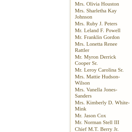
Mrs. Olivia Houston
Mrs. Sharletha Kay
Johnson
Mrs. Ruby J. Peters
Mr. Leland F. Powell
Mr. Franklin Gordon
Mrs. Lonetta Renee
Rattler
Mr. Myron Derrick
Cooper Sr.
Mr. Leroy Carolina Sr.
Mrs. Mattie Hudson-
Wilson
Mrs. Vanella Jones-
Sanders
Mrs. Kimberly D. White-
Mink
Mr. Jason Cox
Mr. Norman Stell III
Chief M.T. Berry Jr.