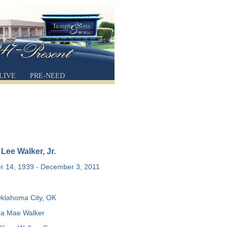
LIVE
PRE-NEED
ee Walker, Jr.
 14, 1939 - December 3, 2011
klahoma City, OK
a Mae Walker