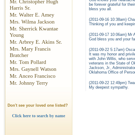
Mr. Christopher Hugh
be forever grateful for th
Harris Sr.
bless you all.
Mr. Walter E. Amey
(2011-09-16 10:38am) Cha
Mrs. Wilma Jackson
Thinking of you and keepi
Mr. Sherrick Kwantae
Young
(2011-09-17 10:06am) Mr 
God bless you and your fam
Mr. Arbrey E. Akins Sr.
Mrs. Mary Francis
(2011-09-22 5:17am) Oscar
It was my honor and privi
Bratcher
with John Willis, who serv
Mr. Tom Pollard
veterans in the State of O
Jackson, Jr., Administrat
Mrs. Gaynell Watson
Oklahoma Office of Pers
Mr. Anceo Francisco
Mr. Johnny Terry
(2011-09-22 12:49pm) Twa
My deepest sympathy.
Don't see your loved one listed?
Click here to search by name