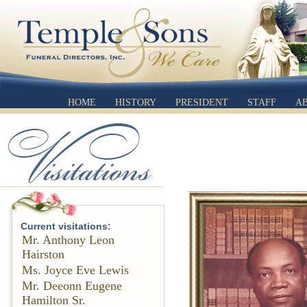
HOME
HISTORY
PRESIDENT
STAFF
A
Current visitations:
Mr. Anthony Leon
Hairston
Ms. Joyce Eve Lewis
Mr. Deeonn Eugene
Hamilton Sr.