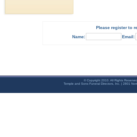
Please register to 
Name:
Email:
© Copyright 2010. All Rights Reserve
Temple and Sons Funeral Directors, Inc. | 2801 Nor