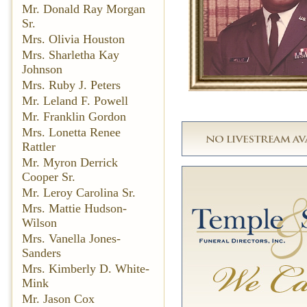
Mr. Donald Ray Morgan
Sr.
Mrs. Olivia Houston
Mrs. Sharletha Kay
Johnson
Mrs. Ruby J. Peters
Mr. Leland F. Powell
Mr. Franklin Gordon
Mrs. Lonetta Renee
Rattler
Mr. Myron Derrick
Cooper Sr.
Mr. Leroy Carolina Sr.
Mrs. Mattie Hudson-
Wilson
Mrs. Vanella Jones-
Sanders
Mrs. Kimberly D. White-
Mink
Mr. Jason Cox