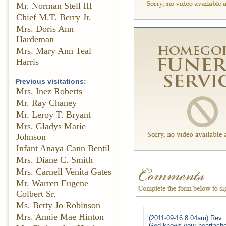
Mr. Norman Stell III
Chief M.T. Berry Jr.
Mrs. Doris Ann
Hardeman
Mrs. Mary Ann Teal
Harris
Previous visitations:
Mrs. Inez Roberts
Mr. Ray Chaney
Mr. Leroy T. Bryant
Mrs. Gladys Marie
Johnson
Infant Anaya Cann Bentil
Mrs. Diane C. Smith
Mrs. Carnell Venita Gates
Mr. Warren Eugene
Colbert Sr.
Ms. Betty Jo Robinson
Mrs. Annie Mae Hinton
(2011-09-16 8:04am) Rev. 
God knows your heartache 