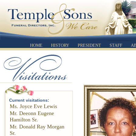
HOME
HISTORY
PRESIDENT
STAFF
A
Current visitations:
Ms. Joyce Eve Lewis
Mr. Deeonn Eugene
Hamilton Sr.
Mr. Donald Ray Morgan
Sr.