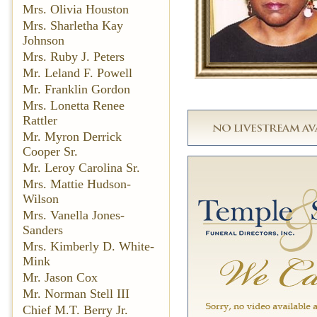
Mrs. Olivia Houston
Mrs. Sharletha Kay
Johnson
Mrs. Ruby J. Peters
Mr. Leland F. Powell
Mr. Franklin Gordon
Mrs. Lonetta Renee
Rattler
Mr. Myron Derrick
Cooper Sr.
Mr. Leroy Carolina Sr.
Mrs. Mattie Hudson-
Wilson
Mrs. Vanella Jones-
Sanders
Mrs. Kimberly D. White-
Mink
Mr. Jason Cox
Mr. Norman Stell III
Chief M.T. Berry Jr.