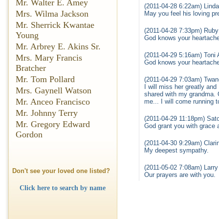
Mr. Walter E. Amey
(2011-04-28 6:22am) Linda
Mrs. Wilma Jackson
May you feel his loving p
Mr. Sherrick Kwantae
(2011-04-28 7:33pm) Ruby
Young
God knows your heartache 
Mr. Arbrey E. Akins Sr.
(2011-04-29 5:16am) Toni
Mrs. Mary Francis
God knows your heartache 
Bratcher
Mr. Tom Pollard
(2011-04-29 7:03am) Twan
I will miss her greatly and
Mrs. Gaynell Watson
shared with my grandma. Gr
Mr. Anceo Francisco
me... I will come running t
Mr. Johnny Terry
(2011-04-29 11:18pm) Sato
Mr. Gregory Edward
God grant you with grace 
Gordon
(2011-04-30 9:29am) Clari
My deepest sympathy.
(2011-05-02 7:08am) Larry 
Don't see your loved one listed?
Our prayers are with you.
Click here to search by name