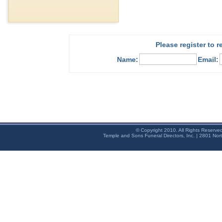
Please register to 
Name:
Email:
© Copyright 2010. All Rights Reserve
Temple and Sons Funeral Directors, Inc. | 2801 Nor