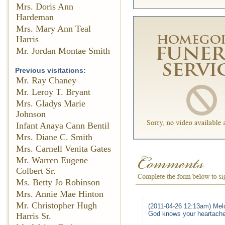
Mrs. Doris Ann
Hardeman
Mrs. Mary Ann Teal
Harris
Mr. Jordan Montae Smith
Previous visitations:
Mr. Ray Chaney
Mr. Leroy T. Bryant
Mrs. Gladys Marie
Johnson
Infant Anaya Cann Bentil
Mrs. Diane C. Smith
Mrs. Carnell Venita Gates
Mr. Warren Eugene
Colbert Sr.
Ms. Betty Jo Robinson
Mrs. Annie Mae Hinton
Mr. Christopher Hugh
(2011-04-26 12:13am) Mel
God knows your heartache 
Harris Sr.