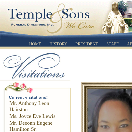
HOME
HISTORY
PRESIDENT
STAFF
A
Current visitations:
Mr. Anthony Leon
Hairston
Ms. Joyce Eve Lewis
Mr. Deeonn Eugene
Hamilton Sr.