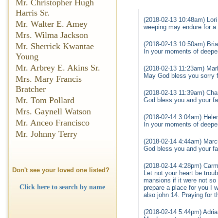
Mr. Christopher Hugh
Harris Sr.
(2018-02-13 10:48am) Lori
Mr. Walter E. Amey
weeping may endure for a 
Mrs. Wilma Jackson
(2018-02-13 10:50am) Bria
Mr. Sherrick Kwantae
In your moments of deepe
Young
Mr. Arbrey E. Akins Sr.
(2018-02-13 11:23am) Mark
May God bless you sorry f
Mrs. Mary Francis
Bratcher
(2018-02-13 11:39am) Char
Mr. Tom Pollard
God bless you and your fam
Mrs. Gaynell Watson
(2018-02-14 3:04am) Helen
Mr. Anceo Francisco
In your moments of deepe
Mr. Johnny Terry
(2018-02-14 4:44am) Mar
God bless you and your fam
(2018-02-14 4:28pm) Carma
Don't see your loved one listed?
Let not your heart be trou
mansions if it were not so
Click here to search by name
prepare a place for you I 
also john 14. Praying for t
(2018-02-14 5:44pm) Adri