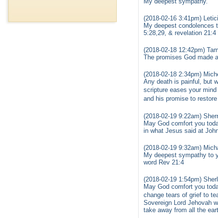
My deepest sympathy.
(2018-02-16 3:41pm) Letic
My deepest condolences to 
5:28,29, & revelation 21:4 
(2018-02-18 12:42pm) Tam
The promises God made are
(2018-02-18 2:34pm) Miche
Any death is painful, but
scripture eases your mind
and his promise to restore
(2018-02-19 9:22am) Sher
May God comfort you today
in what Jesus said at John
(2018-02-19 9:32am) Mich
My deepest sympathy to yo
word Rev 21:4
(2018-02-19 1:54pm) Sher
May God comfort you today
change tears of grief to t
Sovereign Lord Jehovah wil
take away from all the ear