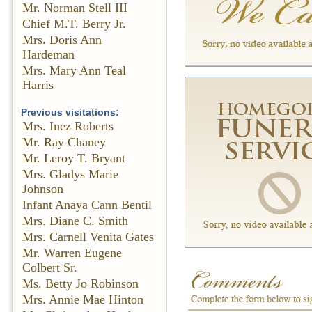
Mr. Norman Stell III
Chief M.T. Berry Jr.
Mrs. Doris Ann
Hardeman
Mrs. Mary Ann Teal
Harris
Previous visitations:
Mrs. Inez Roberts
Mr. Ray Chaney
Mr. Leroy T. Bryant
Mrs. Gladys Marie
Johnson
Infant Anaya Cann Bentil
Mrs. Diane C. Smith
Mrs. Carnell Venita Gates
Mr. Warren Eugene
Colbert Sr.
Ms. Betty Jo Robinson
Mrs. Annie Mae Hinton