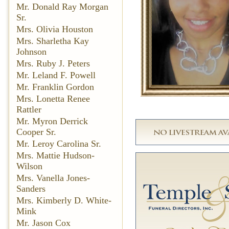
Mr. Donald Ray Morgan
Sr.
Mrs. Olivia Houston
Mrs. Sharletha Kay
Johnson
Mrs. Ruby J. Peters
Mr. Leland F. Powell
Mr. Franklin Gordon
Mrs. Lonetta Renee
Rattler
Mr. Myron Derrick
Cooper Sr.
Mr. Leroy Carolina Sr.
Mrs. Mattie Hudson-
Wilson
Mrs. Vanella Jones-
Sanders
Mrs. Kimberly D. White-
Mink
Mr. Jason Cox