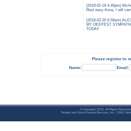
(2018-02-19 4:40pm) Miche
Rest easy Anna, I will car
(2018-02-20 6:58am) ALI
MY DEEPEST SYMPATHI
TODAY.
Please register to 
Name:
Email:
© Copyright 2010. All Rights Reserve
Temple and Sons Funeral Directors, Inc. | 2801 Nor