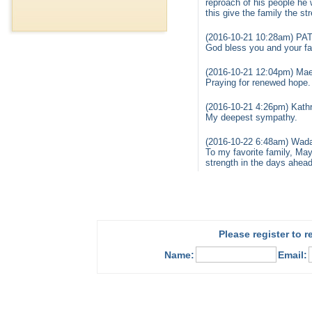
reproach of his people he 
this give the family the st
(2016-10-21 10:28am) PA
God bless you and your fam
(2016-10-21 12:04pm) Mae
Praying for renewed hope.
(2016-10-21 4:26pm) Kathr
My deepest sympathy.
(2016-10-22 6:48am) Wada
To my favorite family, Ma
strength in the days ahe
Please register to 
Name:
Email: