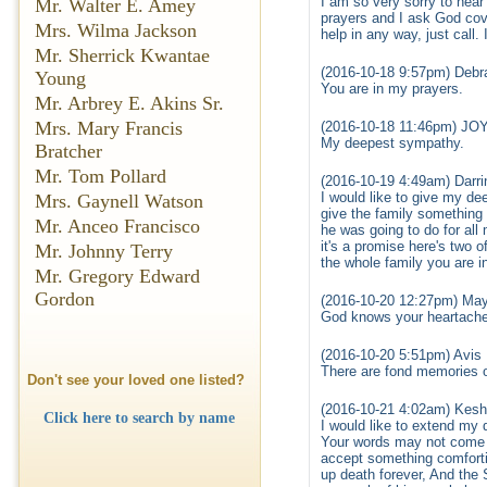
I am so very sorry to hea
Mr. Walter E. Amey
prayers and I ask God cov
Mrs. Wilma Jackson
help in any way, just call
Mr. Sherrick Kwantae
(2016-10-18 9:57pm) Debr
Young
You are in my prayers.
Mr. Arbrey E. Akins Sr.
Mrs. Mary Francis
(2016-10-18 11:46pm) J
My deepest sympathy.
Bratcher
Mr. Tom Pollard
(2016-10-19 4:49am) Darrin
I would like to give my de
Mrs. Gaynell Watson
give the family something 
Mr. Anceo Francisco
he was going to do for all
it's a promise here's two 
Mr. Johnny Terry
the whole family you are i
Mr. Gregory Edward
Gordon
(2016-10-20 12:27pm) May
God knows your heartache 
(2016-10-20 5:51pm) Avis 
There are fond memories o
Don't see your loved one listed?
(2016-10-21 4:02am) Kesh
Click here to search by name
I would like to extend my 
Your words may not come o
accept something comforti
up death forever, And the 