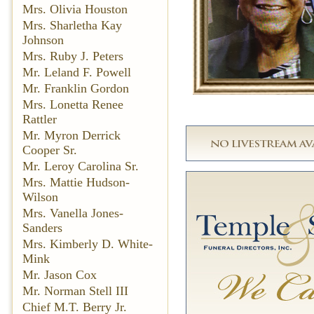
Mrs. Olivia Houston
Mrs. Sharletha Kay
Johnson
Mrs. Ruby J. Peters
Mr. Leland F. Powell
Mr. Franklin Gordon
Mrs. Lonetta Renee
Rattler
Mr. Myron Derrick
Cooper Sr.
Mr. Leroy Carolina Sr.
Mrs. Mattie Hudson-
Wilson
Mrs. Vanella Jones-
Sanders
Mrs. Kimberly D. White-
Mink
Mr. Jason Cox
Mr. Norman Stell III
Chief M.T. Berry Jr.