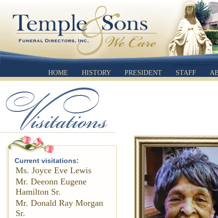
HOME
HISTORY
PRESIDENT
STAFF
A
Current visitations:
Ms. Joyce Eve Lewis
Mr. Deeonn Eugene
Hamilton Sr.
Mr. Donald Ray Morgan
Sr.