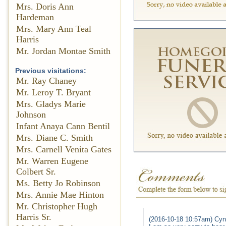
Mrs. Doris Ann
Hardeman
Mrs. Mary Ann Teal
Harris
Mr. Jordan Montae Smith
Previous visitations:
Mr. Ray Chaney
Mr. Leroy T. Bryant
Mrs. Gladys Marie
Johnson
Infant Anaya Cann Bentil
Mrs. Diane C. Smith
Mrs. Carnell Venita Gates
Mr. Warren Eugene
Colbert Sr.
Ms. Betty Jo Robinson
Mrs. Annie Mae Hinton
Mr. Christopher Hugh
Harris Sr.
(2016-10-18 10:57am) Cynt