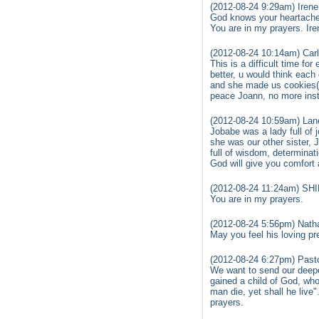
(2012-08-24 9:29am) Irene
God knows your heartache a
You are in my prayers. Ire
(2012-08-24 10:14am) Car
This is a difficult time f
better, u would think each
and she made us cookies( I
peace Joann, no more instr
(2012-08-24 10:59am) Lan
Jobabe was a lady full of 
she was our other sister,
full of wisdom, determinati
God will give you comfort
(2012-08-24 11:24am) S
You are in my prayers.
(2012-08-24 5:56pm) Nath
May you feel his loving pre
(2012-08-24 6:27pm) Past
We want to send our deepe
gained a child of God, wh
man die, yet shall he live"
prayers.