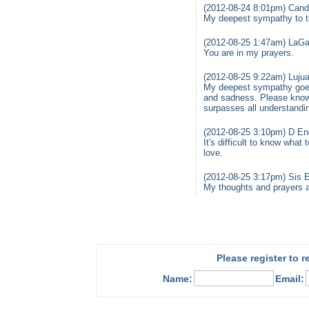
(2012-08-24 8:01pm) Cand
My deepest sympathy to th
(2012-08-25 1:47am) LaGai
You are in my prayers.
(2012-08-25 9:22am) Luju
My deepest sympathy goes 
and sadness. Please know
surpasses all understandi
(2012-08-25 3:10pm) D Eng
It's difficult to know what
love.
(2012-08-25 3:17pm) Sis E
My thoughts and prayers ar
Please register to 
Name:
Email: