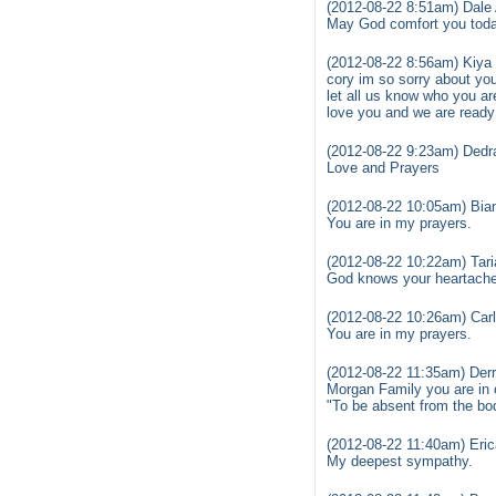
(2012-08-22 8:51am) Dale 
May God comfort you toda
(2012-08-22 8:56am) Kiya 
cory im so sorry about yo
let all us know who you ar
love you and we are ready
(2012-08-22 9:23am) Dedr
Love and Prayers
(2012-08-22 10:05am) Bia
You are in my prayers.
(2012-08-22 10:22am) Tari
God knows your heartache 
(2012-08-22 10:26am) Car
You are in my prayers.
(2012-08-22 11:35am) Derr
Morgan Family you are in 
"To be absent from the bo
(2012-08-22 11:40am) Eric
My deepest sympathy.