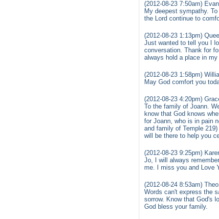
(2012-08-23 7:50am) Evan
My deepest sympathy. To T
the Lord continue to comfo
(2012-08-23 1:13pm) Quee
Just wanted to tell you I 
conversation. Thank for f
always hold a place in my 
(2012-08-23 1:58pm) Willi
May God comfort you toda
(2012-08-23 4:20pm) Grac
To the family of Joann. We
know that God knows when
for Joann, who is in pain n
and family of Temple 219)
will be there to help you c
(2012-08-23 9:25pm) Karen
Jo, I will always remember
me. I miss you and Love Y
(2012-08-24 8:53am) Theo 
Words can't express the sa
sorrow. Know that God's l
God bless your family.