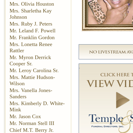
Mrs. Olivia Houston
Mrs. Sharletha Kay
Johnson
Mrs. Ruby J. Peters
Mr. Leland F. Powell
Mr. Franklin Gordon
Mrs. Lonetta Renee
Rattler
Mr. Myron Derrick
Cooper Sr.
Mr. Leroy Carolina Sr.
Mrs. Mattie Hudson-
Wilson
Mrs. Vanella Jones-
Sanders
Mrs. Kimberly D. White-
Mink
Mr. Jason Cox
Mr. Norman Stell III
Chief M.T. Berry Jr.