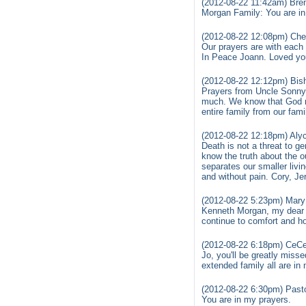
(2012-08-22 11:42am) Bre
Morgan Family: You are i
(2012-08-22 12:08pm) Cher
Our prayers are with each 
In Peace Joann. Loved yo
(2012-08-22 12:12pm) Bis
Prayers from Uncle Sonny 
much. We know that God m
entire family from our fami
(2012-08-22 12:18pm) Alyc
Death is not a threat to gen
know the truth about the 
separates our smaller livin
and without pain. Cory, Je
(2012-08-22 5:23pm) Mary 
Kenneth Morgan, my dear b
continue to comfort and ho
(2012-08-22 6:18pm) CeCe
Jo, you'll be greatly misse
extended family all are in
(2012-08-22 6:30pm) Past
You are in my prayers.