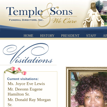
HOME
HISTORY
PRESIDENT
STAFF
A
Current visitations:
Ms. Joyce Eve Lewis
Mr. Deeonn Eugene
Hamilton Sr.
Mr. Donald Ray Morgan
Sr.