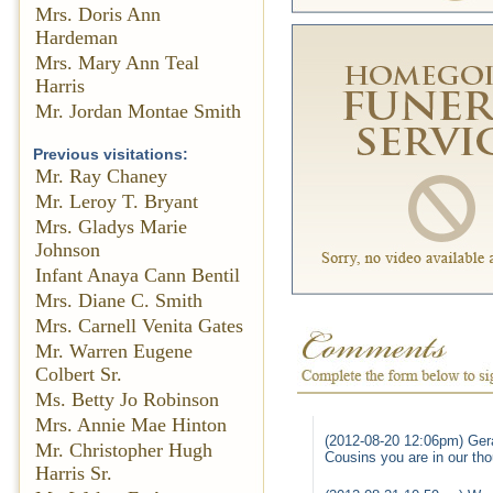
Mrs. Doris Ann
Hardeman
Mrs. Mary Ann Teal
Harris
Mr. Jordan Montae Smith
Previous visitations:
Mr. Ray Chaney
Mr. Leroy T. Bryant
Mrs. Gladys Marie
Johnson
Infant Anaya Cann Bentil
Mrs. Diane C. Smith
Mrs. Carnell Venita Gates
Mr. Warren Eugene
Colbert Sr.
Ms. Betty Jo Robinson
Mrs. Annie Mae Hinton
(2012-08-20 12:06pm) Gera
Mr. Christopher Hugh
Cousins you are in our th
Harris Sr.