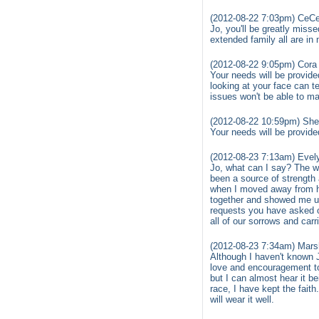
(2012-08-22 7:03pm) CeCe
Jo, you'll be greatly misse
extended family all are in
(2012-08-22 9:05pm) Cora 
Your needs will be provide
looking at your face can t
issues won't be able to mad
(2012-08-22 10:59pm) She
Your needs will be provide
(2012-08-23 7:13am) Evel
Jo, what can I say? The wo
been a source of strength 
when I moved away from h
together and showed me up 
requests you have asked o
all of our sorrows and carr
(2012-08-23 7:34am) Mars
Although I haven't known 
love and encouragement to 
but I can almost hear it be
race, I have kept the faith
will wear it well.