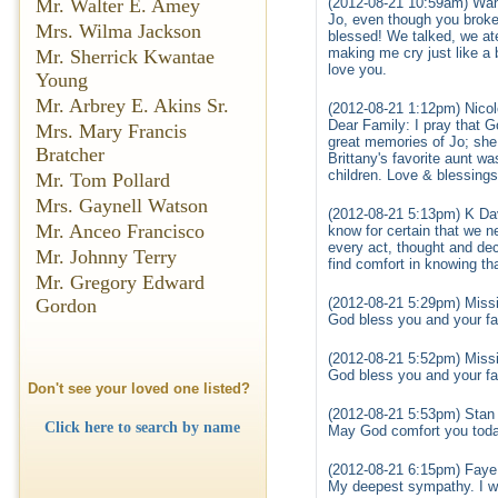
Mr. Walter E. Amey
(2012-08-21 10:59am) Wan
Jo, even though you broke
Mrs. Wilma Jackson
blessed! We talked, we a
making me cry just like a b
Mr. Sherrick Kwantae
love you.
Young
Mr. Arbrey E. Akins Sr.
(2012-08-21 1:12pm) Nicol
Dear Family: I pray that Go
Mrs. Mary Francis
great memories of Jo; she
Bratcher
Brittany's favorite aunt was
children. Love & blessings,
Mr. Tom Pollard
Mrs. Gaynell Watson
(2012-08-21 5:13pm) K Da
Mr. Anceo Francisco
know for certain that we n
every act, thought and dec
Mr. Johnny Terry
find comfort in knowing th
Mr. Gregory Edward
Gordon
(2012-08-21 5:29pm) Missi
God bless you and your fam
(2012-08-21 5:52pm) Missi
God bless you and your fam
Don't see your loved one listed?
(2012-08-21 5:53pm) Stan L
Click here to search by name
May God comfort you today
(2012-08-21 6:15pm) Faye
My deepest sympathy. I wil