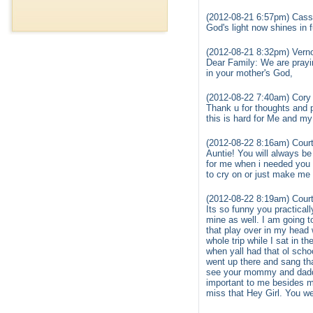
(2012-08-21 6:57pm) Cass
God's light now shines in f
(2012-08-21 8:32pm) Vern
Dear Family: We are prayin
in your mother's God,
(2012-08-22 7:40am) Cory
Thank u for thoughts and p
this is hard for Me and my
(2012-08-22 8:16am) Court
Auntie! You will always be
for me when i needed you 
to cry on or just make me 
(2012-08-22 8:19am) Court
Its so funny you practica
mine as well. I am going t
that play over in my head
whole trip while I sat in t
when yall had that ol sch
went up there and sang tha
see your mommy and daddy.
important to me besides m
miss that Hey Girl. You w