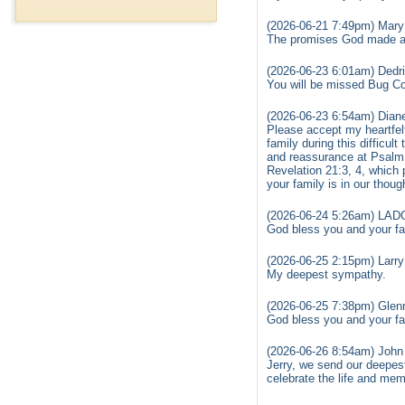
(2026-06-21 7:49pm) Mary
The promises God made are
(2026-06-23 6:01am) Dedri
You will be missed Bug Co
(2026-06-23 6:54am) Diane
Please accept my heartfel
family during this difficul
and reassurance at Psalm 
Revelation 21:3, 4, which 
your family is in our thou
(2026-06-24 5:26am) LA
God bless you and your fam
(2026-06-25 2:15pm) Larry 
My deepest sympathy.
(2026-06-25 7:38pm) Glen
God bless you and your fam
(2026-06-26 8:54am) John
Jerry, we send our deepes
celebrate the life and mem