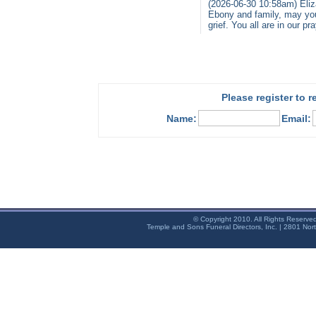
(2026-06-30 10:58am) Eliz
Ebony and family, may you
grief. You all are in our p
Please register to 
Name:
Email:
© Copyright 2010. All Rights Reserve
Temple and Sons Funeral Directors, Inc. | 2801 Nor