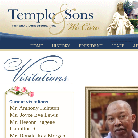
HOME
HISTORY
PRESIDENT
STAFF
A
Current visitations:
Mr. Anthony Hairston
Ms. Joyce Eve Lewis
Mr. Deeonn Eugene
Hamilton Sr.
Mr. Donald Ray Morgan