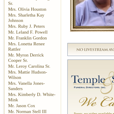
Sr.
Mrs. Olivia Houston
Mrs. Sharletha Kay
Johnson
Mrs. Ruby J. Peters
Mr. Leland F. Powell
Mr. Franklin Gordon
Mrs. Lonetta Renee
Rattler
Mr. Myron Derrick
Cooper Sr.
Mr. Leroy Carolina Sr.
Mrs. Mattie Hudson-
Wilson
Mrs. Vanella Jones-
Sanders
Mrs. Kimberly D. White-
Mink
Mr. Jason Cox
Mr. Norman Stell III