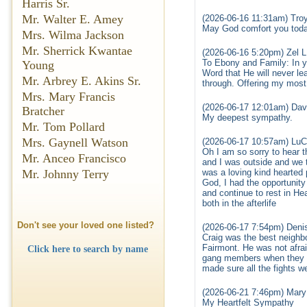
Harris Sr.
Mr. Walter E. Amey
(2026-06-16 11:31am) Troy
May God comfort you toda
Mrs. Wilma Jackson
Mr. Sherrick Kwantae
(2026-06-16 5:20pm) Zel L
To Ebony and Family: In y
Young
Word that He will never le
Mr. Arbrey E. Akins Sr.
through. Offering my most
Mrs. Mary Francis
(2026-06-17 12:01am) Davi
Bratcher
My deepest sympathy.
Mr. Tom Pollard
Mrs. Gaynell Watson
(2026-06-17 10:57am) LuC
Oh I am so sorry to hear
Mr. Anceo Francisco
and I was outside and we t
Mr. Johnny Terry
was a loving kind hearted
God, I had the opportunity
and continue to rest in 
both in the afterlife
Don't see your loved one listed?
(2026-06-17 7:54pm) Den
Craig was the best neighbo
Fairmont. He was not afrai
Click here to search by name
gang members when they pu
made sure all the fights we
(2026-06-21 7:46pm) Mary
My Heartfelt Sympathy