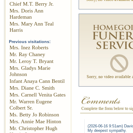
Chief M.T. Berry Jr.
Mrs. Doris Ann
Hardeman
Mrs. Mary Ann Teal
Harris
Previous visitations:
Mrs. Inez Roberts
Mr. Ray Chaney
Mr. Leroy T. Bryant
Mrs. Gladys Marie
Johnson
Infant Anaya Cann Bentil
Mrs. Diane C. Smith
Mrs. Carnell Venita Gates
Mr. Warren Eugene
Colbert Sr.
Ms. Betty Jo Robinson
Mrs. Annie Mae Hinton
(2026-06-16 9:51am) David
Mr. Christopher Hugh
My deepest sympathy.