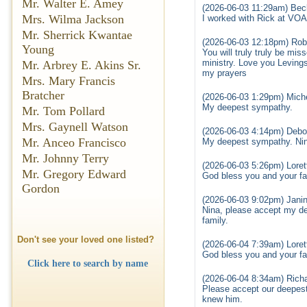
Mr. Walter E. Amey
(2026-06-03 11:29am) Bec
Mrs. Wilma Jackson
I worked with Rick at VOA
Mr. Sherrick Kwantae
(2026-06-03 12:18pm) Rob
Young
You will truly truly be m
ministry. Love you Leving
Mr. Arbrey E. Akins Sr.
my prayers
Mrs. Mary Francis
Bratcher
(2026-06-03 1:29pm) Miche
My deepest sympathy.
Mr. Tom Pollard
Mrs. Gaynell Watson
(2026-06-03 4:14pm) Deb
Mr. Anceo Francisco
My deepest sympathy. Nina 
Mr. Johnny Terry
(2026-06-03 5:26pm) Loret
Mr. Gregory Edward
God bless you and your fam
Gordon
(2026-06-03 9:02pm) Jani
Nina, please accept my de
family.
Don't see your loved one listed?
(2026-06-04 7:39am) Loret
God bless you and your fam
Click here to search by name
(2026-06-04 8:34am) Richa
Please accept our deepest 
knew him.