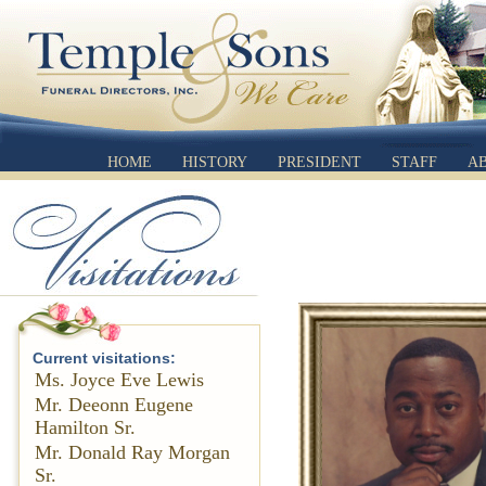
HOME
HISTORY
PRESIDENT
STAFF
A
Current visitations:
Ms. Joyce Eve Lewis
Mr. Deeonn Eugene
Hamilton Sr.
Mr. Donald Ray Morgan
Sr.