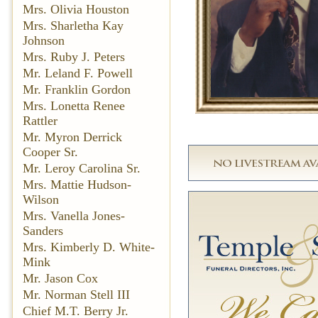
Mrs. Olivia Houston
Mrs. Sharletha Kay
Johnson
Mrs. Ruby J. Peters
Mr. Leland F. Powell
Mr. Franklin Gordon
Mrs. Lonetta Renee
Rattler
Mr. Myron Derrick
Cooper Sr.
Mr. Leroy Carolina Sr.
Mrs. Mattie Hudson-
Wilson
Mrs. Vanella Jones-
Sanders
Mrs. Kimberly D. White-
Mink
Mr. Jason Cox
Mr. Norman Stell III
Chief M.T. Berry Jr.