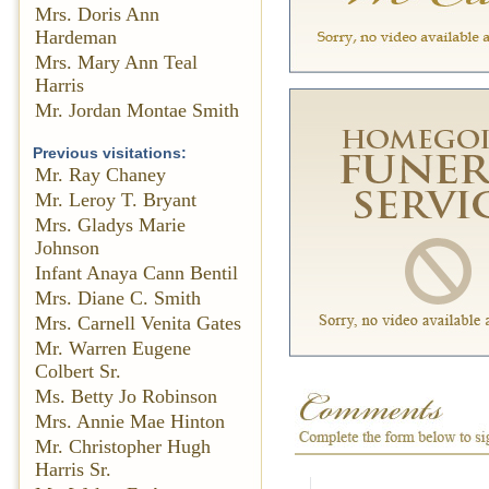
Mrs. Doris Ann
Hardeman
Mrs. Mary Ann Teal
Harris
Mr. Jordan Montae Smith
Previous visitations:
Mr. Ray Chaney
Mr. Leroy T. Bryant
Mrs. Gladys Marie
Johnson
Infant Anaya Cann Bentil
Mrs. Diane C. Smith
Mrs. Carnell Venita Gates
Mr. Warren Eugene
Colbert Sr.
Ms. Betty Jo Robinson
Mrs. Annie Mae Hinton
Mr. Christopher Hugh
Harris Sr.