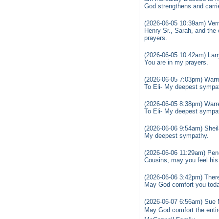
God strengthens and carrie
(2026-06-05 10:39am) Ver
Henry Sr., Sarah, and the 
prayers.
(2026-06-05 10:42am) Lar
You are in my prayers.
(2026-06-05 7:03pm) Warr
To Eli- My deepest sympat
(2026-06-05 8:38pm) Warr
To Eli- My deepest sympat
(2026-06-06 9:54am) Sheil
My deepest sympathy.
(2026-06-06 11:29am) Pen
Cousins, may you feel his
(2026-06-06 3:42pm) Ther
May God comfort you toda
(2026-06-07 6:56am) Sue 
May God comfort the entir