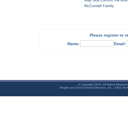
May God comfort the entir
McConnell Family
Please register to 
Name:
Email:
© Copyright 2010. All Rights Reserve
Temple and Sons Funeral Directors, Inc. | 2801 Nor