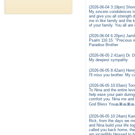
(2026-06-04 3:19pm) Shon
My sincere condolences to
and give you all strength 
me in like family and the
of your family. You all are
(2026-06-04 6:20pm) Jamil
Psalm 116:15: "Precious in 
Paradise Brother
(2026-06-05 2:41am) Dr. 
My deepest sympathy.
(2026-06-05 8:42am) Henry
I'll miss you brother. My c
(2026-06-05 10:03am) Ton
To Nina and the entire lev
help ease your pain during 
comfort you. Nina me and 
God Bless You🙏🏽🙏🏽🙏
(2026-06-05 10:24am) Kar
Rick, from the days we me
and Nina build your life 
called you back home, the 
am incredibly blessed to h