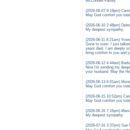
McConnell Family
(2026-06-07 9:19pm) Carm
May God comfort you today
(2026-06-10 2:48pm) Debo
My deepest sympathy.
(2026-06-11 8:21am) Yvon
Gone to soon: I just talke
years died. I am deeply s
bring comfort to you and 
(2026-06-12 4:44am) Barb
Nina I'm sending my deepe
your husband. May the Holy
(2026-06-13 6:01am) Moni
May God comfort you toda
(2026-06-15 10:52pm) Car
May God comfort you today
(2026-06-16 7:16pm) Mars
My deepest sympathy.
(2026-07-16 3:37pm) Sue 