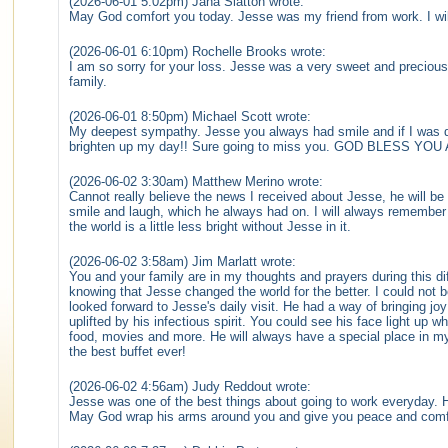
(2026-06-01 5:02pm) Jana Slatton wrote:
May God comfort you today. Jesse was my friend from work. I wi
(2026-06-01 6:10pm) Rochelle Brooks wrote:
I am so sorry for your loss. Jesse was a very sweet and precious 
family.
(2026-06-01 8:50pm) Michael Scott wrote:
My deepest sympathy. Jesse you always had smile and if I was 
brighten up my day!! Sure going to miss you. GOD BLESS Y
(2026-06-02 3:30am) Matthew Merino wrote:
Cannot really believe the news I received about Jesse, he will b
smile and laugh, which he always had on. I will always remembe
the world is a little less bright without Jesse in it.
(2026-06-02 3:58am) Jim Marlatt wrote:
You and your family are in my thoughts and prayers during this di
knowing that Jesse changed the world for the better. I could not 
looked forward to Jesse's daily visit. He had a way of bringing jo
uplifted by his infectious spirit. You could see his face light up 
food, movies and more. He will always have a special place in my
the best buffet ever!
(2026-06-02 4:56am) Judy Reddout wrote:
Jesse was one of the best things about going to work everyday. H
May God wrap his arms around you and give you peace and comf