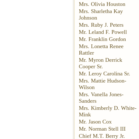
Mrs. Olivia Houston
Mrs. Sharletha Kay
Johnson
Mrs. Ruby J. Peters
Mr. Leland F. Powell
Mr. Franklin Gordon
Mrs. Lonetta Renee
Rattler
Mr. Myron Derrick
Cooper Sr.
Mr. Leroy Carolina Sr.
Mrs. Mattie Hudson-
Wilson
Mrs. Vanella Jones-
Sanders
Mrs. Kimberly D. White-
Mink
Mr. Jason Cox
Mr. Norman Stell III
Chief M.T. Berry Jr.