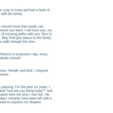
 a joy to know and had a heart of
with the family.
 be missed more than words can
erever you went. I will miss you, my
t of crossing paths with you. Rest in
l. May God give peace to the family
u walk through this loss.
fference in everyone’s day, every
e dearly missed.
on, friendly and kind. I enjoyed
 peace.
 passing. For the past six years, I
sked "how are you doing today?" and
name from the time I met him. He
days certainly have been left with a
I want to express my deepest