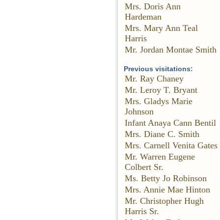
Mrs. Doris Ann
Hardeman
Mrs. Mary Ann Teal
Harris
Mr. Jordan Montae Smith
Previous visitations:
Mr. Ray Chaney
Mr. Leroy T. Bryant
Mrs. Gladys Marie
Johnson
Infant Anaya Cann Bentil
Mrs. Diane C. Smith
Mrs. Carnell Venita Gates
Mr. Warren Eugene
Colbert Sr.
Ms. Betty Jo Robinson
Mrs. Annie Mae Hinton
Mr. Christopher Hugh
Harris Sr.