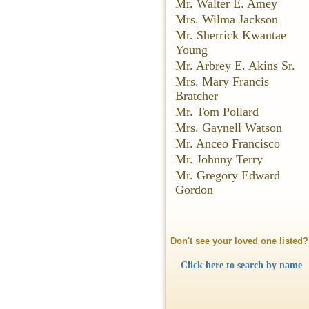
Mr. Walter E. Amey
Mrs. Wilma Jackson
Mr. Sherrick Kwantae
Young
Mr. Arbrey E. Akins Sr.
Mrs. Mary Francis
Bratcher
Mr. Tom Pollard
Mrs. Gaynell Watson
Mr. Anceo Francisco
Mr. Johnny Terry
Mr. Gregory Edward
Gordon
Don't see your loved one listed?
Click here to search by name