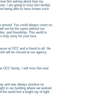
ll hear him asking about how my
ne. I am going to miss him terribly
 and being able to have known such
e around. You could always count on
ill not be the same without our
s, and friendship. This world is
o truly sorry for your loss.
ure at OCC and a friend to all. He
irit will be missed at our agency.
the OCC family. I will miss him and
ay and was always positive no
ight in our building where we worked.
the world lost a bright ray of light.