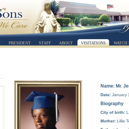
Y
PRESIDENT
STAFF
ABOUT
VISITATIONS
WATCH 
Name: Mr. Jes
Date:
January 1
Biography
City of birth:
L
Mother:
Lillie 