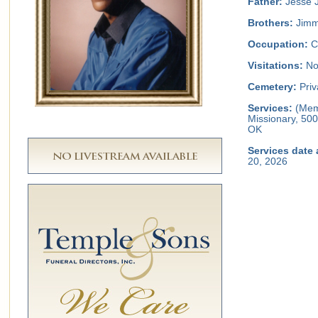
Father:
Jesse J
Brothers:
Jimm
Occupation:
C
Visitations:
No 
Cemetery:
Priv
Services:
(Memo
Missionary, 500
OK
Services date 
20, 2026