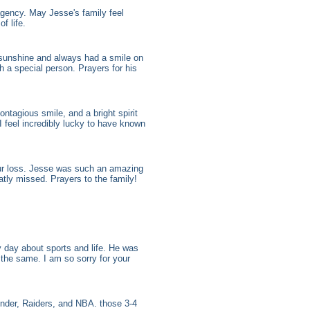
gency. May Jesse's family feel
f life.
 sunshine and always had a smile on
 a special person. Prayers for his
ntagious smile, and a bright spirit
I feel incredibly lucky to have known
your loss. Jesse was such an amazing
tly missed. Prayers to the family!
 day about sports and life. He was
 the same. I am so sorry for your
nder, Raiders, and NBA. those 3-4