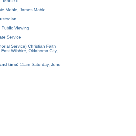
. Mable II
ie Mable, James Mable
ustodian
Public Viewing
ate Service
rial Service) Christian Faith
 East Wilshire, Oklahoma City,
and time:
11am Saturday, June