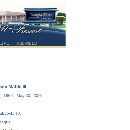
LIVE
PRE-NEED
se Mable III
, 1968 - May 30, 2026
ubbock, TX
Teague