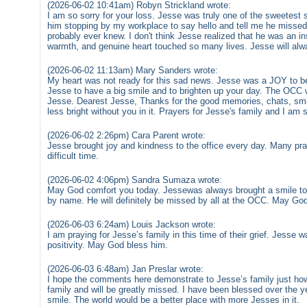
(2026-06-02 10:41am) Robyn Strickland wrote:
I am so sorry for your loss. Jesse was truly one of the sweetest 
him stopping by my workplace to say hello and tell me he misse
probably ever knew. I don't think Jesse realized that he was an ins
warmth, and genuine heart touched so many lives. Jesse will a
(2026-06-02 11:13am) Mary Sanders wrote:
My heart was not ready for this sad news. Jesse was a JOY to b
Jesse to have a big smile and to brighten up your day. The OCC w
Jesse. Dearest Jesse, Thanks for the good memories, chats, smile
less bright without you in it. Prayers for Jesse's family and I am s
(2026-06-02 2:26pm) Cara Parent wrote:
Jesse brought joy and kindness to the office every day. Many pray
difficult time.
(2026-06-02 4:06pm) Sandra Sumaza wrote:
May God comfort you today. Jessewas always brought a smile t
by name. He will definitely be missed by all at the OCC. May God 
(2026-06-03 6:24am) Louis Jackson wrote:
I am praying for Jesse’s family in this time of their grief. Jesse 
positivity. May God bless him.
(2026-06-03 6:48am) Jan Preslar wrote:
I hope the comments here demonstrate to Jesse’s family just ho
family and will be greatly missed. I have been blessed over the ye
smile. The world would be a better place with more Jesses in it.