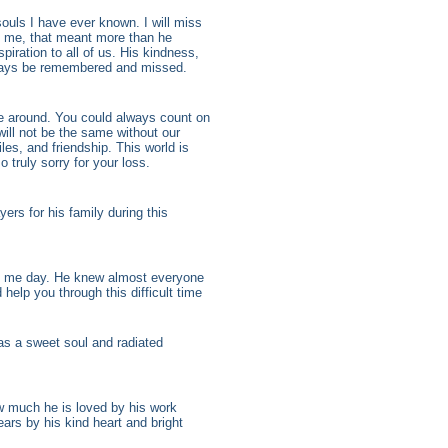
souls I have ever known. I will miss
d me, that meant more than he
piration to all of us. His kindness,
lways be remembered and missed.
e around. You could always count on
ill not be the same without our
s, and friendship. This world is
o truly sorry for your loss.
ers for his family during this
o me day. He knew almost everyone
help you through this difficult time
was a sweet soul and radiated
w much he is loved by his work
ars by his kind heart and bright