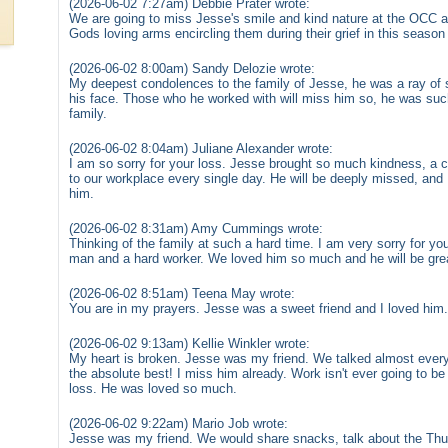
(2026-06-02 7:27am) Debbie Prater wrote:
We are going to miss Jesse's smile and kind nature at the OCC a
Gods loving arms encircling them during their grief in this season o
(2026-06-02 8:00am) Sandy Delozie wrote:
My deepest condolences to the family of Jesse, he was a ray of
his face. Those who he worked with will miss him so, he was such
family.
(2026-06-02 8:04am) Juliane Alexander wrote:
I am so sorry for your loss. Jesse brought so much kindness, a co
to our workplace every single day. He will be deeply missed, and 
him.
(2026-06-02 8:31am) Amy Cummings wrote:
Thinking of the family at such a hard time. I am very sorry for 
man and a hard worker. We loved him so much and he will be grea
(2026-06-02 8:51am) Teena May wrote:
You are in my prayers. Jesse was a sweet friend and I loved him.
(2026-06-02 9:13am) Kellie Winkler wrote:
My heart is broken. Jesse was my friend. We talked almost every
the absolute best! I miss him already. Work isn't ever going to be
loss. He was loved so much.
(2026-06-02 9:22am) Mario Job wrote:
Jesse was my friend. We would share snacks, talk about the Thu