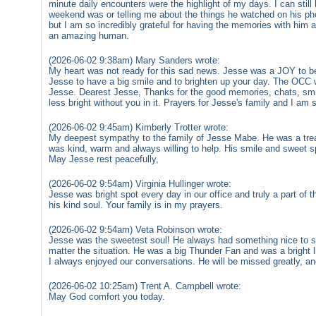
minute daily encounters were the highlight of my days. I can sti
weekend was or telling me about the things he watched on his pho
but I am so incredibly grateful for having the memories with him
an amazing human.
(2026-06-02 9:38am) Mary Sanders wrote:
My heart was not ready for this sad news. Jesse was a JOY to b
Jesse to have a big smile and to brighten up your day. The OCC w
Jesse. Dearest Jesse, Thanks for the good memories, chats, smile
less bright without you in it. Prayers for Jesse's family and I am s
(2026-06-02 9:45am) Kimberly Trotter wrote:
My deepest sympathy to the family of Jesse Mabe. He was a treas
was kind, warm and always willing to help. His smile and sweet sp
May Jesse rest peacefully,
(2026-06-02 9:54am) Virginia Hullinger wrote:
Jesse was bright spot every day in our office and truly a part of 
his kind soul. Your family is in my prayers.
(2026-06-02 9:54am) Veta Robinson wrote:
Jesse was the sweetest soul! He always had something nice to s
matter the situation. He was a big Thunder Fan and was a bright l
I always enjoyed our conversations. He will be missed greatly, and 
(2026-06-02 10:25am) Trent A. Campbell wrote:
May God comfort you today.