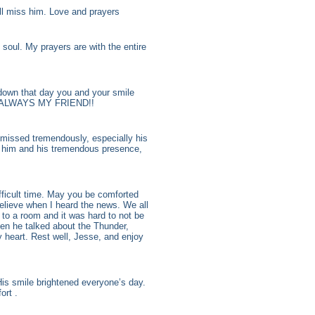
ll miss him. Love and prayers
soul. My prayers are with the entire
down that day you and your smile
OU ALWAYS MY FRIEND!!
e missed tremendously, especially his
r him and his tremendous presence,
fficult time. May you be comforted
believe when I heard the news. We all
y to a room and it was hard to not be
when he talked about the Thunder,
 heart. Rest well, Jesse, and enjoy
is smile brightened everyone’s day.
ort .