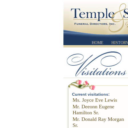
HOME
HISTOR
Current visitations:
Ms. Joyce Eve Lewis
Mr. Deeonn Eugene
Hamilton Sr.
Mr. Donald Ray Morgan
Sr.