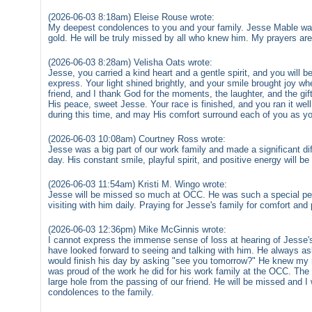
(2026-06-03 8:18am) Eleise Rouse wrote:
My deepest condolences to you and your family. Jesse Mable was
gold. He will be truly missed by all who knew him. My prayers are 
(2026-06-03 8:28am) Velisha Oats wrote:
Jesse, you carried a kind heart and a gentle spirit, and you will
express. Your light shined brightly, and your smile brought joy wh
friend, and I thank God for the moments, the laughter, and the gif
His peace, sweet Jesse. Your race is finished, and you ran it wel
during this time, and may His comfort surround each of you as yo
(2026-06-03 10:08am) Courtney Ross wrote:
Jesse was a big part of our work family and made a significant di
day. His constant smile, playful spirit, and positive energy will b
(2026-06-03 11:54am) Kristi M. Wingo wrote:
Jesse will be missed so much at OCC. He was such a special pers
visiting with him daily. Praying for Jesse's family for comfort and
(2026-06-03 12:36pm) Mike McGinnis wrote:
I cannot express the immense sense of loss at hearing of Jesse's
have looked forward to seeing and talking with him. He always a
would finish his day by asking "see you tomorrow?" He knew my 
was proud of the work he did for his work family at the OCC. The 
large hole from the passing of our friend. He will be missed and 
condolences to the family.