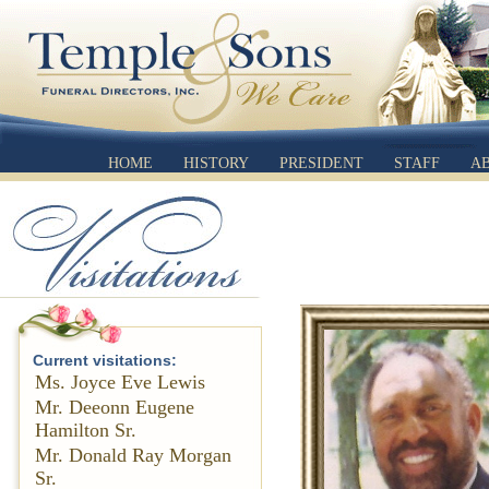
HOME
HISTORY
PRESIDENT
STAFF
A
Current visitations:
Ms. Joyce Eve Lewis
Mr. Deeonn Eugene
Hamilton Sr.
Mr. Donald Ray Morgan
Sr.