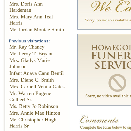
Mrs. Doris Ann
Hardeman
Mrs. Mary Ann Teal
Harris
Mr. Jordan Montae Smith
Previous visitations:
Mr. Ray Chaney
Mr. Leroy T. Bryant
Mrs. Gladys Marie
Johnson
Infant Anaya Cann Bentil
Mrs. Diane C. Smith
Mrs. Carnell Venita Gates
Mr. Warren Eugene
Colbert Sr.
Ms. Betty Jo Robinson
Mrs. Annie Mae Hinton
Mr. Christopher Hugh
Harris Sr.