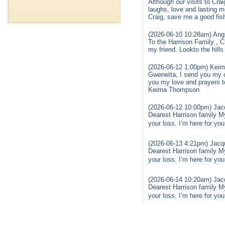
Although our visits to Cra
laughs, love and lasting 
Craig, save me a good fis
(2026-06-10 10:28am) Ang
To the Harrison Family , C
my friend. Lookto the hil
(2026-06-12 1:00pm) Keim
Gwenetta, I send you my d
you my love and prayers t
Keima Thompson
(2026-06-12 10:00pm) Jacq
Dearest Harrison family My
your loss. I’m here for yo
(2026-06-13 4:21pm) Jacqu
Dearest Harrison family My
your loss. I’m here for yo
(2026-06-14 10:20am) Jacq
Dearest Harrison family My
your loss. I’m here for yo