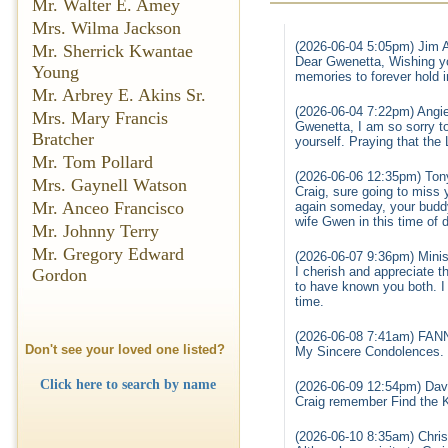
Mr. Walter E. Amey
Mrs. Wilma Jackson
(2026-06-04 5:05pm) Jim 
Mr. Sherrick Kwantae
Dear Gwenetta, Wishing yo
Young
memories to forever hold 
Mr. Arbrey E. Akins Sr.
(2026-06-04 7:22pm) Angi
Mrs. Mary Francis
Gwenetta, I am so sorry to
Bratcher
yourself. Praying that the 
Mr. Tom Pollard
(2026-06-06 12:35pm) Tony
Mrs. Gaynell Watson
Craig, sure going to miss 
Mr. Anceo Francisco
again someday, your budd
wife Gwen in this time of
Mr. Johnny Terry
Mr. Gregory Edward
(2026-06-07 9:36pm) Minis
I cherish and appreciate t
Gordon
to have known you both. I 
time.
(2026-06-08 7:41am) FA
Don't see your loved one listed?
My Sincere Condolences. 
Click here to search by name
(2026-06-09 12:54pm) Davi
Craig remember Find the K
(2026-06-10 8:35am) Chris