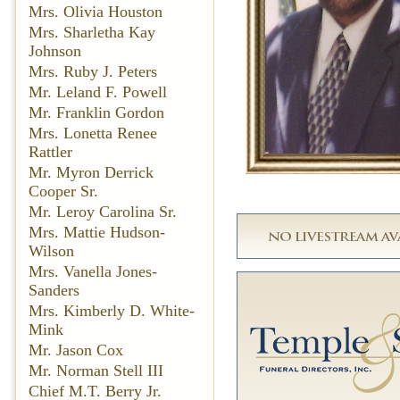
Mrs. Olivia Houston
Mrs. Sharletha Kay
Johnson
Mrs. Ruby J. Peters
Mr. Leland F. Powell
Mr. Franklin Gordon
Mrs. Lonetta Renee
Rattler
Mr. Myron Derrick
Cooper Sr.
Mr. Leroy Carolina Sr.
Mrs. Mattie Hudson-
Wilson
Mrs. Vanella Jones-
Sanders
Mrs. Kimberly D. White-
Mink
Mr. Jason Cox
Mr. Norman Stell III
Chief M.T. Berry Jr.