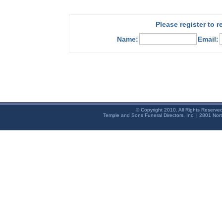
Please register to 
Name:
Email:
© Copyright 2010. All Rights Reserve
Temple and Sons Funeral Directors, Inc. | 2801 Nor