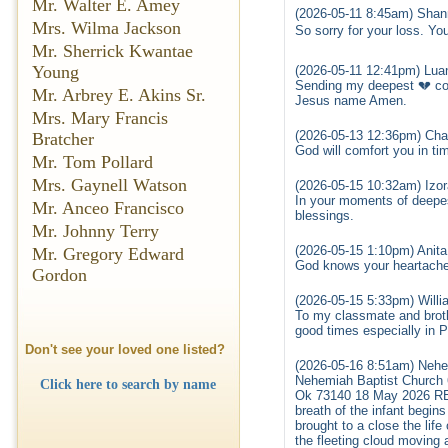
Mr. Walter E. Amey
(2026-05-11 8:45am) Shan
Mrs. Wilma Jackson
So sorry for your loss. Yo
Mr. Sherrick Kwantae
Young
(2026-05-11 12:41pm) Lua
Sending my deepest 💔 co
Mr. Arbrey E. Akins Sr.
Jesus name Amen.
Mrs. Mary Francis
(2026-05-13 12:36pm) Cha
Bratcher
God will comfort you in tim
Mr. Tom Pollard
Mrs. Gaynell Watson
(2026-05-15 10:32am) Izor
In your moments of deepes
Mr. Anceo Francisco
blessings.
Mr. Johnny Terry
(2026-05-15 1:10pm) Anit
Mr. Gregory Edward
God knows your heartache 
Gordon
(2026-05-15 5:33pm) Willi
To my classmate and brot
good times especially in P
Don't see your loved one listed?
(2026-05-16 8:51am) Nehe
Nehemiah Baptist Church
Click here to search by name
Ok 73140 18 May 2026 RESO
breath of the infant begin
brought to a close the life
the fleeting cloud moving 