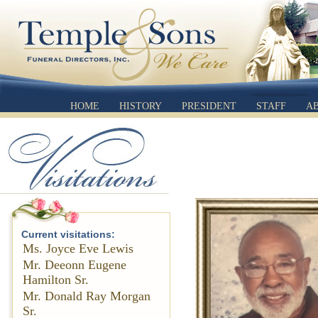
HOME
HISTORY
PRESIDENT
STAFF
A
Current visitations:
Ms. Joyce Eve Lewis
Mr. Deeonn Eugene
Hamilton Sr.
Mr. Donald Ray Morgan
Sr.