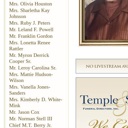
Mrs. Olivia Houston
Mrs. Sharletha Kay
Johnson
Mrs. Ruby J. Peters
Mr. Leland F. Powell
Mr. Franklin Gordon
Mrs. Lonetta Renee
Rattler
Mr. Myron Derrick
Cooper Sr.
Mr. Leroy Carolina Sr.
Mrs. Mattie Hudson-
Wilson
Mrs. Vanella Jones-
Sanders
Mrs. Kimberly D. White-
Mink
Mr. Jason Cox
Mr. Norman Stell III
Chief M.T. Berry Jr.