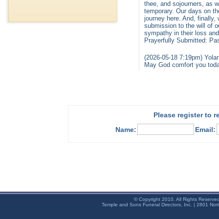
thee, and sojourners, as we
temporary. Our days on th
journey here. And, finally
submission to the will of 
sympathy in their loss and
Prayerfully Submitted: P
(2026-05-18 7:19pm) Yolan
May God comfort you toda
Please register to 
Name:
Email:
© Copyright 2010. All Rights Reserve
Temple and Sons Funeral Directors, Inc. | 2801 Nor