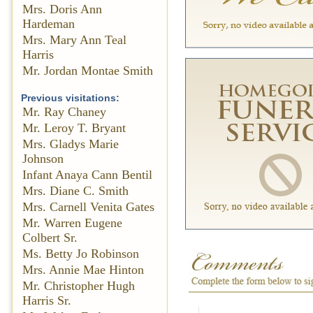
Mrs. Doris Ann
Hardeman
Mrs. Mary Ann Teal
Harris
Mr. Jordan Montae Smith
Previous visitations:
Mr. Ray Chaney
Mr. Leroy T. Bryant
Mrs. Gladys Marie
Johnson
Infant Anaya Cann Bentil
Mrs. Diane C. Smith
Mrs. Carnell Venita Gates
Mr. Warren Eugene
Colbert Sr.
Ms. Betty Jo Robinson
Mrs. Annie Mae Hinton
Mr. Christopher Hugh
Harris Sr.