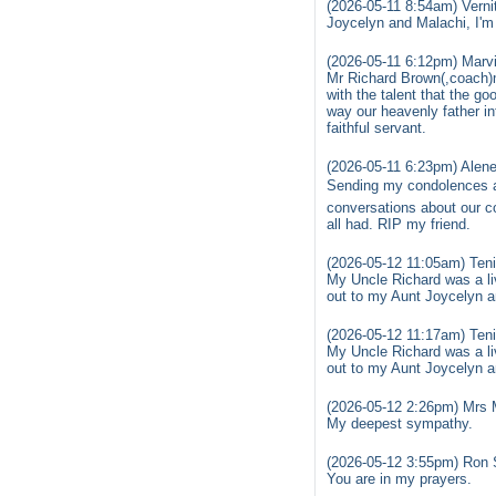
(2026-05-11 8:54am) Vern
Joycelyn and Malachi, I'm
(2026-05-11 6:12pm) Marvi
Mr Richard Brown(,coach)ma
with the talent that the g
way our heavenly father int
faithful servant.
(2026-05-11 6:23pm) Alene
Sending my condolences and
conversations about our c
all had. RIP my friend.
(2026-05-12 11:05am) Teni
My Uncle Richard was a liv
out to my Aunt Joycelyn a
(2026-05-12 11:17am) Teni
My Uncle Richard was a liv
out to my Aunt Joycelyn a
(2026-05-12 2:26pm) Mrs 
My deepest sympathy.
(2026-05-12 3:55pm) Ron 
You are in my prayers.