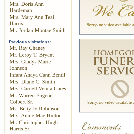
Mrs. Doris Ann
Hardeman
Mrs. Mary Ann Teal
Harris
Mr. Jordan Montae Smith
Previous visitations:
Mr. Ray Chaney
Mr. Leroy T. Bryant
Mrs. Gladys Marie
Johnson
Infant Anaya Cann Bentil
Mrs. Diane C. Smith
Mrs. Carnell Venita Gates
Mr. Warren Eugene
Colbert Sr.
Ms. Betty Jo Robinson
Mrs. Annie Mae Hinton
Mr. Christopher Hugh
Harris Sr.