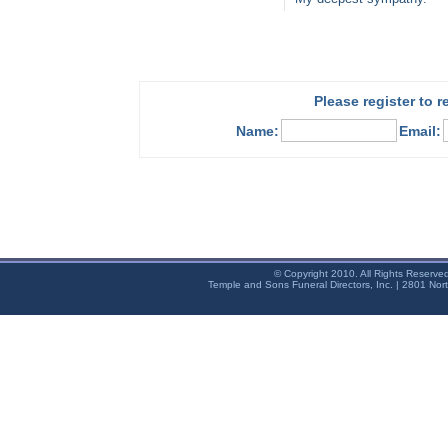
Please register to 
Name:
Email:
© Copyright 2010. All Rights Reserve
Temple and Sons Funeral Directors, Inc. | 2801 Nor