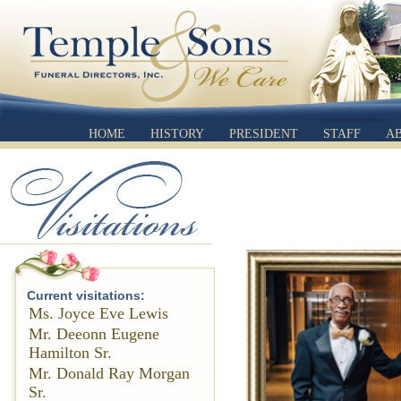
HOME
HISTORY
PRESIDENT
STAFF
A
Current visitations:
Ms. Joyce Eve Lewis
Mr. Deeonn Eugene
Hamilton Sr.
Mr. Donald Ray Morgan
Sr.