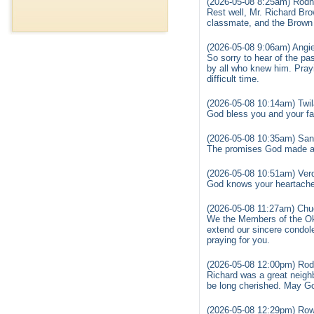
(2026-05-08 8:25am) Rodn
Rest well, Mr. Richard Br
classmate, and the Brown f
(2026-05-08 9:06am) Angi
So sorry to hear of the pa
by all who knew him. Prayin
difficult time.
(2026-05-08 10:14am) Twil
God bless you and your fam
(2026-05-08 10:35am) San
The promises God made are
(2026-05-08 10:51am) Verd
God knows your heartache 
(2026-05-08 11:27am) Chu
We the Members of the Okl
extend our sincere condol
praying for you.
(2026-05-08 12:00pm) Rod
Richard was a great neighb
be long cherished. May Go
(2026-05-08 12:29pm) Row