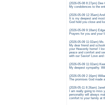
(2026-05-08 8:27pm) Dee 
My condolences to the ent
(2026-05-09 12:35am) Andr
It is my deepest and most 
God hold you close and k
(2026-05-09 9:18am) Edga
Prayers for you and your 
(2026-05-09 11:02am) Ms.
My dear friend and school
your Heavenly home! I lov
peace and comfort and se
with our Savior! Love an
(2026-05-09 11:02am) Kw
My deepest sympathy. Will
(2026-05-09 2:16pm) Willar
The promises God made are
(2026-05-11 8:26am) Janell
I am really going to miss
personality will always m
comfort to your family at 