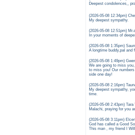
Deepest condolences,, pr
(2026-05-08 12:34pm) Cher
My deepest sympathy.
(2026-05-08 12:51pm) Mr.
In your moments of deepe
(2026-05-08 1:35pm) Saun
A longtime buddy,pal and f
(2026-05-08 1:49pm) Gwen
We are going to miss you,
to miss you! Our numbers a
side one day!
(2026-05-08 2:16pm) Taun
My deepest sympathy, you 
time.
(2026-05-08 2:43pm) Tara
Malachi, praying for you an
(2026-05-08 3:11pm) Elcen
God has called a Good S
This man , my friend I Wil