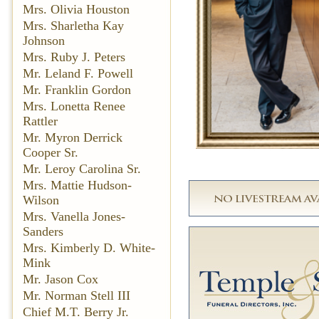
Mrs. Olivia Houston
Mrs. Sharletha Kay
Johnson
Mrs. Ruby J. Peters
Mr. Leland F. Powell
Mr. Franklin Gordon
Mrs. Lonetta Renee
Rattler
Mr. Myron Derrick
Cooper Sr.
Mr. Leroy Carolina Sr.
Mrs. Mattie Hudson-
Wilson
Mrs. Vanella Jones-
Sanders
Mrs. Kimberly D. White-
Mink
Mr. Jason Cox
Mr. Norman Stell III
Chief M.T. Berry Jr.