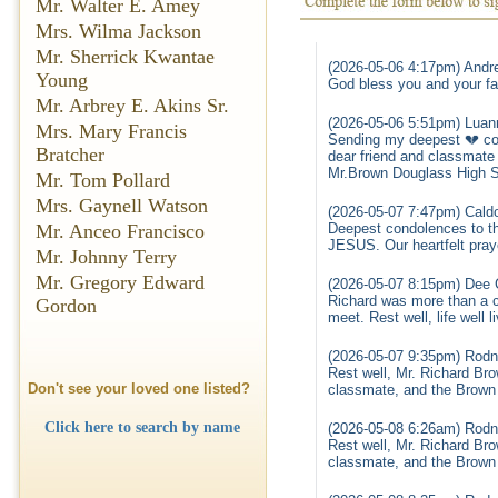
Mr. Walter E. Amey
Mrs. Wilma Jackson
Mr. Sherrick Kwantae
(2026-05-06 4:17pm) Andre
Young
God bless you and your fam
Mr. Arbrey E. Akins Sr.
(2026-05-06 5:51pm) Luan
Mrs. Mary Francis
Sending my deepest 💔 con
Bratcher
dear friend and classmate
Mr.Brown Douglass High S
Mr. Tom Pollard
Mrs. Gaynell Watson
(2026-05-07 7:47pm) Caldo
Mr. Anceo Francisco
Deepest condolences to the
JESUS. Our heartfelt pray
Mr. Johnny Terry
Mr. Gregory Edward
(2026-05-07 8:15pm) Dee 
Richard was more than a c
Gordon
meet. Rest well, life well 
(2026-05-07 9:35pm) Rodn
Rest well, Mr. Richard Br
Don't see your loved one listed?
classmate, and the Brown f
Click here to search by name
(2026-05-08 6:26am) Rodn
Rest well, Mr. Richard Br
classmate, and the Brown f