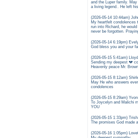
and the Luper family. May
a living legend.. He left 
(2026-05-14 10:44am) Joh
My heartfelt condolences t
run into Richard, he would
never be forgotten. Praying
(2026-05-14 6:19pm) Evely
God bless you and your fam
(2026-05-15 5:41am) Lloyd
Sending my deepest 💔 con
Heavenly peace Mr. Brown
(2026-05-15 8:12am) Shirl
May He who answers every 
condolences
(2026-05-15 8:29am) Yvon
To Joycelyn and Malichi 
YOU
(2026-05-15 1:33pm) Trish
The promises God made are
(2026-05-16 1:05pm) Lov
My deepest sympathy.