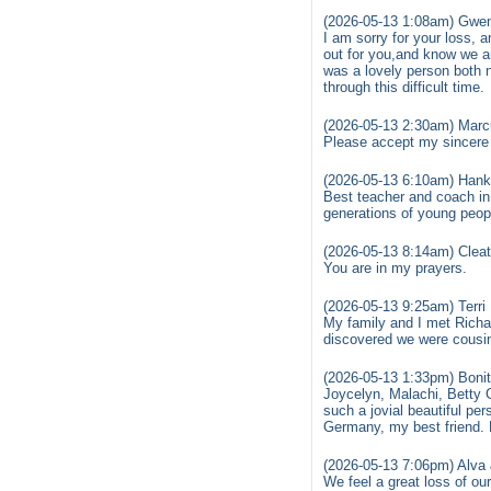
(2026-05-13 1:08am) Gwen
I am sorry for your loss, 
out for you,and know we a
was a lovely person both 
through this difficult time.
(2026-05-13 2:30am) Marcu
Please accept my sincere 
(2026-05-13 6:10am) Hank
Best teacher and coach in
generations of young peop
(2026-05-13 8:14am) Clea
You are in my prayers.
(2026-05-13 9:25am) Terri
My family and I met Richar
discovered we were cousin
(2026-05-13 1:33pm) Bonit
Joycelyn, Malachi, Betty 
such a jovial beautiful pe
Germany, my best friend. 
(2026-05-13 7:06pm) Alva
We feel a great loss of o