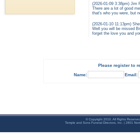
(2026-01-09 3:38pm) Jim 
There are a lot of good mem
that's who you were, but 
(2026-01-10 11:13pm) Shei
Well you will be missed B
forget the love you and y
Please register to 
Name:
Email:
© Copyright 2010. All Rights Reserve
Temple and Sons Funeral Directors, Inc. | 2801 Nor