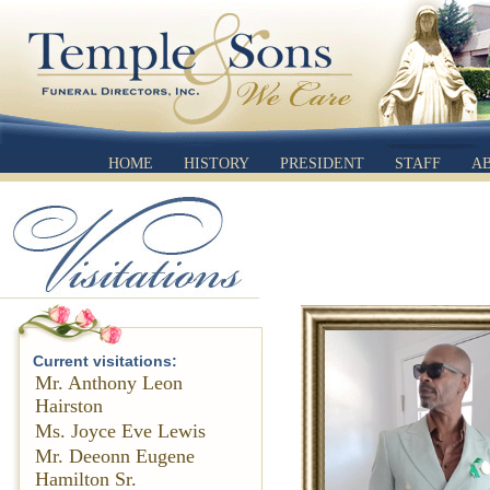
HOME
HISTORY
PRESIDENT
STAFF
A
Current visitations:
Mr. Anthony Leon
Hairston
Ms. Joyce Eve Lewis
Mr. Deeonn Eugene
Hamilton Sr.