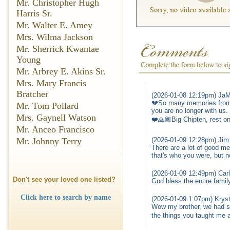
Mr. Christopher Hugh
Harris Sr.
Mr. Walter E. Amey
Mrs. Wilma Jackson
Mr. Sherrick Kwantae
Young
Mr. Arbrey E. Akins Sr.
Mrs. Mary Francis
Bratcher
(2026-01-08 12:19pm) JaM
💔So many memories from m
Mr. Tom Pollard
you are no longer with us.
Mrs. Gaynell Watson
❤️🙏🏾Big Chipten, rest on
Mr. Anceo Francisco
(2026-01-09 12:28pm) Jim
Mr. Johnny Terry
There are a lot of good mem
that's who you were, but 
(2026-01-09 12:49pm) Car
Don't see your loved one listed?
God bless the entire famil
Click here to search by name
(2026-01-09 1:07pm) Kryst
Wow my brother, we had som
the things you taught me a