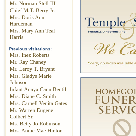
Mr. Norman Stell III
Chief M.T. Berry Jr.
Mrs. Doris Ann
Hardeman
Mrs. Mary Ann Teal
Harris
Previous visitations:
Mrs. Inez Roberts
Mr. Ray Chaney
Mr. Leroy T. Bryant
Mrs. Gladys Marie
Johnson
Infant Anaya Cann Bentil
Mrs. Diane C. Smith
Mrs. Carnell Venita Gates
Mr. Warren Eugene
Colbert Sr.
Ms. Betty Jo Robinson
Mrs. Annie Mae Hinton