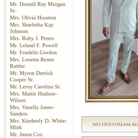
Mr. Donald Ray Morgan
Sr.
Mrs. Olivia Houston
Mrs. Sharletha Kay
Johnson
Mrs. Ruby J. Peters
Mr. Leland F. Powell
Mr. Franklin Gordon
Mrs. Lonetta Renee
Rattler
Mr. Myron Derrick
Cooper Sr.
Mr. Leroy Carolina Sr.
Mrs. Mattie Hudson-
Wilson
Mrs. Vanella Jones-
Sanders
Mrs. Kimberly D. White-
Mink
Mr. Jason Cox