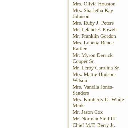
Mrs. Olivia Houston
Mrs. Sharletha Kay
Johnson
Mrs. Ruby J. Peters
Mr. Leland F. Powell
Mr. Franklin Gordon
Mrs. Lonetta Renee
Rattler
Mr. Myron Derrick
Cooper Sr.
Mr. Leroy Carolina Sr.
Mrs. Mattie Hudson-
Wilson
Mrs. Vanella Jones-
Sanders
Mrs. Kimberly D. White-
Mink
Mr. Jason Cox
Mr. Norman Stell III
Chief M.T. Berry Jr.