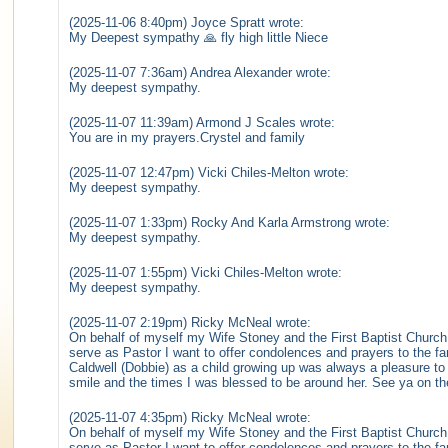
(2025-11-06 8:40pm) Joyce Spratt wrote:
My Deepest sympathy 🙏 fly high little Niece
(2025-11-07 7:36am) Andrea Alexander wrote:
My deepest sympathy.
(2025-11-07 11:39am) Armond J Scales wrote:
You are in my prayers.Crystel and family
(2025-11-07 12:47pm) Vicki Chiles-Melton wrote:
My deepest sympathy.
(2025-11-07 1:33pm) Rocky And Karla Armstrong wrote:
My deepest sympathy.
(2025-11-07 1:55pm) Vicki Chiles-Melton wrote:
My deepest sympathy.
(2025-11-07 2:19pm) Ricky McNeal wrote:
On behalf of myself my Wife Stoney and the First Baptist Church
serve as Pastor I want to offer condolences and prayers to the fa
Caldwell (Dobbie) as a child growing up was always a pleasure to 
smile and the times I was blessed to be around her. See ya on the 
(2025-11-07 4:35pm) Ricky McNeal wrote:
On behalf of myself my Wife Stoney and the First Baptist Church
serve as Pastor I want to offer condolences and prayers to the fa