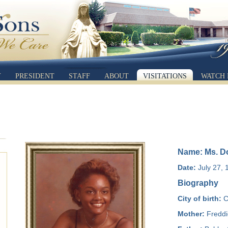
Y
PRESIDENT
STAFF
ABOUT
VISITATIONS
WATCH 
Name: Ms. Do
Date:
July 27, 
Biography
City of birth:
C
Mother:
Freddi