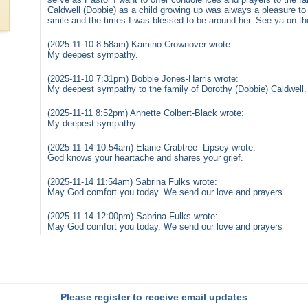
Caldwell (Dobbie) as a child growing up was always a pleasure to 
smile and the times I was blessed to be around her. See ya on the 
(2025-11-10 8:58am) Kamino Crownover wrote:
My deepest sympathy.
(2025-11-10 7:31pm) Bobbie Jones-Harris wrote:
My deepest sympathy to the family of Dorothy (Dobbie) Caldwell.
(2025-11-11 8:52pm) Annette Colbert-Black wrote:
My deepest sympathy.
(2025-11-14 10:54am) Elaine Crabtree -Lipsey wrote:
God knows your heartache and shares your grief.
(2025-11-14 11:54am) Sabrina Fulks wrote:
May God comfort you today. We send our love and prayers
(2025-11-14 12:00pm) Sabrina Fulks wrote:
May God comfort you today. We send our love and prayers
Please register to receive email updates