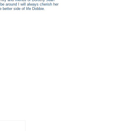
be around I will always cherish her
better side of life Dobbie.