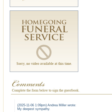
(2025-11-06 1:09pm) Andrea Miller wrote:
My deepest sympathy.