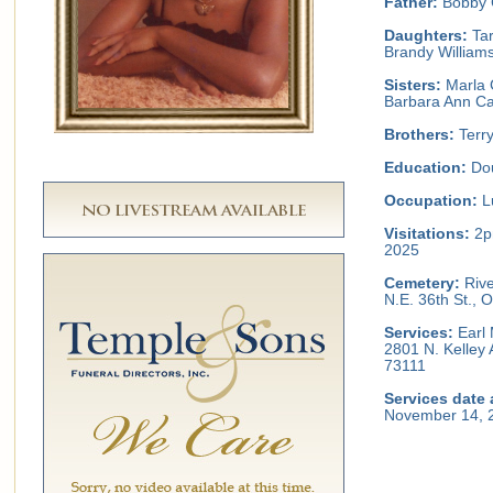
Father:
Bobby 
Daughters:
Tar
Brandy William
Sisters:
Marla 
Barbara Ann Cal
Brothers:
Terry
Education:
Dou
Occupation:
L
Visitations:
2p
2025
Cemetery:
Rive
N.E. 36th St.,
Services:
Earl 
2801 N. Kelley
73111
Services date 
November 14, 