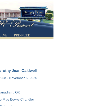
LIVE
PRE-NEED
rothy Jean Caldwell
1958 - November 5, 2025
anadian , OK
e Mae Bowie-Chandler