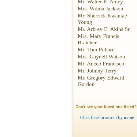
Mr. Walter E. Amey
Mrs. Wilma Jackson
Mr. Sherrick Kwantae
Young
Mr. Arbrey E. Akins Sr.
Mrs. Mary Francis
Bratcher
Mr. Tom Pollard
Mrs. Gaynell Watson
Mr. Anceo Francisco
Mr. Johnny Terry
Mr. Gregory Edward
Gordon
Don't see your loved one listed?
Click here to search by name