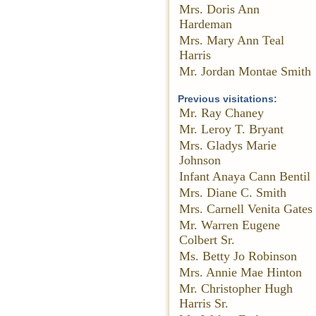
Mrs. Doris Ann
Hardeman
Mrs. Mary Ann Teal
Harris
Mr. Jordan Montae Smith
Previous visitations:
Mr. Ray Chaney
Mr. Leroy T. Bryant
Mrs. Gladys Marie
Johnson
Infant Anaya Cann Bentil
Mrs. Diane C. Smith
Mrs. Carnell Venita Gates
Mr. Warren Eugene
Colbert Sr.
Ms. Betty Jo Robinson
Mrs. Annie Mae Hinton
Mr. Christopher Hugh
Harris Sr.