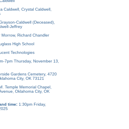
Caldwell
a Caldwell, Crystal Caldwell,
s
Grayson-Caldwell (Deceased),
well-Jeffrey
 Morrow, Richard Chandler
glass High School
ucent Technologies
m-7pm Thursday, November 13,
rside Gardens Cemetery, 4720
 Oklahoma City, OK 73121
M. Temple Memorial Chapel,
 Avenue, Oklahoma City, OK
and time:
1:30pm Friday,
2025