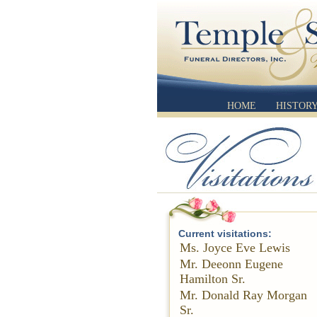
HOME
HISTOR
Current visitations:
Ms. Joyce Eve Lewis
Mr. Deeonn Eugene
Hamilton Sr.
Mr. Donald Ray Morgan
Sr.