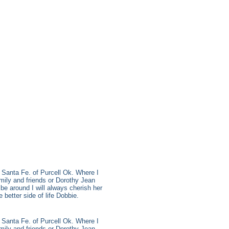
 Santa Fe. of Purcell Ok. Where I
mily and friends or Dorothy Jean
be around I will always cherish her
better side of life Dobbie.
 Santa Fe. of Purcell Ok. Where I
mily and friends or Dorothy Jean