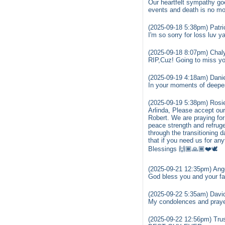
Our heartfelt sympathy go
events and death is no mo
(2025-09-18 5:38pm) Patr
I'm so sorry for loss luv y
(2025-09-18 8:07pm) Chal
RIP,Cuz! Going to miss yo
(2025-09-19 4:18am) Danie
In your moments of deepe
(2025-09-19 5:38pm) Rosi
Arlinda, Please accept our
Robert. We are praying for
peace strength and refrug
through the transitioning 
that if you need us for an
Blessings 🙌🏾🙏🏾❤️🕊️
(2025-09-21 12:35pm) Ange
God bless you and your fam
(2025-09-22 5:35am) Davi
My condolences and prayer
(2025-09-22 12:56pm) Trus