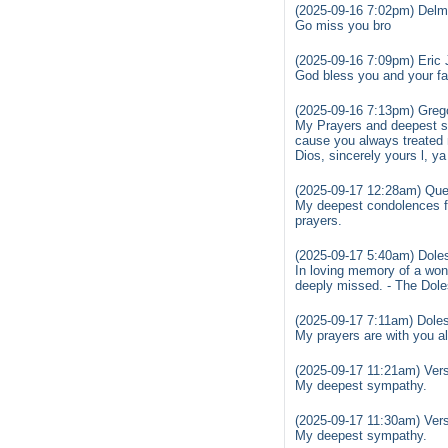
(2025-09-16 7:02pm) Delma
Go miss you bro
(2025-09-16 7:09pm) Eric 
God bless you and your fam
(2025-09-16 7:13pm) Greg
My Prayers and deepest sym
cause you always treated 
Dios, sincerely yours l, y
(2025-09-17 12:28am) Que
My deepest condolences fo
prayers.
(2025-09-17 5:40am) Doles
In loving memory of a wond
deeply missed. - The Dol
(2025-09-17 7:11am) Doles
My prayers are with you a
(2025-09-17 11:21am) Ver
My deepest sympathy.
(2025-09-17 11:30am) Ver
My deepest sympathy.