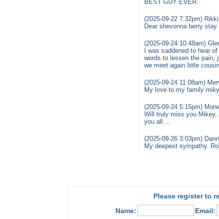
BEST GUY EVER.
(2025-09-22 7:32pm) Rikk
Dear shevonna berry stay 
(2025-09-24 10:48am) Gle
I was saddened to hear of 
words to lessen the pain, j
we meet again little cousin
(2025-09-24 11:08am) Merv
My love to my family miky 
(2025-09-24 5:15pm) Mone
Will truly miss you Mikey
you all….
(2025-09-26 3:03pm) Dann
My deepest sympathy. Robe
Please register to 
Name:
Email: