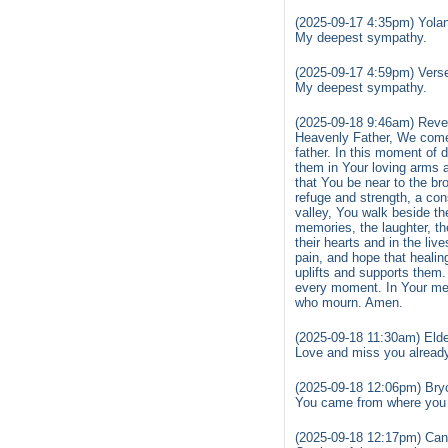
(2025-09-17 4:35pm) Yola
My deepest sympathy.
(2025-09-17 4:59pm) Vers
My deepest sympathy.
(2025-09-18 9:46am) Reve
Heavenly Father, We come 
father. In this moment of 
them in Your loving arms 
that You be near to the b
refuge and strength, a con
valley, You walk beside th
memories, the laughter, th
their hearts and in the li
pain, and hope that healin
uplifts and supports them.
every moment. In Your merc
who mourn. Amen.
(2025-09-18 11:30am) Elde
Love and miss you alread
(2025-09-18 12:06pm) Bry
You came from where you w
(2025-09-18 12:17pm) Can