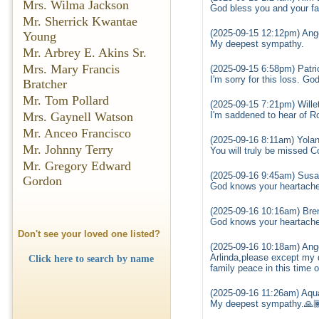
Mrs. Wilma Jackson
God bless you and your fam
Mr. Sherrick Kwantae
(2025-09-15 12:12pm) Ang
Young
My deepest sympathy.
Mr. Arbrey E. Akins Sr.
Mrs. Mary Francis
(2025-09-15 6:58pm) Patr
I'm sorry for this loss. G
Bratcher
Mr. Tom Pollard
(2025-09-15 7:21pm) Wille
I'm saddened to hear of Ro
Mrs. Gaynell Watson
Mr. Anceo Francisco
(2025-09-16 8:11am) Yola
Mr. Johnny Terry
You will truly be missed 
Mr. Gregory Edward
(2025-09-16 9:45am) Susa
Gordon
God knows your heartache 
(2025-09-16 10:16am) Bre
God knows your heartache 
Don't see your loved one listed?
(2025-09-16 10:18am) Ange
Arlinda,please except my 
Click here to search by name
family peace in this time o
(2025-09-16 11:26am) Aqua
My deepest sympathy.🙏