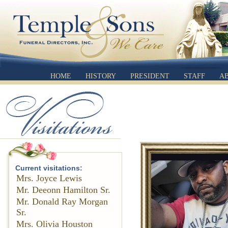
HOME
HISTORY
PRESIDENT
STAFF
A
Current visitations:
Mrs. Joyce Lewis
Mr. Deeonn Hamilton Sr.
Mr. Donald Ray Morgan
Sr.
Mrs. Olivia Houston