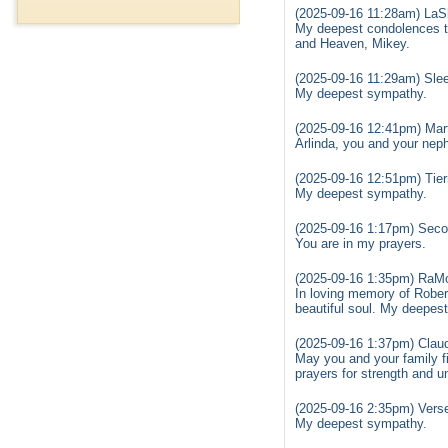
(2025-09-16 11:28am) LaSh
My deepest condolences to
and Heaven, Mikey.
(2025-09-16 11:29am) Sle
My deepest sympathy.
(2025-09-16 12:41pm) Mart
Arlinda, you and your nep
(2025-09-16 12:51pm) Tier
My deepest sympathy.
(2025-09-16 1:17pm) Sec
You are in my prayers.
(2025-09-16 1:35pm) RaM
In loving memory of Robert
beautiful soul. My deepest
(2025-09-16 1:37pm) Claud
May you and your family fi
prayers for strength and un
(2025-09-16 2:35pm) Vers
My deepest sympathy.