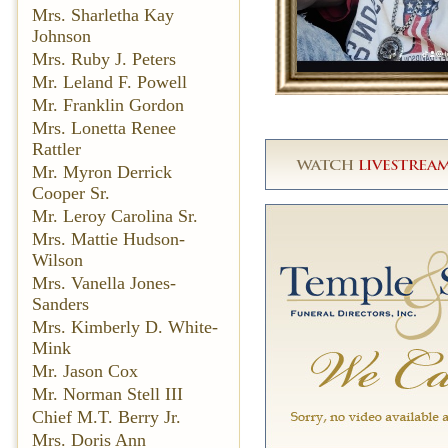
Mrs. Sharletha Kay
Johnson
Mrs. Ruby J. Peters
Mr. Leland F. Powell
Mr. Franklin Gordon
Mrs. Lonetta Renee
Rattler
Mr. Myron Derrick
Cooper Sr.
Mr. Leroy Carolina Sr.
Mrs. Mattie Hudson-
Wilson
Mrs. Vanella Jones-
Sanders
Mrs. Kimberly D. White-
Mink
Mr. Jason Cox
Mr. Norman Stell III
Chief M.T. Berry Jr.
Mrs. Doris Ann