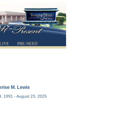
LIVE
PRE-NEED
rise M. Lewis
, 1991 - August 23, 2025