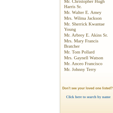
Mr. Christopher Hugh
Harris Sr.
Mr. Walter E. Amey
Mrs. Wilma Jackson
Mr. Sherrick Kwantae
Young
Mr. Arbrey E. Akins Sr.
Mrs. Mary Francis
Bratcher
Mr. Tom Pollard
Mrs. Gaynell Watson
Mr. Anceo Francisco
Mr. Johnny Terry
Don't see your loved one listed?
Click here to search by name