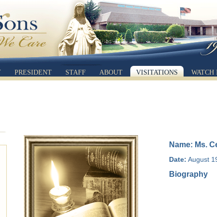
Y
PRESIDENT
STAFF
ABOUT
VISITATIONS
WATCH 
Name: Ms. Ce
Date:
August 19
Biography