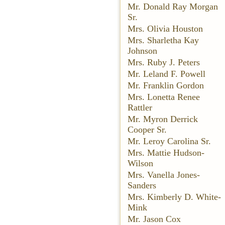
Mr. Donald Ray Morgan
Sr.
Mrs. Olivia Houston
Mrs. Sharletha Kay
Johnson
Mrs. Ruby J. Peters
Mr. Leland F. Powell
Mr. Franklin Gordon
Mrs. Lonetta Renee
Rattler
Mr. Myron Derrick
Cooper Sr.
Mr. Leroy Carolina Sr.
Mrs. Mattie Hudson-
Wilson
Mrs. Vanella Jones-
Sanders
Mrs. Kimberly D. White-
Mink
Mr. Jason Cox