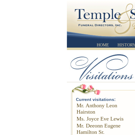
HOME
HISTOR
Current visitations:
Mr. Anthony Leon
Hairston
Ms. Joyce Eve Lewis
Mr. Deeonn Eugene
Hamilton Sr.