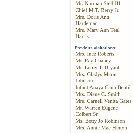
Mr. Norman Stell III
Chief M.T. Berry Jr.
Mrs. Doris Ann
Hardeman
Mrs. Mary Ann Teal
Harris
Previous visitations:
Mrs. Inez Roberts
Mr. Ray Chaney
Mr. Leroy T. Bryant
Mrs. Gladys Marie
Johnson
Infant Anaya Cann Bentil
Mrs. Diane C. Smith
Mrs. Carnell Venita Gates
Mr. Warren Eugene
Colbert Sr.
Ms. Betty Jo Robinson
Mrs. Annie Mae Hinton