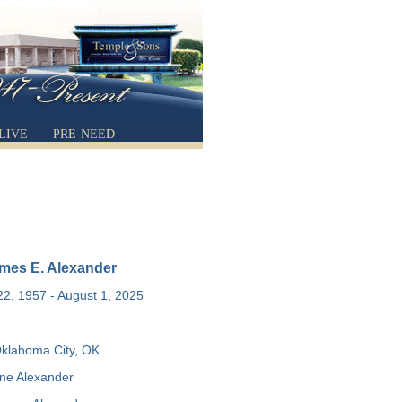
LIVE
PRE-NEED
mes E. Alexander
2, 1957 - August 1, 2025
klahoma City, OK
ne Alexander