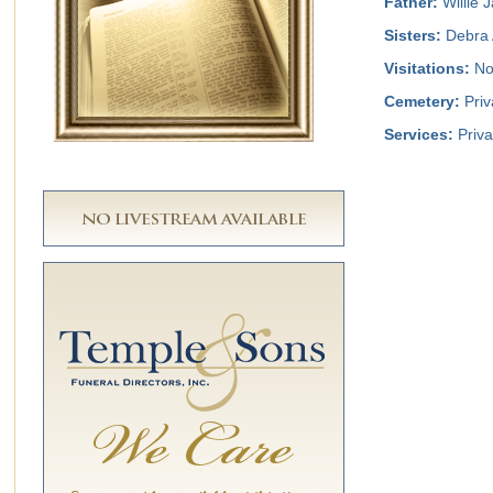
Father:
Willie 
Sisters:
Debra 
Visitations:
No 
Cemetery:
Priv
Services:
Priva