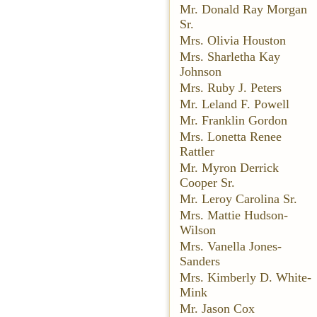
Mr. Donald Ray Morgan
Sr.
Mrs. Olivia Houston
Mrs. Sharletha Kay
Johnson
Mrs. Ruby J. Peters
Mr. Leland F. Powell
Mr. Franklin Gordon
Mrs. Lonetta Renee
Rattler
Mr. Myron Derrick
Cooper Sr.
Mr. Leroy Carolina Sr.
Mrs. Mattie Hudson-
Wilson
Mrs. Vanella Jones-
Sanders
Mrs. Kimberly D. White-
Mink
Mr. Jason Cox