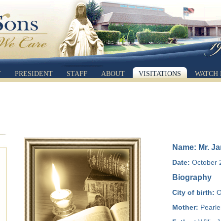
Y
PRESIDENT
STAFF
ABOUT
VISITATIONS
WATCH 
Name: Mr. Ja
Date:
October 2
Biography
City of birth:
O
Mother:
Pearle