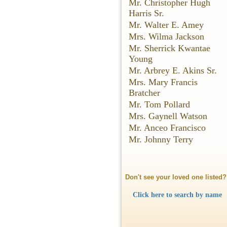
Mr. Christopher Hugh
Harris Sr.
Mr. Walter E. Amey
Mrs. Wilma Jackson
Mr. Sherrick Kwantae
Young
Mr. Arbrey E. Akins Sr.
Mrs. Mary Francis
Bratcher
Mr. Tom Pollard
Mrs. Gaynell Watson
Mr. Anceo Francisco
Mr. Johnny Terry
Don't see your loved one listed?
Click here to search by name