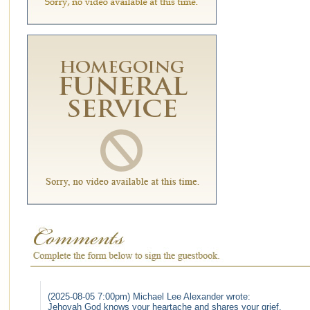
(2025-08-05 7:00pm) Michael Lee Alexander wrote:
Jehovah God knows your heartache and shares your grief.