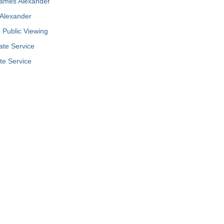
James Alexander
Alexander
Public Viewing
ate Service
te Service