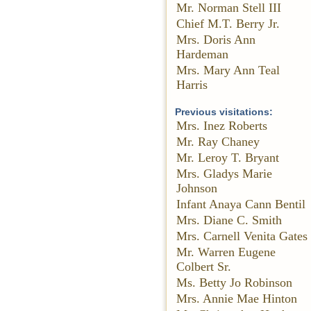
Mr. Norman Stell III
Chief M.T. Berry Jr.
Mrs. Doris Ann
Hardeman
Mrs. Mary Ann Teal
Harris
Previous visitations:
Mrs. Inez Roberts
Mr. Ray Chaney
Mr. Leroy T. Bryant
Mrs. Gladys Marie
Johnson
Infant Anaya Cann Bentil
Mrs. Diane C. Smith
Mrs. Carnell Venita Gates
Mr. Warren Eugene
Colbert Sr.
Ms. Betty Jo Robinson
Mrs. Annie Mae Hinton