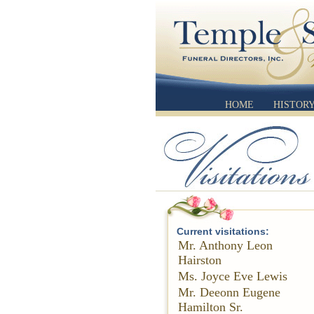
HOME
HISTOR
Current visitations:
Mr. Anthony Leon
Hairston
Ms. Joyce Eve Lewis
Mr. Deeonn Eugene
Hamilton Sr.