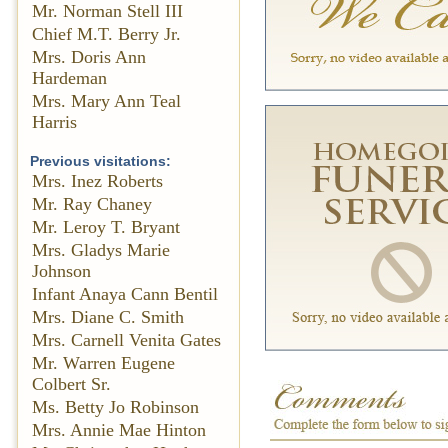
Mr. Norman Stell III
Chief M.T. Berry Jr.
Mrs. Doris Ann
Hardeman
Mrs. Mary Ann Teal
Harris
Previous visitations:
Mrs. Inez Roberts
Mr. Ray Chaney
Mr. Leroy T. Bryant
Mrs. Gladys Marie
Johnson
Infant Anaya Cann Bentil
Mrs. Diane C. Smith
Mrs. Carnell Venita Gates
Mr. Warren Eugene
Colbert Sr.
Ms. Betty Jo Robinson
Mrs. Annie Mae Hinton