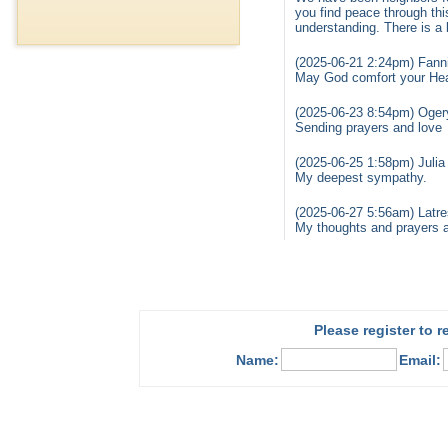
you find peace through thi
understanding. There is a 
(2025-06-21 2:24pm) Fanni
May God comfort your Hea
(2025-06-23 8:54pm) Ogery
Sending prayers and love
(2025-06-25 1:58pm) Julia
My deepest sympathy.
(2025-06-27 5:56am) Latre
My thoughts and prayers are
Please register to 
Name:
Email: