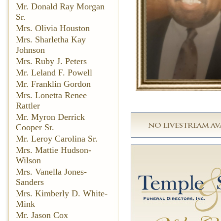
Mr. Donald Ray Morgan
Sr.
Mrs. Olivia Houston
Mrs. Sharletha Kay
Johnson
Mrs. Ruby J. Peters
Mr. Leland F. Powell
Mr. Franklin Gordon
Mrs. Lonetta Renee
Rattler
Mr. Myron Derrick
Cooper Sr.
Mr. Leroy Carolina Sr.
Mrs. Mattie Hudson-
Wilson
Mrs. Vanella Jones-
Sanders
Mrs. Kimberly D. White-
Mink
Mr. Jason Cox