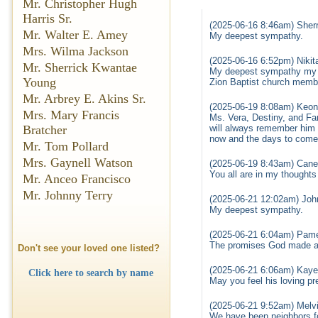
Mr. Christopher Hugh
Harris Sr.
(2025-06-16 8:46am) Sherr
Mr. Walter E. Amey
My deepest sympathy.
Mrs. Wilma Jackson
(2025-06-16 6:52pm) Nikit
Mr. Sherrick Kwantae
My deepest sympathy my th
Young
Zion Baptist church memb
Mr. Arbrey E. Akins Sr.
(2025-06-19 8:08am) Keon
Mrs. Mary Francis
Ms. Vera, Destiny, and Fam
Bratcher
will always remember him 
now and the days to come.
Mr. Tom Pollard
Mrs. Gaynell Watson
(2025-06-19 8:43am) Cane
You all are in my thought
Mr. Anceo Francisco
Mr. Johnny Terry
(2025-06-21 12:02am) Joh
My deepest sympathy.
(2025-06-21 6:04am) Pame
The promises God made ar
Don't see your loved one listed?
(2025-06-21 6:06am) Kaye
Click here to search by name
May you feel his loving p
(2025-06-21 9:52am) Melv
We have been neighbors for