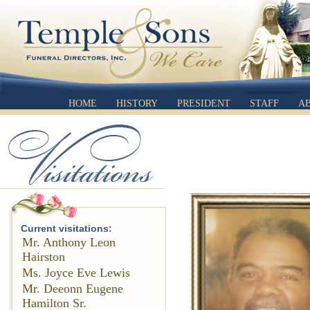
HOME
HISTORY
PRESIDENT
STAFF
A
Current visitations:
Mr. Anthony Leon
Hairston
Ms. Joyce Eve Lewis
Mr. Deeonn Eugene
Hamilton Sr.