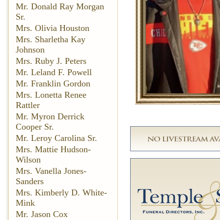
Mr. Donald Ray Morgan
Sr.
Mrs. Olivia Houston
Mrs. Sharletha Kay
Johnson
Mrs. Ruby J. Peters
Mr. Leland F. Powell
Mr. Franklin Gordon
Mrs. Lonetta Renee
Rattler
Mr. Myron Derrick
Cooper Sr.
Mr. Leroy Carolina Sr.
Mrs. Mattie Hudson-
Wilson
Mrs. Vanella Jones-
Sanders
Mrs. Kimberly D. White-
Mink
Mr. Jason Cox