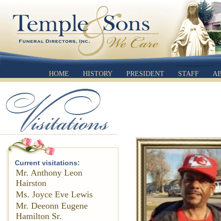
HOME
HISTORY
PRESIDENT
STAFF
A
Current visitations:
Mr. Anthony Leon
Hairston
Ms. Joyce Eve Lewis
Mr. Deeonn Eugene
Hamilton Sr.