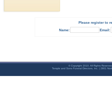
Please register to 
Name:
Email:
© Copyright 2010. All Rights Reserve
Temple and Sons Funeral Directors, Inc. | 2801 Nor