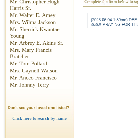
Mr. Christopher Hugh
Harris Sr.
Mr. Walter E. Amey
(2025-06-04 1:39pm) DEE
Mrs. Wilma Jackson
🙏🙏!!!PRAYING FOR THE
Mr. Sherrick Kwantae
Young
Mr. Arbrey E. Akins Sr.
Mrs. Mary Francis
Bratcher
Mr. Tom Pollard
Mrs. Gaynell Watson
Mr. Anceo Francisco
Mr. Johnny Terry
Don't see your loved one listed?
Click here to search by name