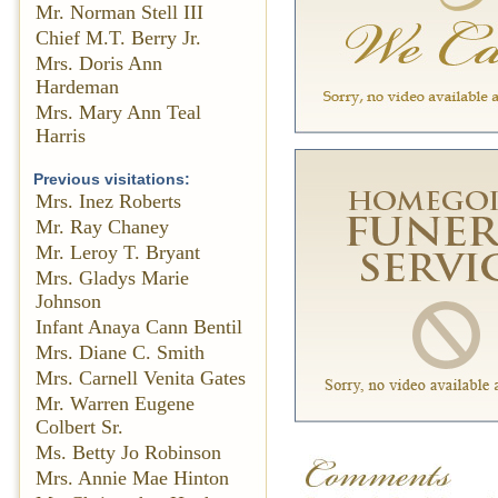
Mr. Norman Stell III
Chief M.T. Berry Jr.
Mrs. Doris Ann
Hardeman
Mrs. Mary Ann Teal
Harris
Previous visitations:
Mrs. Inez Roberts
Mr. Ray Chaney
Mr. Leroy T. Bryant
Mrs. Gladys Marie
Johnson
Infant Anaya Cann Bentil
Mrs. Diane C. Smith
Mrs. Carnell Venita Gates
Mr. Warren Eugene
Colbert Sr.
Ms. Betty Jo Robinson
Mrs. Annie Mae Hinton