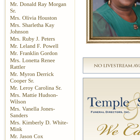
Mr. Donald Ray Morgan
Sr.
Mrs. Olivia Houston
Mrs. Sharletha Kay
Johnson
Mrs. Ruby J. Peters
Mr. Leland F. Powell
Mr. Franklin Gordon
Mrs. Lonetta Renee
Rattler
Mr. Myron Derrick
Cooper Sr.
Mr. Leroy Carolina Sr.
Mrs. Mattie Hudson-
Wilson
Mrs. Vanella Jones-
Sanders
Mrs. Kimberly D. White-
Mink
Mr. Jason Cox