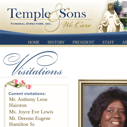
HOME
HISTORY
PRESIDENT
STAFF
A
Current visitations:
Mr. Anthony Leon
Hairston
Ms. Joyce Eve Lewis
Mr. Deeonn Eugene
Hamilton Sr.