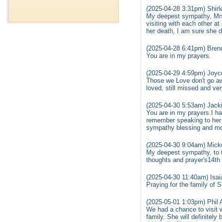
(2025-04-28 3:31pm) Shirl
My deepest sympathy, Mrs.
visiting with each other a
her death, I am sure she did
(2025-04-28 6:41pm) Bren
You are in my prayers.
(2025-04-29 4:59pm) Joyc
Those we Love don't go aw
loved, still missed and ve
(2025-04-30 5:53am) Jack
You are in my prayers.I h
remember speaking to her 
sympathy blessing and mos
(2025-04-30 9:04am) Mick
My deepest sympathy, to th
thoughts and prayer's14th 
(2025-04-30 11:40am) Isa
Praying for the family of Si
(2025-05-01 1:03pm) Phil
We had a chance to visit 
family. She will definitel