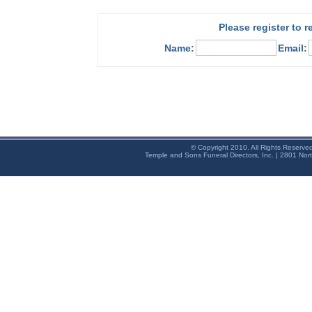
Please register to 
Name:
Email:
© Copyright 2010. All Rights Reserve
Temple and Sons Funeral Directors, Inc. | 2801 Nor