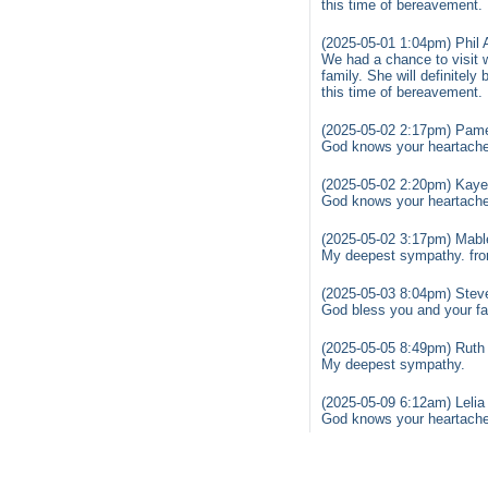
this time of bereavement.
(2025-05-01 1:04pm) Phil
We had a chance to visit 
family. She will definitel
this time of bereavement.
(2025-05-02 2:17pm) Pame
God knows your heartache 
(2025-05-02 2:20pm) Kaye
God knows your heartache 
(2025-05-02 3:17pm) Mabl
My deepest sympathy. fr
(2025-05-03 8:04pm) Stev
God bless you and your fam
(2025-05-05 8:49pm) Ruth 
My deepest sympathy.
(2025-05-09 6:12am) Lelia
God knows your heartache 