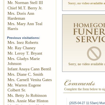
Mr. Norman Stell III
Chief M.T. Berry Jr.
Mrs. Doris Ann
Hardeman
Mrs. Mary Ann Teal
Harris
Previous visitations:
Mrs. Inez Roberts
Mr. Ray Chaney
Mr. Leroy T. Bryant
Mrs. Gladys Marie
Johnson
Infant Anaya Cann Bentil
Mrs. Diane C. Smith
Mrs. Carnell Venita Gates
Mr. Warren Eugene
Colbert Sr.
Ms. Betty Jo Robinson
Mrs. Annie Mae Hinton
(2025-04-27 11:53am) Murr