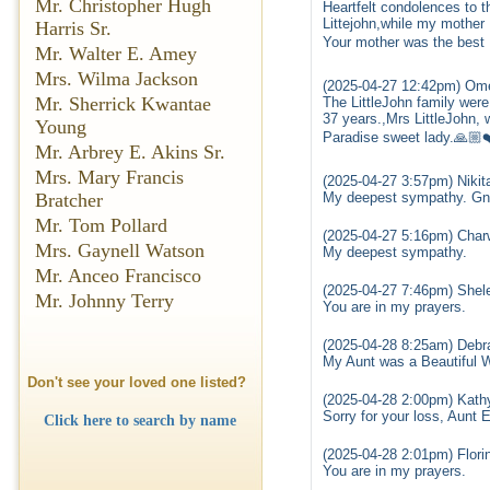
Mr. Christopher Hugh
Heartfelt condolences to t
Littejohn,while my mothe
Harris Sr.
Your mother was the bes
Mr. Walter E. Amey
Mrs. Wilma Jackson
(2025-04-27 12:42pm) Ome
Mr. Sherrick Kwantae
The LittleJohn family wer
37 years.,Mrs LittleJohn, 
Young
Paradise sweet lady.🙏🏼
Mr. Arbrey E. Akins Sr.
Mrs. Mary Francis
(2025-04-27 3:57pm) Nikit
Bratcher
My deepest sympathy. Gnz
Mr. Tom Pollard
(2025-04-27 5:16pm) Cha
Mrs. Gaynell Watson
My deepest sympathy.
Mr. Anceo Francisco
(2025-04-27 7:46pm) Shel
Mr. Johnny Terry
You are in my prayers.
(2025-04-28 8:25am) Debra
My Aunt was a Beautiful W
Don't see your loved one listed?
(2025-04-28 2:00pm) Kath
Sorry for your loss, Aunt 
Click here to search by name
(2025-04-28 2:01pm) Flori
You are in my prayers.