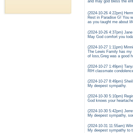
and may god bless the ent
(2024-10-26 4:22pm) Her
Rest in Paradise G! You w
as you taught me about life
(2024-10-26 4:37pm) Jane
May God comfort you today.
(2024-10-27 1:11pm) Minni
The Lewis Family has my d
of loss,Greg was a good he
(2024-10-27 1:49pm) Tanya
RIH classmate condolences
(2024-10-27 8:49pm) Sheil
My deepest sympathy.
(2024-10-30 5:10pm) Regi
God knows your heartache 
(2024-10-30 5:42pm) Jerret
My deepest sympathy, sorr
(2024-10-31 11:55am) Wil
My deepest sympathy to th