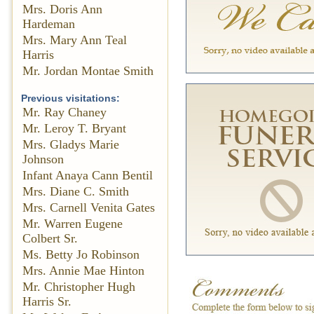
Mrs. Doris Ann
Hardeman
Mrs. Mary Ann Teal
Harris
Mr. Jordan Montae Smith
Previous visitations:
Mr. Ray Chaney
Mr. Leroy T. Bryant
Mrs. Gladys Marie
Johnson
Infant Anaya Cann Bentil
Mrs. Diane C. Smith
Mrs. Carnell Venita Gates
Mr. Warren Eugene
Colbert Sr.
Ms. Betty Jo Robinson
Mrs. Annie Mae Hinton
Mr. Christopher Hugh
Harris Sr.