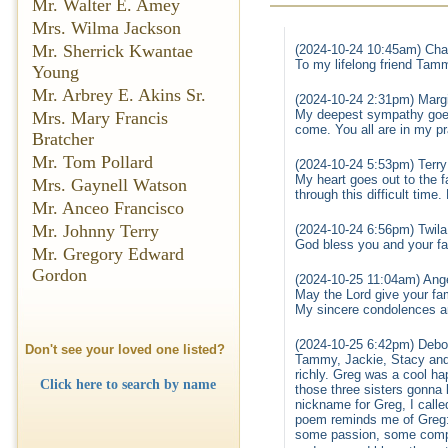
Mr. Walter E. Amey
Mrs. Wilma Jackson
Mr. Sherrick Kwantae
(2024-10-24 10:45am) Char
To my lifelong friend Tamm
Young
Mr. Arbrey E. Akins Sr.
(2024-10-24 2:31pm) Margi
My deepest sympathy goes
Mrs. Mary Francis
come. You all are in my p
Bratcher
Mr. Tom Pollard
(2024-10-24 5:53pm) Terr
My heart goes out to the f
Mrs. Gaynell Watson
through this difficult time
Mr. Anceo Francisco
Mr. Johnny Terry
(2024-10-24 6:56pm) Twila
God bless you and your fam
Mr. Gregory Edward
Gordon
(2024-10-25 11:04am) Ange
May the Lord give your fam
My sincere condolences 
(2024-10-25 6:42pm) Debo
Don't see your loved one listed?
Tammy, Jackie, Stacy and f
richly. Greg was a cool ha
Click here to search by name
those three sisters gonna 
nickname for Greg, I calle
poem reminds me of Greg: “
some passion, some comp