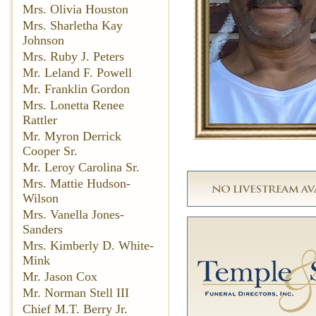
Mrs. Olivia Houston
Mrs. Sharletha Kay
Johnson
Mrs. Ruby J. Peters
Mr. Leland F. Powell
Mr. Franklin Gordon
Mrs. Lonetta Renee
Rattler
Mr. Myron Derrick
Cooper Sr.
Mr. Leroy Carolina Sr.
Mrs. Mattie Hudson-
Wilson
Mrs. Vanella Jones-
Sanders
Mrs. Kimberly D. White-
Mink
Mr. Jason Cox
Mr. Norman Stell III
Chief M.T. Berry Jr.