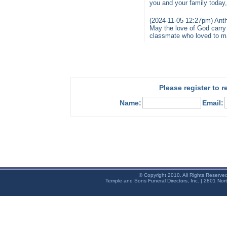
you and your family today
(2024-11-05 12:27pm) Ant
May the love of God carry
classmate who loved to ma
Please register to 
Name:
Email:
© Copyright 2010. All Rights Reserve
Temple and Sons Funeral Directors, Inc. | 2801 Nor