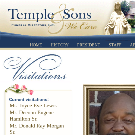
HOME
HISTORY
PRESIDENT
STAFF
A
Current visitations:
Ms. Joyce Eve Lewis
Mr. Deeonn Eugene
Hamilton Sr.
Mr. Donald Ray Morgan
Sr.