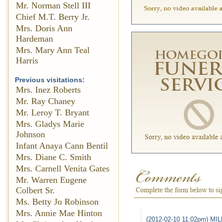
Mr. Norman Stell III
Chief M.T. Berry Jr.
Mrs. Doris Ann
Hardeman
Mrs. Mary Ann Teal
Harris
Previous visitations:
Mrs. Inez Roberts
Mr. Ray Chaney
Mr. Leroy T. Bryant
Mrs. Gladys Marie
Johnson
Infant Anaya Cann Bentil
Mrs. Diane C. Smith
Mrs. Carnell Venita Gates
Mr. Warren Eugene
Colbert Sr.
Ms. Betty Jo Robinson
Mrs. Annie Mae Hinton
(2012-02-10 11:02pm) M