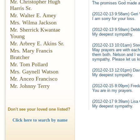
Mr. Christopher Hugh
The promises God made are
Harris Sr.
(2012-02-13 9:58am) Geri 
Mr. Walter E. Amey
I am sorry for your loss.
Mrs. Wilma Jackson
Mr. Sherrick Kwantae
(2012-02-13 9:59am) Debb
My deepest sympathy.
Young
Mr. Arbrey E. Akins Sr.
(2012-02-13 10:01am) Ste
May prayers are with each
Mrs. Mary Francis
them both. Nelson and I wo
Bratcher
sympathy. Please let us k
Mr. Tom Pollard
(2012-02-13 12:01pm) Dav
Mrs. Gaynell Watson
My deepest sympathy.
Mr. Anceo Francisco
Mr. Johnny Terry
(2012-02-15 8:09pm) Freda
You are in my prayers.
(2012-02-17 9:39am) Lisa 
My deepest sympathy.
Don't see your loved one listed?
Click here to search by name