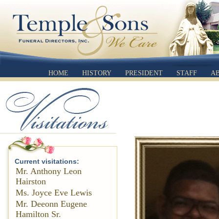
HOME
HISTORY
PRESIDENT
STAFF
A
Current visitations:
Mr. Anthony Leon
Hairston
Ms. Joyce Eve Lewis
Mr. Deeonn Eugene
Hamilton Sr.