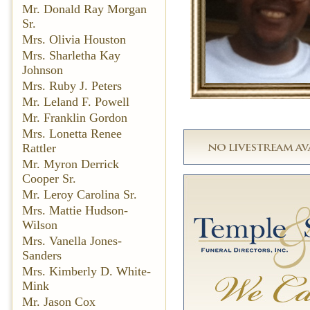
Mr. Donald Ray Morgan
Sr.
Mrs. Olivia Houston
Mrs. Sharletha Kay
Johnson
Mrs. Ruby J. Peters
Mr. Leland F. Powell
Mr. Franklin Gordon
Mrs. Lonetta Renee
Rattler
Mr. Myron Derrick
Cooper Sr.
Mr. Leroy Carolina Sr.
Mrs. Mattie Hudson-
Wilson
Mrs. Vanella Jones-
Sanders
Mrs. Kimberly D. White-
Mink
Mr. Jason Cox