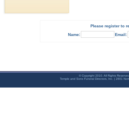
Please register to 
Name:
Email:
© Copyright 2010. All Rights Reserve
Temple and Sons Funeral Directors, Inc. | 2801 Nor