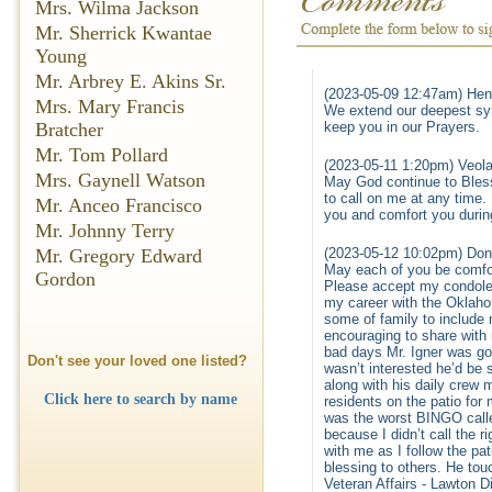
Mrs. Wilma Jackson
Mr. Sherrick Kwantae
Young
Mr. Arbrey E. Akins Sr.
(2023-05-09 12:47am) Hen
Mrs. Mary Francis
We extend our deepest sym
keep you in our Prayers.
Bratcher
Mr. Tom Pollard
(2023-05-11 1:20pm) Veola
Mrs. Gaynell Watson
May God continue to Bless 
to call on me at any time. 
Mr. Anceo Francisco
you and comfort you durin
Mr. Johnny Terry
(2023-05-12 10:02pm) Don
Mr. Gregory Edward
May each of you be comfor
Gordon
Please accept my condolen
my career with the Oklaho
some of family to include 
encouraging to share with
bad days Mr. Igner was go
Don't see your loved one listed?
wasn’t interested he’d be
along with his daily crew
Click here to search by name
residents on the patio for
was the worst BINGO caller
because I didn’t call the r
with me as I follow the pa
blessing to others. He to
Veteran Affairs - Lawton D