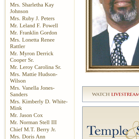
Mrs. Sharletha Kay
Johnson
Mrs. Ruby J. Peters
Mr. Leland F. Powell
Mr. Franklin Gordon
Mrs. Lonetta Renee
Rattler
Mr. Myron Derrick
Cooper Sr.
Mr. Leroy Carolina Sr.
Mrs. Mattie Hudson-
Wilson
Mrs. Vanella Jones-
Sanders
Mrs. Kimberly D. White-
Mink
Mr. Jason Cox
Mr. Norman Stell III
Chief M.T. Berry Jr.
Mrs. Doris Ann