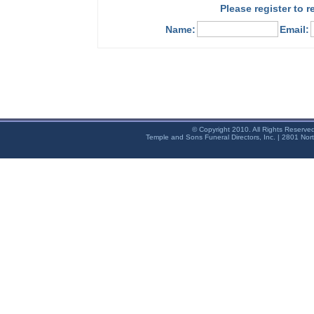
Please register to 
Name:
Email:
© Copyright 2010. All Rights Reserve
Temple and Sons Funeral Directors, Inc. | 2801 Nor