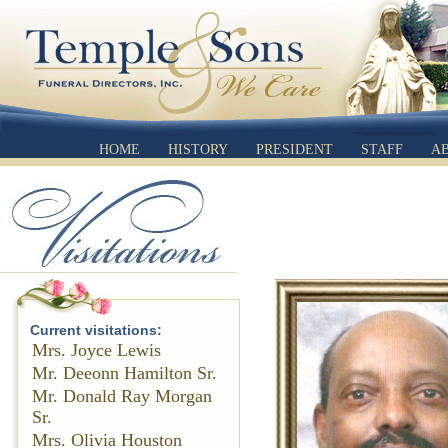
HOME
HISTORY
PRESIDENT
STAFF
A
Current visitations:
Mrs. Joyce Lewis
Mr. Deeonn Hamilton Sr.
Mr. Donald Ray Morgan
Sr.
Mrs. Olivia Houston