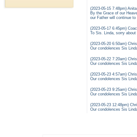
(2023-05-15 7:48pm) Anita
By the Grace of our Heaven
our Father will continue t
(2023-05-17 6:45pm) Coac
To Sis. Linda, sorry about
(2023-05-20 6:50am) Chris
Our condolences Sis Linda 
(2023-05-22 7:20am) Chris
Our condolences Sis Linda 
(2023-05-23 4:57am) Chris
Our condolences Sis Linda 
(2023-05-23 9:25am) Chris
Our condolences Sis Linda 
(2023-05-23 12:48pm) Chri
Our condolences Sis Linda 