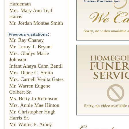
Hardeman
Mrs. Mary Ann Teal
Harris
Mr. Jordan Montae Smith
Previous visitations:
Mr. Ray Chaney
Mr. Leroy T. Bryant
Mrs. Gladys Marie
Johnson
Infant Anaya Cann Bentil
Mrs. Diane C. Smith
Mrs. Carnell Venita Gates
Mr. Warren Eugene
Colbert Sr.
Ms. Betty Jo Robinson
Mrs. Annie Mae Hinton
Mr. Christopher Hugh
Harris Sr.
Mr. Walter E. Amey