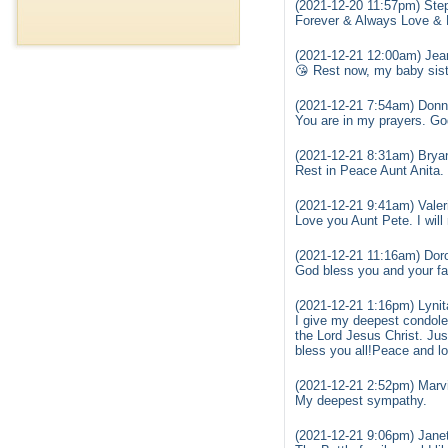
(2021-12-20 11:57pm) Ste
Forever & Always Love & 
(2021-12-21 12:00am) Jea
😘 Rest now, my baby sister
(2021-12-21 7:54am) Don
You are in my prayers. Go
(2021-12-21 8:31am) Brya
Rest in Peace Aunt Anita. 
(2021-12-21 9:41am) Vale
Love you Aunt Pete. I will
(2021-12-21 11:16am) Dor
God bless you and your fam
(2021-12-21 1:16pm) Lynit
I give my deepest condole
the Lord Jesus Christ. Just
bless you all!Peace and l
(2021-12-21 2:52pm) Marvi
My deepest sympathy.
(2021-12-21 9:06pm) Janet