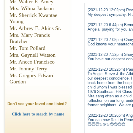
Mr. Walter E. Amey
Mrs. Wilma Jackson
(2021-12-20 12:02pm) Rev
Mr. Sherrick Kwantae
My deepest sympathy. Nita 
Young
(2021-12-20 6:44pm) Bern
Mr. Arbrey E. Akins Sr.
Angela, praying for you an
Mrs. Mary Francis
(2021-12-20 7:08pm) Cher
Bratcher
God knows your heartache 
Mr. Tom Pollard
Mrs. Gaynell Watson
(2021-12-20 7:32pm) Shery
You have our deepest con
Mr. Anceo Francisco
Mr. Johnny Terry
(2021-12-20 10:22pm) Pau
To Angie, Steve & the Atki
Mr. Gregory Edward
our deepest condolence. I
Gordon
back home from the hospit
child whom I was blessed to
1976 Southeast HS Class m
Nita sang often as a child
reflection on our long, en
Don't see your loved one listed?
former neighbors. We are p
Click here to search by name
(2021-12-20 10:26pm) Ange
You can now Rest in Pea
😇😇😇♋♋♋😍😍😍😍