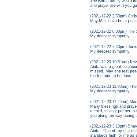
The Battle family would li
and prayer are with you gu
(2021-12-22 2:53pm) Chris
May Mrs. Love be at peace
(2021-12-22 6:08pm) The 
My deepest sympathy.
(2021-12-22 7:40pm) Janis
My deepest sympathy.
(2021-12-23 10:51am) Kev
Anita was a great neighbor
missed. May she rest peac
the fortitude to her loss.
(2021-12-23 11:08am) The
My deepest sympathy.
(2021-12-23 11:29am) Mari
Many blessings and prayers
a child, sibling, partner e
you along the way during 
(2021-12-23 3:10pm) Shar
Anita…One of my first chil
standards high for me as a 