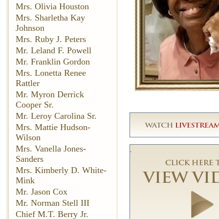
Mrs. Olivia Houston
Mrs. Sharletha Kay
Johnson
Mrs. Ruby J. Peters
Mr. Leland F. Powell
Mr. Franklin Gordon
Mrs. Lonetta Renee
Rattler
Mr. Myron Derrick
Cooper Sr.
Mr. Leroy Carolina Sr.
Mrs. Mattie Hudson-
Wilson
Mrs. Vanella Jones-
Sanders
Mrs. Kimberly D. White-
Mink
Mr. Jason Cox
Mr. Norman Stell III
Chief M.T. Berry Jr.