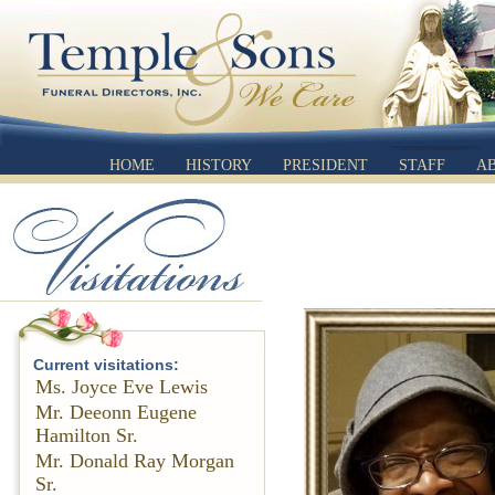
HOME
HISTORY
PRESIDENT
STAFF
A
Current visitations:
Ms. Joyce Eve Lewis
Mr. Deeonn Eugene
Hamilton Sr.
Mr. Donald Ray Morgan
Sr.