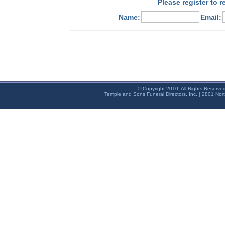
Please register to 
Name:
Email:
© Copyright 2010. All Rights Reserve
Temple and Sons Funeral Directors, Inc. | 2801 Nor