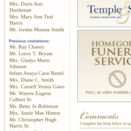
Mrs. Doris Ann
Hardeman
Mrs. Mary Ann Teal
Harris
Mr. Jordan Montae Smith
Previous visitations:
Mr. Ray Chaney
Mr. Leroy T. Bryant
Mrs. Gladys Marie
Johnson
Infant Anaya Cann Bentil
Mrs. Diane C. Smith
Mrs. Carnell Venita Gates
Mr. Warren Eugene
Colbert Sr.
Ms. Betty Jo Robinson
Mrs. Annie Mae Hinton
Mr. Christopher Hugh
Harris Sr.