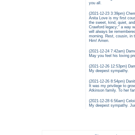
you all.
(2021-12-23 3:39pm) Cherr
Anita Love is my first cou
the sweet, kind, quiet, an
Crawford legacy;" a way w
will always be remembered.
morning. Rest, cousin, in
Him! Amen.
(2021-12-24 7:42am) Dam
May you feel his loving p
(2021-12-26 12:53pm) Darr
My deepest sympathy.
(2021-12-26 8:54pm) Dani
It was my privilege to gro
Atkinson family. To her fa
(2021-12-28 6:56am) Celoi
My deepest sympathy. Judy