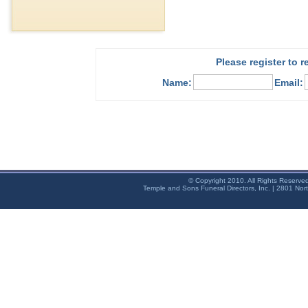
Please register to 
Name:
Email:
© Copyright 2010. All Rights Reserve
Temple and Sons Funeral Directors, Inc. | 2801 Nor