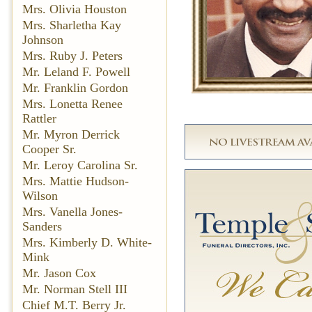
Mrs. Olivia Houston
Mrs. Sharletha Kay
Johnson
Mrs. Ruby J. Peters
Mr. Leland F. Powell
Mr. Franklin Gordon
Mrs. Lonetta Renee
Rattler
Mr. Myron Derrick
Cooper Sr.
Mr. Leroy Carolina Sr.
Mrs. Mattie Hudson-
Wilson
Mrs. Vanella Jones-
Sanders
Mrs. Kimberly D. White-
Mink
Mr. Jason Cox
Mr. Norman Stell III
Chief M.T. Berry Jr.