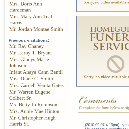
Mrs. Doris Ann
Hardeman
Mrs. Mary Ann Teal
Harris
Mr. Jordan Montae Smith
Previous visitations:
Mr. Ray Chaney
Mr. Leroy T. Bryant
Mrs. Gladys Marie
Johnson
Infant Anaya Cann Bentil
Mrs. Diane C. Smith
Mrs. Carnell Venita Gates
Mr. Warren Eugene
Colbert Sr.
Ms. Betty Jo Robinson
Mrs. Annie Mae Hinton
Mr. Christopher Hugh
Harris Sr.
(2010-09-07 4:13pm) Lynn