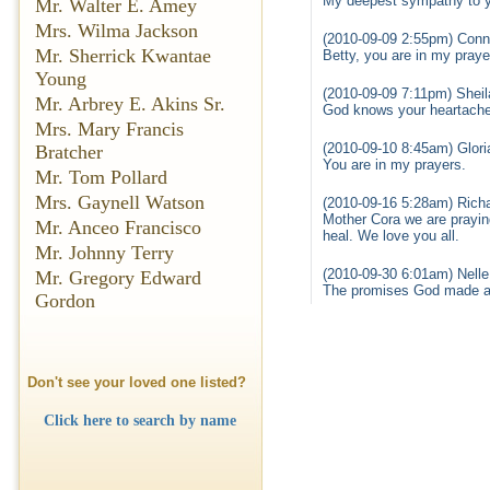
My deepest sympathy to yo
Mr. Walter E. Amey
Mrs. Wilma Jackson
(2010-09-09 2:55pm) Con
Mr. Sherrick Kwantae
Betty, you are in my praye
Young
(2010-09-09 7:11pm) Shei
Mr. Arbrey E. Akins Sr.
God knows your heartache a
Mrs. Mary Francis
(2010-09-10 8:45am) Gloria
Bratcher
You are in my prayers.
Mr. Tom Pollard
Mrs. Gaynell Watson
(2010-09-16 5:28am) Richa
Mother Cora we are praying
Mr. Anceo Francisco
heal. We love you all.
Mr. Johnny Terry
(2010-09-30 6:01am) Nell
Mr. Gregory Edward
The promises God made are
Gordon
Don't see your loved one listed?
Click here to search by name