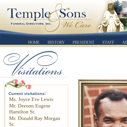
HOME
HISTORY
PRESIDENT
STAFF
A
Current visitations:
Ms. Joyce Eve Lewis
Mr. Deeonn Eugene
Hamilton Sr.
Mr. Donald Ray Morgan
Sr.