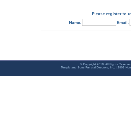
Please register to 
Name:
Email:
© Copyright 2010. All Rights Reserve
Temple and Sons Funeral Directors, Inc. | 2801 Nor