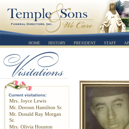
HOME
HISTORY
PRESIDENT
STAFF
A
Current visitations:
Mrs. Joyce Lewis
Mr. Deeonn Hamilton Sr.
Mr. Donald Ray Morgan
Sr.
Mrs. Olivia Houston