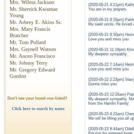
Mrs. Wilma Jackson
(2020-05-21 4:21pm) Kath
Mr. Sherrick Kwantae
You are in my prayers.
Young
(2020-05-21 8:15pm) Patri
Mr. Arbrey E. Akins Sr.
My swet uncle. He livved a
Mrs. Mary Francis
(2020-05-21 8:30pm) Herma
Bratcher
Love you and miss you
Mr. Tom Pollard
Mrs. Gaynell Watson
(2020-05-21 11:18pm) Kim
My deepest sympathy.
Mr. Anceo Francisco
Mr. Johnny Terry
(2020-05-22 7:14am) Herma
Love you and miss you
Mr. Gregory Edward
Gordon
(2020-05-22 2:23pm) Stacy 
Gonna miss you
(2020-05-23 12:26am) Patr
Don't see your loved one listed?
My deepest sympathy. May
from the Hamlin Family.
Click here to search by name
(2020-05-23 4:22am) Chery
We will be lifting you all up
(2020-05-23 9:44am) Odell
Praying for renewed hope.