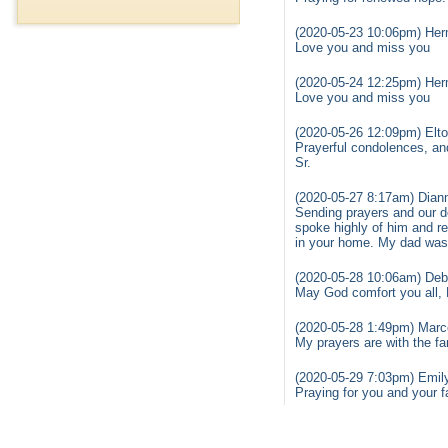
(2020-05-23 10:06pm) Herm
Love you and miss you
(2020-05-24 12:25pm) Herm
Love you and miss you
(2020-05-26 12:09pm) Elto
Prayerful condolences, and
Sr.
(2020-05-27 8:17am) Diann
Sending prayers and our d
spoke highly of him and re
in your home. My dad was s
(2020-05-28 10:06am) Deb
May God comfort you all, 
(2020-05-28 1:49pm) Marce
My prayers are with the fa
(2020-05-29 7:03pm) Emil
Praying for you and your f