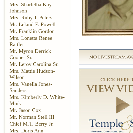
Mrs. Sharletha Kay
Johnson
Mrs. Ruby J. Peters
Mr. Leland F. Powell
Mr. Franklin Gordon
Mrs. Lonetta Renee
Rattler
Mr. Myron Derrick
Cooper Sr.
Mr. Leroy Carolina Sr.
Mrs. Mattie Hudson-
Wilson
Mrs. Vanella Jones-
Sanders
Mrs. Kimberly D. White-
Mink
Mr. Jason Cox
Mr. Norman Stell III
Chief M.T. Berry Jr.
Mrs. Doris Ann