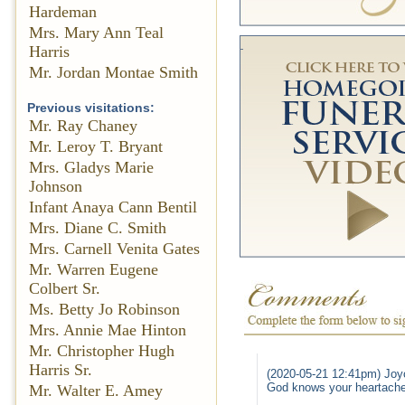
Hardeman
Mrs. Mary Ann Teal
Harris
Mr. Jordan Montae Smith
Previous visitations:
Mr. Ray Chaney
Mr. Leroy T. Bryant
Mrs. Gladys Marie
Johnson
Infant Anaya Cann Bentil
Mrs. Diane C. Smith
Mrs. Carnell Venita Gates
Mr. Warren Eugene
Colbert Sr.
Ms. Betty Jo Robinson
Mrs. Annie Mae Hinton
Mr. Christopher Hugh
Harris Sr.
(2020-05-21 12:41pm) Joy
God knows your heartache 
Mr. Walter E. Amey