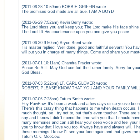
(2011-06-28 10:59am) BOBBIE GRIFFIN wrote:
The promises God made are all true. I AM A BOYD
(2011-06-29 7:52am) Kevin Berry wrote:
The Lord bless you and keep you; The Lord make His face shine 
The Lord lift His countenance upon you and give you peace.
(2011-06-30 9:50am) Bryce Brent wrote:
His master replied, 'Well done, good and faithful servant! You have
will put you in charge of many things. Come and share your mast
(2011-07-01 10:11am) Chandra Frazier wrote:
Peace Be Still. May God comfort the Turner family. Sorry for yo
God Bless.
(2011-07-03 5:22pm) LT. CARL GLOVER wrote:
ROBERT, PLEASE KNOW THAT YOU AND YOUR FAMILY WILL
(2011-07-06 7:28pm) Tatum Smith wrote:
Hey PawPaw. It's been a week and a few days since you've been g
There's this crazy thing that happens to me when death occurs. I be
much thought, so I try not to, but that's even tougher. There are 
say and I know I didn't spend the time with you that I should have
many memories and can still hear your deep voice and feel your l
you to know that I love you too. Always have and always will. I ha
these mornings I know I'll see your face again and that gives m
Tatum O.K. MooCow.