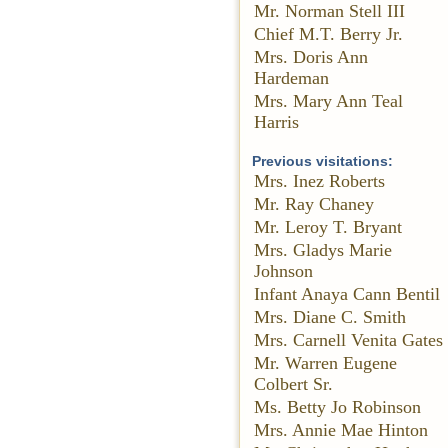
Mr. Norman Stell III
Chief M.T. Berry Jr.
Mrs. Doris Ann
Hardeman
Mrs. Mary Ann Teal
Harris
Previous visitations:
Mrs. Inez Roberts
Mr. Ray Chaney
Mr. Leroy T. Bryant
Mrs. Gladys Marie
Johnson
Infant Anaya Cann Bentil
Mrs. Diane C. Smith
Mrs. Carnell Venita Gates
Mr. Warren Eugene
Colbert Sr.
Ms. Betty Jo Robinson
Mrs. Annie Mae Hinton