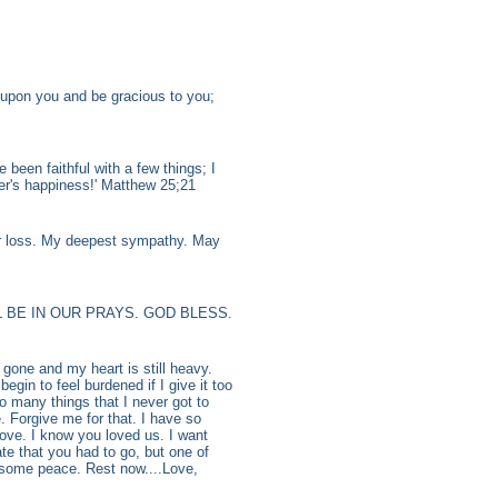
upon you and be gracious to you;
 been faithful with a few things; I
er's happiness!' Matthew 25;21
ur loss. My deepest sympathy. May
 BE IN OUR PRAYS. GOD BLESS.
one and my heart is still heavy.
gin to feel burdened if I give it too
so many things that I never got to
. Forgive me for that. I have so
ove. I know you loved us. I want
te that you had to go, but one of
e some peace. Rest now....Love,