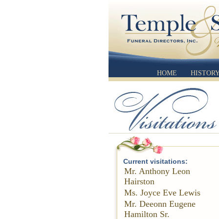
HOME
HISTOR
Current visitations:
Mr. Anthony Leon
Hairston
Ms. Joyce Eve Lewis
Mr. Deeonn Eugene
Hamilton Sr.