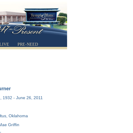
LIVE
PRE-NEED
urner
 1932 - June 26, 2011
ltus, Oklahoma
Mae Griffin