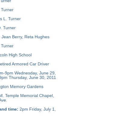
Turner
 Turner
s L. Turner
. Turner
 Jean Berry, Reta Hughes
 Turner
coln High School
tired Armored Car Driver
m-9pm Wednesday, June 29,
9pm Thursday, June 30, 2011
ngton Memory Gardens
M. Temple Memorial Chapel,
Ave.
and time:
2pm Friday, July 1,