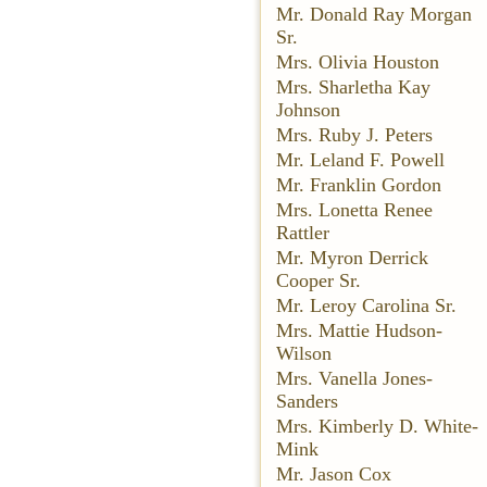
Mr. Donald Ray Morgan
Sr.
Mrs. Olivia Houston
Mrs. Sharletha Kay
Johnson
Mrs. Ruby J. Peters
Mr. Leland F. Powell
Mr. Franklin Gordon
Mrs. Lonetta Renee
Rattler
Mr. Myron Derrick
Cooper Sr.
Mr. Leroy Carolina Sr.
Mrs. Mattie Hudson-
Wilson
Mrs. Vanella Jones-
Sanders
Mrs. Kimberly D. White-
Mink
Mr. Jason Cox