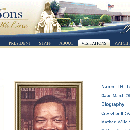
Y
PRESIDENT
STAFF
ABOUT
VISITATIONS
WATCH 
Name: T.H. T
Date:
March 26,
Biography
City of birth:
A
Mother:
Willie 