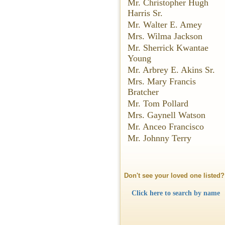
Mr. Christopher Hugh
Harris Sr.
Mr. Walter E. Amey
Mrs. Wilma Jackson
Mr. Sherrick Kwantae
Young
Mr. Arbrey E. Akins Sr.
Mrs. Mary Francis
Bratcher
Mr. Tom Pollard
Mrs. Gaynell Watson
Mr. Anceo Francisco
Mr. Johnny Terry
Don't see your loved one listed?
Click here to search by name