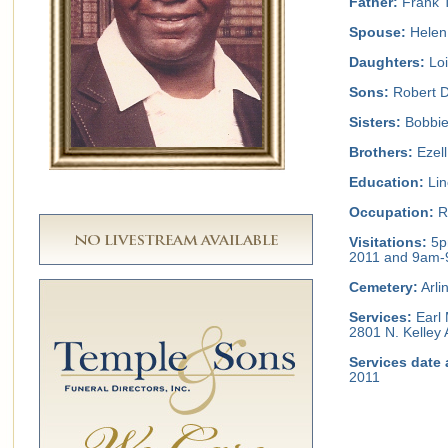
Father:
Frank 
Spouse:
Helen
Daughters:
Loi
Sons:
Robert D
Sisters:
Bobbie
Brothers:
Ezell
Education:
Lin
Occupation:
Re
Visitations:
5p
2011 and 9am-
Cemetery:
Arli
Services:
Earl 
2801 N. Kelley 
Services date 
2011