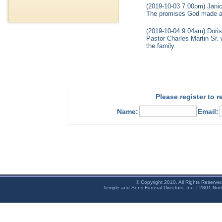
(2019-10-03 7:00pm) Jani
The promises God made are
(2019-10-04 9:04am) Dori
Pastor Charles Martin Sr.
the family.
Please register to 
Name:
Email:
© Copyright 2010. All Rights Reserve
Temple and Sons Funeral Directors, Inc. | 2801 Nor