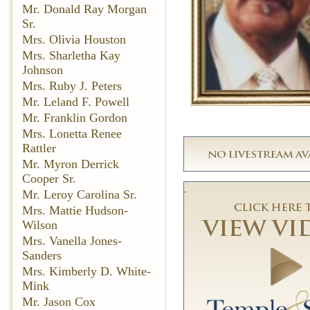
Mr. Donald Ray Morgan
Sr.
Mrs. Olivia Houston
Mrs. Sharletha Kay
Johnson
Mrs. Ruby J. Peters
Mr. Leland F. Powell
Mr. Franklin Gordon
Mrs. Lonetta Renee
Rattler
Mr. Myron Derrick
Cooper Sr.
Mr. Leroy Carolina Sr.
Mrs. Mattie Hudson-
Wilson
Mrs. Vanella Jones-
Sanders
Mrs. Kimberly D. White-
Mink
Mr. Jason Cox