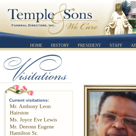
HOME
HISTORY
PRESIDENT
STAFF
A
Current visitations:
Mr. Anthony Leon
Hairston
Ms. Joyce Eve Lewis
Mr. Deeonn Eugene
Hamilton Sr.