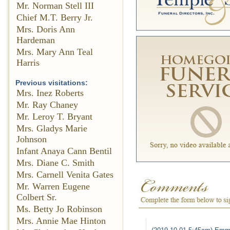
Mr. Norman Stell III
Chief M.T. Berry Jr.
Mrs. Doris Ann
Hardeman
Mrs. Mary Ann Teal
Harris
Previous visitations:
Mrs. Inez Roberts
Mr. Ray Chaney
Mr. Leroy T. Bryant
Mrs. Gladys Marie
Johnson
Infant Anaya Cann Bentil
Mrs. Diane C. Smith
Mrs. Carnell Venita Gates
Mr. Warren Eugene
Colbert Sr.
Ms. Betty Jo Robinson
Mrs. Annie Mae Hinton