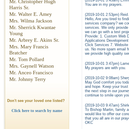
(2019-10-01 5:45am) Emm
Mr. Christopher Hugh
You are in my prayers.
Harris Sr.
Mr. Walter E. Amey
(2019-10-01 2:53pm) Reid
Hello, Are you tired to fi
Mrs. Wilma Jackson
services company? we could
Mr. Sherrick Kwantae
services. We only provide h
we can go with a test proj
Young
Provide: 1. Custom Web 
Mr. Arbrey E. Akins Sr.
Applications Developmen
Click Services 7. Websit
Mrs. Mary Francis
us. No more spam email f
Bratcher
we provide high quality ser
Mr. Tom Pollard
(2019-10-01 3:47pm) Lame
Mrs. Gaynell Watson
My prayers are with you.
Mr. Anceo Francisco
(2019-10-02 9:08am) Shery
Mr. Johnny Terry
May God comfort you today. 
and hope. Keep your trust
the next step in our journ
continue to smile upon yo
Don't see your loved one listed?
(2019-10-03 9:47am) Shirl
To Bishop Martin, family a
Click here to search by name
would like to offer our co
that you all are in our pr
OKC