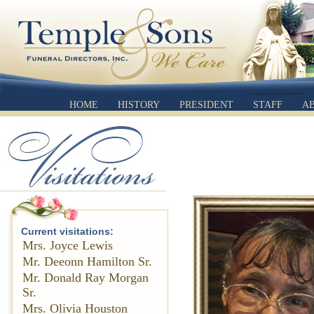
HOME
HISTORY
PRESIDENT
STAFF
A
Current visitations:
Mrs. Joyce Lewis
Mr. Deeonn Hamilton Sr.
Mr. Donald Ray Morgan
Sr.
Mrs. Olivia Houston