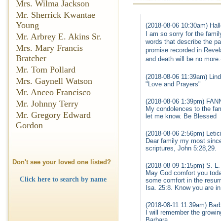
Mrs. Wilma Jackson
Mr. Sherrick Kwantae
Young
(2018-08-06 10:30am) Hall
I am so sorry for the fami
Mr. Arbrey E. Akins Sr.
words that describe the pa
Mrs. Mary Francis
promise recorded in Revel
Bratcher
and death will be no more
Mr. Tom Pollard
(2018-08-06 11:39am) Lind
Mrs. Gaynell Watson
"Love and Prayers"
Mr. Anceo Francisco
(2018-08-06 1:39pm) FA
Mr. Johnny Terry
My condolences to the fami
Mr. Gregory Edward
let me know. Be Blessed
Gordon
(2018-08-06 2:56pm) Letic
Dear family my most sinc
scriptures, John 5:28,29.
Don't see your loved one listed?
(2018-08-09 1:15pm) S. L.
May God comfort you today
Click here to search by name
some comfort in the resurr
Isa. 25:8. Know you are i
(2018-08-11 11:39am) Bar
I will remember the growin
Barbara