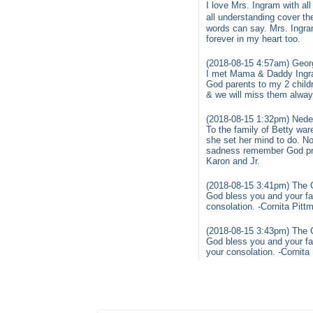
I love Mrs. Ingram with al
all understanding cover t
words can say. Mrs. Ingra
forever in my heart too.
(2018-08-15 4:57am) Georg
I met Mama & Daddy Ingram
God parents to my 2 childr
& we will miss them alway
(2018-08-15 1:32pm) Nedel
To the family of Betty wa
she set her mind to do. No
sadness remember God prom
Karon and Jr.
(2018-08-15 3:41pm) The C
God bless you and your fam
consolation. -Cornita Pitt
(2018-08-15 3:43pm) The C
God bless you and your fam
your consolation. -Cornita