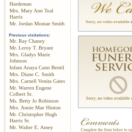
Hardeman
Mrs. Mary Ann Teal
Harris
Mr. Jordan Montae Smith
Previous visitations:
Mr. Ray Chaney
Mr. Leroy T. Bryant
Mrs. Gladys Marie
Johnson
Infant Anaya Cann Bentil
Mrs. Diane C. Smith
Mrs. Carnell Venita Gates
Mr. Warren Eugene
Colbert Sr.
Ms. Betty Jo Robinson
Mrs. Annie Mae Hinton
Mr. Christopher Hugh
Harris Sr.
Mr. Walter E. Amey