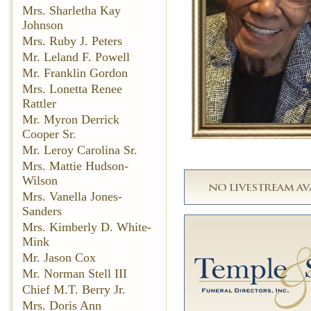
Mrs. Sharletha Kay
Johnson
Mrs. Ruby J. Peters
Mr. Leland F. Powell
Mr. Franklin Gordon
Mrs. Lonetta Renee
Rattler
Mr. Myron Derrick
Cooper Sr.
Mr. Leroy Carolina Sr.
Mrs. Mattie Hudson-
Wilson
Mrs. Vanella Jones-
Sanders
Mrs. Kimberly D. White-
Mink
Mr. Jason Cox
Mr. Norman Stell III
Chief M.T. Berry Jr.
Mrs. Doris Ann