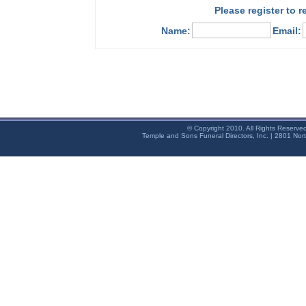
Please register to 
Name:
Email:
© Copyright 2010. All Rights Reserve
Temple and Sons Funeral Directors, Inc. | 2801 Nor