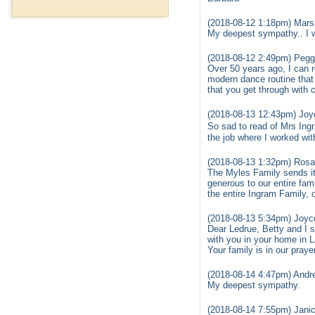
(2018-08-12 1:18pm) Mars
My deepest sympathy.. I w
(2018-08-12 2:49pm) Pegg
Over 50 years ago, I can 
modern dance routine that 
that you get through with 
(2018-08-13 12:43pm) Joy
So sad to read of Mrs Ing
the job where I worked wit
(2018-08-13 1:32pm) Rosa
The Myles Family sends it
generous to our entire fam
the entire Ingram Family, 
(2018-08-13 5:34pm) Joyc
Dear Ledrue, Betty and I 
with you in your home in 
Your family is in our praye
(2018-08-14 4:47pm) Andre
My deepest sympathy.
(2018-08-14 7:55pm) Janic