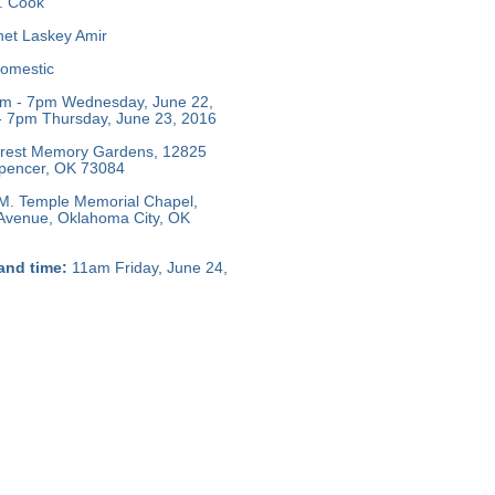
L. Cook
et Laskey Amir
omestic
m - 7pm Wednesday, June 22,
 7pm Thursday, June 23, 2016
crest Memory Gardens, 12825
 Spencer, OK 73084
M. Temple Memorial Chapel,
 Avenue, Oklahoma City, OK
and time:
11am Friday, June 24,