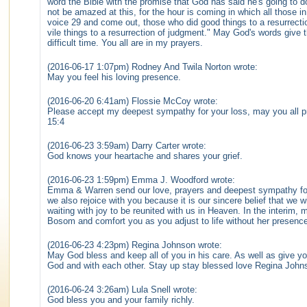
word the Bible with the promise that God has said he's going to 
not be amazed at this, for the hour is coming in which all those i
voice 29 and come out, those who did good things to a resurrectio
vile things to a resurrection of judgment." May God's words give t
difficult time. You all are in my prayers.
(2016-06-17 1:07pm) Rodney And Twila Norton wrote:
May you feel his loving presence.
(2016-06-20 6:41am) Flossie McCoy wrote:
Please accept my deepest sympathy for your loss, may you all 
15:4
(2016-06-23 3:59am) Darry Carter wrote:
God knows your heartache and shares your grief.
(2016-06-23 1:59pm) Emma J. Woodford wrote:
Emma & Warren send our love, prayers and deepest sympathy fo
we also rejoice with you because it is our sincere belief that we w
waiting with joy to be reunited with us in Heaven. In the interim,
Bosom and comfort you as you adjust to life without her presence
(2016-06-23 4:23pm) Regina Johnson wrote:
May God bless and keep all of you in his care. As well as give yo
God and with each other. Stay up stay blessed love Regina John
(2016-06-24 3:26am) Lula Snell wrote:
God bless you and your family richly.