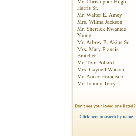
Mr. Christopher Hugh
Harris Sr.
Mr. Walter E. Amey
Mrs. Wilma Jackson
Mr. Sherrick Kwantae
Young
Mr. Arbrey E. Akins Sr.
Mrs. Mary Francis
Bratcher
Mr. Tom Pollard
Mrs. Gaynell Watson
Mr. Anceo Francisco
Mr. Johnny Terry
Don't see your loved one listed?
Click here to search by name