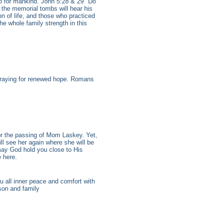
do for mankind. John 5:28 & 29 "Do
n the memorial tombs will hear his
n of life, and those who practiced
he whole family strength in this
praying for renewed hope. Romans
r the passing of Mom Laskey. Yet,
ill see her again where she will be
 may God hold you close to His
 here.
u all inner peace and comfort with
son and family