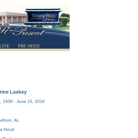
LIVE
PRE-NEED
rine Laskey
 1930 - June 15, 2016
efrom, AL
a Hood