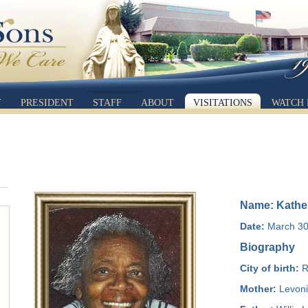
Y
PRESIDENT
STAFF
ABOUT
VISITATIONS
WATCH 
Name: Kathe
Date:
March 30,
Biography
City of birth:
R
Mother:
Levoni