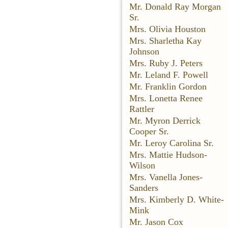
Mr. Donald Ray Morgan
Sr.
Mrs. Olivia Houston
Mrs. Sharletha Kay
Johnson
Mrs. Ruby J. Peters
Mr. Leland F. Powell
Mr. Franklin Gordon
Mrs. Lonetta Renee
Rattler
Mr. Myron Derrick
Cooper Sr.
Mr. Leroy Carolina Sr.
Mrs. Mattie Hudson-
Wilson
Mrs. Vanella Jones-
Sanders
Mrs. Kimberly D. White-
Mink
Mr. Jason Cox