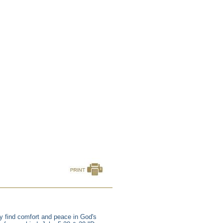
y find comfort and peace in God's