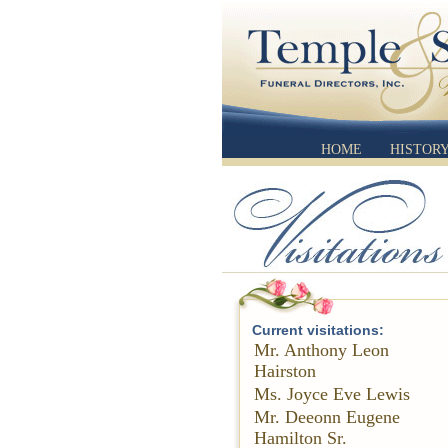
HOME
HISTOR
Current visitations:
Mr. Anthony Leon
Hairston
Ms. Joyce Eve Lewis
Mr. Deeonn Eugene
Hamilton Sr.