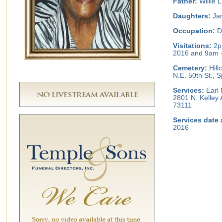
Father:
Willie 
Daughters:
Jan
Occupation:
D
Visitations:
2p
2016 and 9am -
Cemetery:
Hill
N.E. 50th St.,
Services:
Earl 
2801 N. Kelley
73111
Services date 
2016