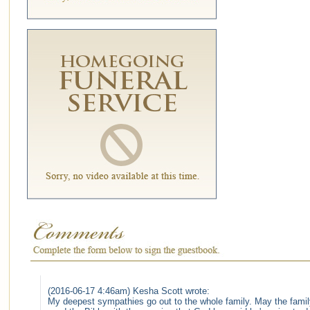
(2016-06-17 4:46am) Kesha Scott wrote:
My deepest sympathies go out to the whole family. May the famil