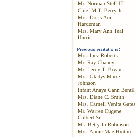
Mr. Norman Stell III
Chief M.T. Berry Jr.
Mrs. Doris Ann
Hardeman
Mrs. Mary Ann Teal
Harris
Previous visitations:
Mrs. Inez Roberts
Mr. Ray Chaney
Mr. Leroy T. Bryant
Mrs. Gladys Marie
Johnson
Infant Anaya Cann Bentil
Mrs. Diane C. Smith
Mrs. Carnell Venita Gates
Mr. Warren Eugene
Colbert Sr.
Ms. Betty Jo Robinson
Mrs. Annie Mae Hinton