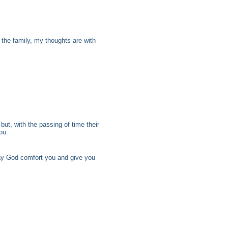
 the family, my thoughts are with
but, with the passing of time their
ou.
may God comfort you and give you