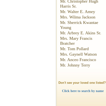
Mr. Christopher Hugh
Harris Sr.
Mr. Walter E. Amey
Mrs. Wilma Jackson
Mr. Sherrick Kwantae
Young
Mr. Arbrey E. Akins Sr.
Mrs. Mary Francis
Bratcher
Mr. Tom Pollard
Mrs. Gaynell Watson
Mr. Anceo Francisco
Mr. Johnny Terry
Don't see your loved one listed?
Click here to search by name