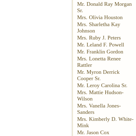
Mr. Donald Ray Morgan
Sr.
Mrs. Olivia Houston
Mrs. Sharletha Kay
Johnson
Mrs. Ruby J. Peters
Mr. Leland F. Powell
Mr. Franklin Gordon
Mrs. Lonetta Renee
Rattler
Mr. Myron Derrick
Cooper Sr.
Mr. Leroy Carolina Sr.
Mrs. Mattie Hudson-
Wilson
Mrs. Vanella Jones-
Sanders
Mrs. Kimberly D. White-
Mink
Mr. Jason Cox