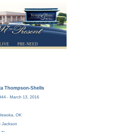
LIVE
PRE-NEED
tta Thompson-Shells
1944 - March 13, 2016
ewoka, OK
 Jackson