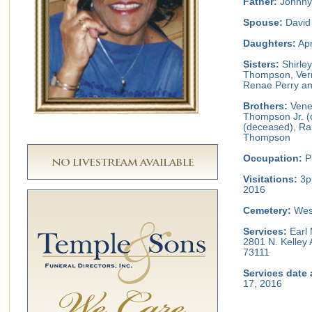
Father:
Johnny
Spouse:
David 
Daughters:
Apr
Sisters:
Shirley
Thompson, Vern
Renae Perry an
Brothers:
Vene
Thompson Jr. 
(deceased), Ra
Thompson
Occupation:
Ph
Visitations:
3p
2016
Cemetery:
Wes
Services:
Earl 
2801 N. Kelley
73111
Services date 
17, 2016