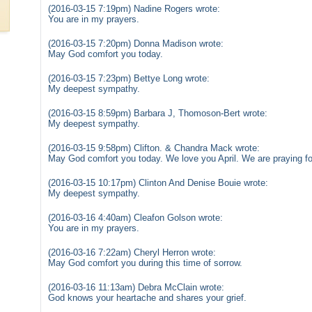
(2016-03-15 7:19pm) Nadine Rogers wrote:
You are in my prayers.
(2016-03-15 7:20pm) Donna Madison wrote:
May God comfort you today.
(2016-03-15 7:23pm) Bettye Long wrote:
My deepest sympathy.
(2016-03-15 8:59pm) Barbara J, Thomoson-Bert wrote:
My deepest sympathy.
(2016-03-15 9:58pm) Clifton. & Chandra Mack wrote:
May God comfort you today. We love you April. We are praying for
(2016-03-15 10:17pm) Clinton And Denise Bouie wrote:
My deepest sympathy.
(2016-03-16 4:40am) Cleafon Golson wrote:
You are in my prayers.
(2016-03-16 7:22am) Cheryl Herron wrote:
May God comfort you during this time of sorrow.
(2016-03-16 11:13am) Debra McClain wrote:
God knows your heartache and shares your grief.