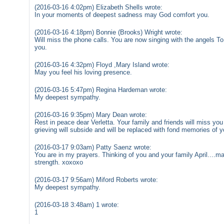
(2016-03-16 4:02pm) Elizabeth Shells wrote:
In your moments of deepest sadness may God comfort you.
(2016-03-16 4:18pm) Bonnie (Brooks) Wright wrote:
Will miss the phone calls. You are now singing with the angels To
you.
(2016-03-16 4:32pm) Floyd ,Mary Island wrote:
May you feel his loving presence.
(2016-03-16 5:47pm) Regina Hardeman wrote:
My deepest sympathy.
(2016-03-16 9:35pm) Mary Dean wrote:
Rest in peace dear Verletta. Your family and friends will miss you 
grieving will subside and will be replaced with fond memories of y
(2016-03-17 9:03am) Patty Saenz wrote:
You are in my prayers. Thinking of you and your family April....
strength. xoxoxo
(2016-03-17 9:56am) Miford Roberts wrote:
My deepest sympathy.
(2016-03-18 3:48am) 1 wrote:
1