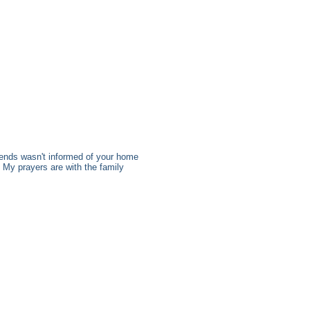
ends wasn't informed of your home
. My prayers are with the family