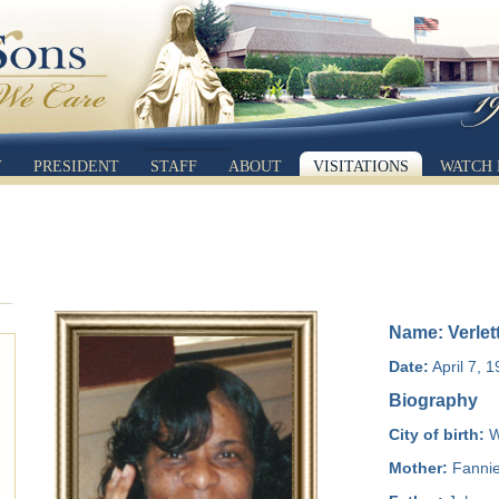
Y
PRESIDENT
STAFF
ABOUT
VISITATIONS
WATCH 
Name: Verle
Date:
April 7, 
Biography
City of birth:
W
Mother:
Fannie