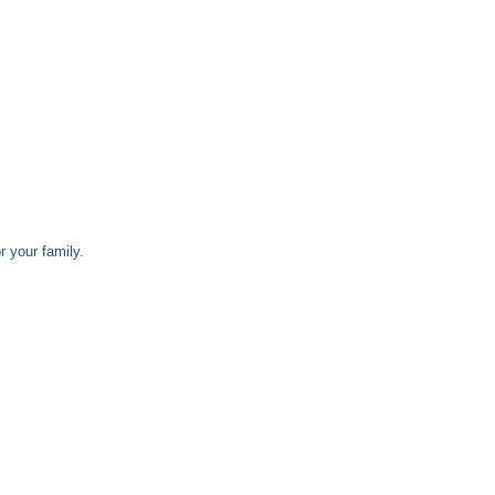
 your family.