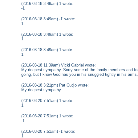
(2016-03-18 3:49am) 1 wrote:
-1'
(2016-03-18 3:49am) -1' wrote:
1
(2016-03-18 3:49am) 1 wrote:
1
(2016-03-18 3:49am) 1 wrote:
1
(2016-03-18 11:39am) Vicki Gabriel wrote:
My deepest sympathy. Sorry some of the family members and fri
going, but I know God has you in his snuggled tightly in his arms
(2016-03-18 3:21pm) Pat Cudjo wrote:
My deepest sympathy.
(2016-03-20 7:51am) 1 wrote:
1
(2016-03-20 7:51am) 1 wrote:
-1'
(2016-03-20 7:51am) -1' wrote:
1