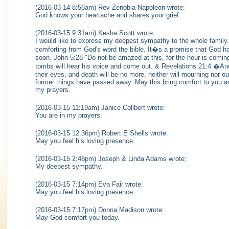
(2016-03-14 8:56am) Rev Zenobia Napoleon wrote:
God knows your heartache and shares your grief.
(2016-03-15 9:31am) Kesha Scott wrote:
I would like to express my deepest sympathy to the whole family. 
comforting from God's word the bible. It�s a promise that God ha
soon. John 5:28 "Do not be amazed at this, for the hour is coming
tombs will hear his voice and come out. & Revelations 21:4 �And 
their eyes, and death will be no more, neither will mourning nor 
former things have passed away. May this bring comfort to you and
my prayers.
(2016-03-15 11:19am) Janice Collbert wrote:
You are in my prayers.
(2016-03-15 12:36pm) Robert E Shells wrote:
May you feel his loving presence.
(2016-03-15 2:48pm) Joseph & Linda Adams wrote:
My deepest sympathy.
(2016-03-15 7:14pm) Eva Fair wrote:
May you feel his loving presence.
(2016-03-15 7:17pm) Donna Madison wrote:
May God comfort you today.