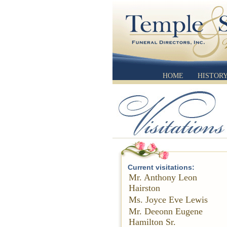
HOME
HISTOR
Current visitations:
Mr. Anthony Leon
Hairston
Ms. Joyce Eve Lewis
Mr. Deeonn Eugene
Hamilton Sr.