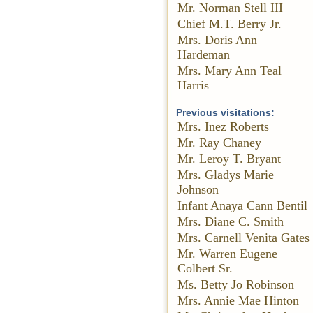
Mr. Norman Stell III
Chief M.T. Berry Jr.
Mrs. Doris Ann
Hardeman
Mrs. Mary Ann Teal
Harris
Previous visitations:
Mrs. Inez Roberts
Mr. Ray Chaney
Mr. Leroy T. Bryant
Mrs. Gladys Marie
Johnson
Infant Anaya Cann Bentil
Mrs. Diane C. Smith
Mrs. Carnell Venita Gates
Mr. Warren Eugene
Colbert Sr.
Ms. Betty Jo Robinson
Mrs. Annie Mae Hinton