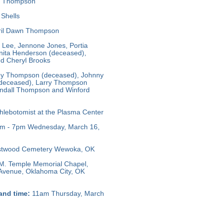
 Thompson
Shells
il Dawn Thompson
 Lee, Jennone Jones, Portia
ita Henderson (deceased),
d Cheryl Brooks
y Thompson (deceased), Johnny
(deceased), Larry Thompson
ndall Thompson and Winford
lebotomist at the Plasma Center
m - 7pm Wednesday, March 16,
twood Cemetery Wewoka, OK
M. Temple Memorial Chapel,
 Avenue, Oklahoma City, OK
and time:
11am Thursday, March