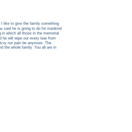
I like to give the family something
s said he is going to do for mankind
 in which all those in the memorial
he will wipe out every tear from
outcry nor pain be anymore. The
 the whole family. You all are in